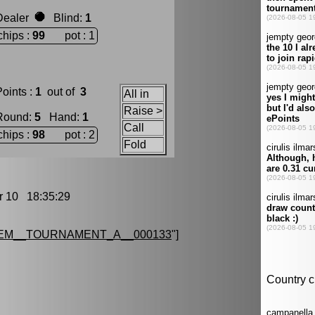
Dealer
Blind
:
1
chips :
99
pot : 1
oints :
1
out of
3
All in
Raise >
Round
:
5
Hand
:
1
Call
chips :
98
pot : 2
Fold
10 18:35:29
EM__TOURNAMENT_A__000133
"]