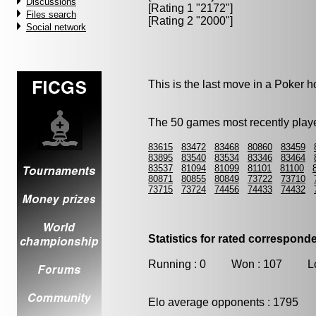
Discussions
[Rating 1 "2172"]
Files search
[Rating 2 "2000"]
Social network
This is the last move in a Poker
The 50 games most recently playe
83615
83472
83468
80860
83459
83895
83540
83534
83346
83464
83537
81094
81099
81101
81100
80871
80855
80849
73722
73710
73715
73724
74456
74433
74432
Statistics for rated correspon
Running : 0 Won : 107 Los
Elo average opponents : 1795