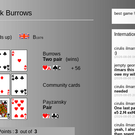
ck Burrows
eads up)
B
1976
Burrows
Two pair
(wins)
+ 56
Community cards
Payzansky
Pair
oints :
3
out of
3