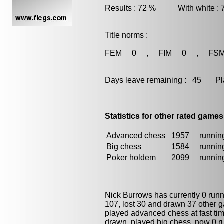
Results : 72 % With white :
Title norms :
FEM 0 , FIM 0 , FS
Days leave remaining : 45 Playe
Statistics for other rated games
Advanced chess
1957
running
Big chess
1584
running
Poker holdem
2099
running
Nick Burrows has currently 0 run
107, lost 30 and drawn 37 other 
played advanced chess at fast time
drawn, played
big chess
, now 0 r