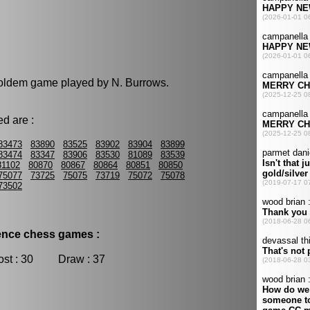
 holdem game played by N. Burrows.
d are :
83473
83890
83525
83902
83904
83899
83474
83347
83906
83530
81089
83539
81102
80870
80867
80864
80851
80850
75077
73725
75075
73719
75072
75078
73502
dence chess games :
t : 30 Draw : 37