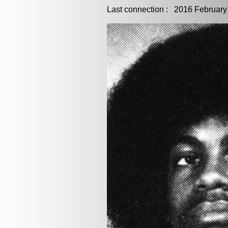
Last connection : 2016 February