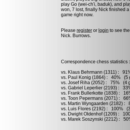
play
Go (wei-ch'i, baduk)
, and pl
won, 7 lost, finally Nick finished 
game right now.
Please
register
or
login
to see the
Nick. Burrows.
Correspondence chess statistics :
vs. Klaus Behrmann (1311) : 91%
vs. Paul Konig (1864) : 40% (5 g
vs. Josef Riha (2052) : 75% (4 g
vs. Gabriel Leperlier (2193) : 3
vs. Frank Bullerkotte (1838) : 1
vs. Toon Pepermans (2071) : 66%
vs. Martin Wyngaarden (2182) : 
vs. Luis Flores (2192) : 100% (3
vs. Dwight Oldenhof (1209) : 10
vs. Marek Soszynski (2212) : 50