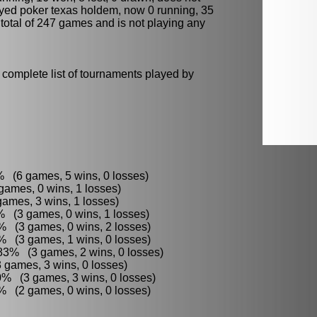
ayed
poker
texas holdem, now 0 running, 35
a total of 247 games and is not playing any
 complete list of tournaments played by
 (6 games, 5 wins, 0 losses)
ames, 0 wins, 1 losses)
ames, 3 wins, 1 losses)
3% (3 games, 0 wins, 1 losses)
6% (3 games, 0 wins, 2 losses)
 (3 games, 1 wins, 0 losses)
83% (3 games, 2 wins, 0 losses)
 games, 3 wins, 0 losses)
0% (3 games, 3 wins, 0 losses)
% (2 games, 0 wins, 0 losses)