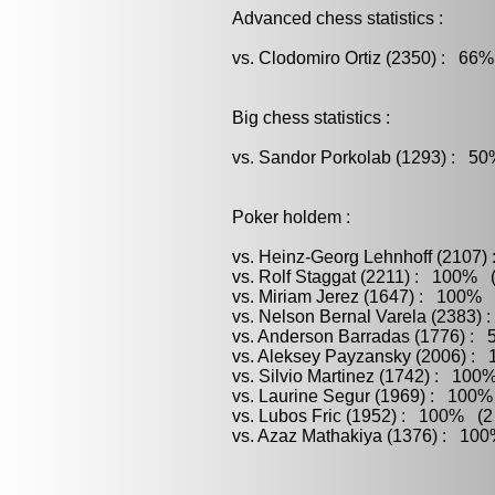
Advanced chess statistics :
vs. Clodomiro Ortiz (2350) : 66%
Big chess statistics :
vs. Sandor Porkolab (1293) : 50
Poker holdem :
vs. Heinz-Georg Lehnhoff (2107)
vs. Rolf Staggat (2211) : 100% (
vs. Miriam Jerez (1647) : 100% (
vs. Nelson Bernal Varela (2383) 
vs. Anderson Barradas (1776) : 
vs. Aleksey Payzansky (2006) : 
vs. Silvio Martinez (1742) : 100
vs. Laurine Segur (1969) : 100%
vs. Lubos Fric (1952) : 100% (2 
vs. Azaz Mathakiya (1376) : 100