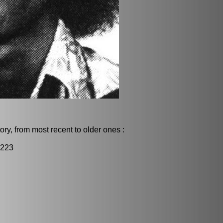
ry, from most recent to older ones :
2223