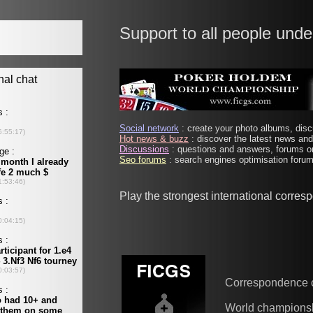
Support to all people unde
Social network
: create your photo albums, discu
Hot news & buzz
: discover the latest news and 
Discussions
: questions and answers, forums on
Seo forums
: search engines optimisation forums
Play the strongest international corre
Correspondence 
World champions