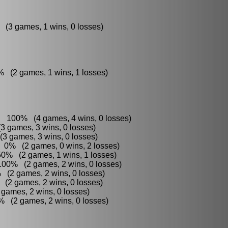
 (3 games, 1 wins, 0 losses)
% (2 games, 1 wins, 1 losses)
 : 100% (4 games, 4 wins, 0 losses)
3 games, 3 wins, 0 losses)
3 games, 3 wins, 0 losses)
: 0% (2 games, 0 wins, 2 losses)
50% (2 games, 1 wins, 1 losses)
100% (2 games, 2 wins, 0 losses)
% (2 games, 2 wins, 0 losses)
 (2 games, 2 wins, 0 losses)
games, 2 wins, 0 losses)
% (2 games, 2 wins, 0 losses)