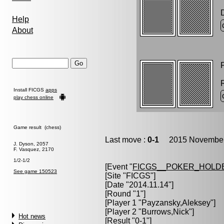
Help
About
P
Install FICGS
apps
play chess online
Game result (chess)
Last move :
0-1
2015 November 
J. Dyson, 2057
F. Vasquez, 2170
1/2-1/2
[Event "
FICGS__POKER_HOLD
See game 150523
[Site "FICGS"]
[Date "2014.11.14"]
[Round "1"]
[Player 1 "
Payzansky,Aleksey
"]
[Player 2 "
Burrows,Nick
"]
Hot news
[Result "0-1"]