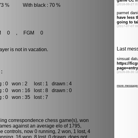
 73 % With black : 70 %
M 0 , FGM 0
r is not in vacation.
 :
 : 0
won : 2
lost : 1
drawn : 4
 : 0
won : 16
lost : 8
drawn : 0
 : 0
won : 35
lost : 7
ning
correspondence chess
game(s), won
games against an average elo of 1795,
 controls, now 0 running, 2 won, 1 lost, 4
unning, 16 won, 8 lost, 0 drawn, does not