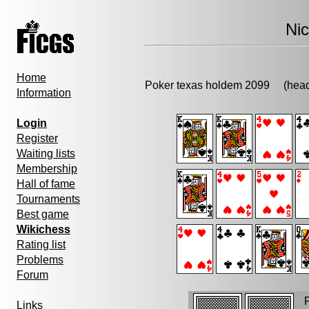
Ni
Home
Poker texas holdem 2099 (h
Information
Login
Register
Waiting lists
Membership
Hall of fame
Tournaments
Best game
Wikichess
Rating list
Problems
Forum
P
Links