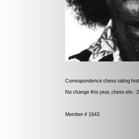
Correspondence chess rating histo
No change this year, chess elo : 
Member # 1643