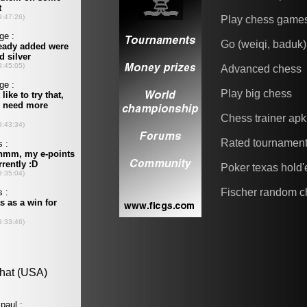
Play chess game
Go (weiqi, baduk)
Advanced chess
Play big chess
Chess trainer apk
Rated tournamen
Poker texas hold
Fischer random c