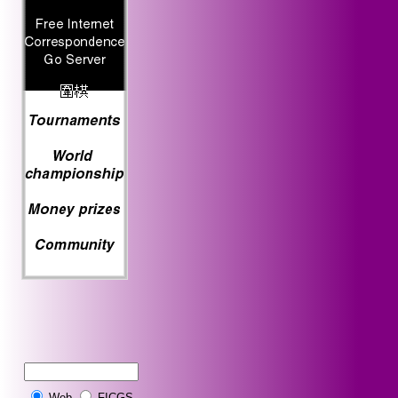
Web
FICGS