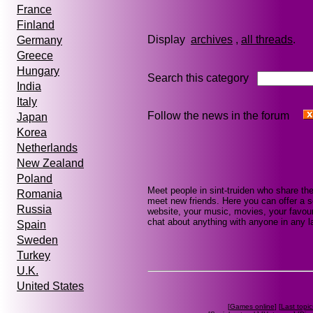
France
Finland
Display
archives
,
all threads
Germany
Greece
Hungary
Search this category
India
Italy
Follow the news in the forum
Japan
Korea
Netherlands
New Zealand
Poland
Meet people in sint-truiden who share th
Romania
meet new friends. Here you can offer a se
Russia
website, your music, movies, your favouri
chat about anything with anyone in any la
Spain
Sweden
Turkey
U.K.
United States
[
Games online
] [
Last topic