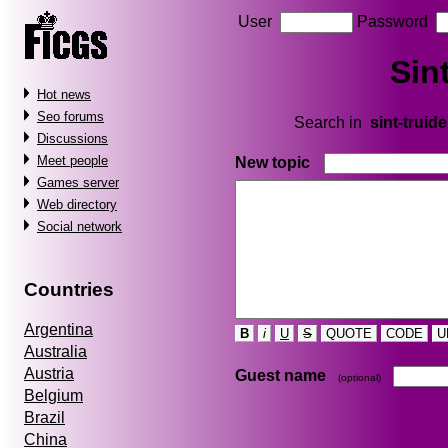
User
Password
Sin
Hot news
Seo forums
Search in
sint-truid
Discussions
Meet people
New topic
Games server
Web directory
Social network
Countries
Argentina
B
i
U
S
QUOTE
CODE
U
Australia
Austria
Guest name
(optional)
Belgium
Brazil
China