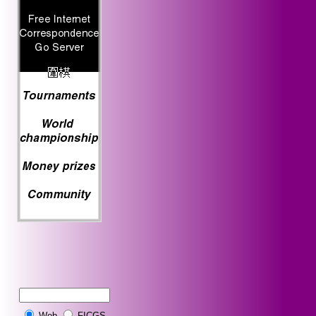
Web
FICGS