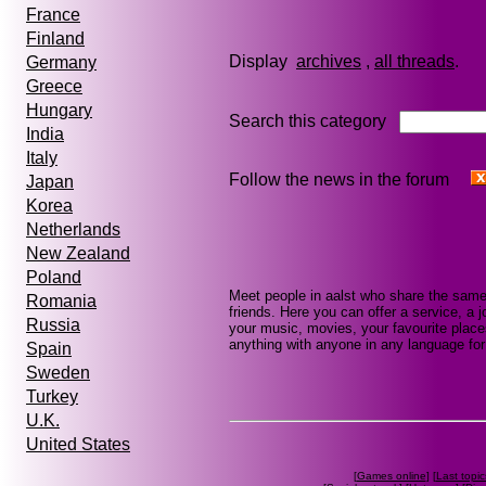
France
Finland
Display
archives
,
all threads
Germany
Greece
Hungary
Search this category
India
Italy
Follow the news in the forum
Japan
Korea
Netherlands
New Zealand
Poland
Meet people in aalst who share the same
Romania
friends. Here you can offer a service, a j
Russia
your music, movies, your favourite place
anything with anyone in any language for 
Spain
Sweden
Turkey
U.K.
United States
[
Games online
] [
Last topic