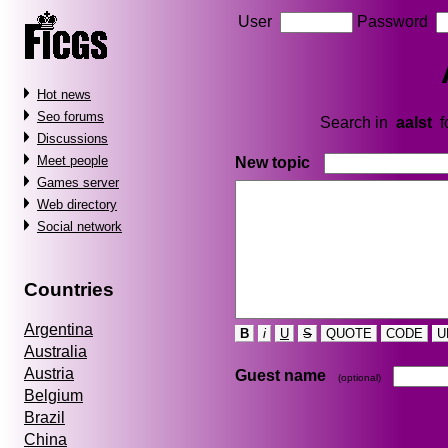
User
Password
Hot news
Seo forums
Search in
aalst
f
Discussions
Meet people
New topic
Games server
Web directory
Social network
Countries
Argentina
B
i
U
S
QUOTE
CODE
U
Australia
Austria
Guest name
(optional)
Belgium
Brazil
China