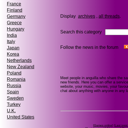
France
Finland
Display
archives
,
all threads
Germany
Greece
Hungary
Search this category
India
Italy
Follow the news in the forum
Japan
Korea
Netherlands
New Zealand
Poland
Meet people in anguilla who share the s
Romania
new friends. Here you can offer a service
Russia
website, your music, movies, your favouri
chat about anything with anyone in any la
Spain
Sweden
Turkey
U.K.
United States
[
Games online
] [
Last topic