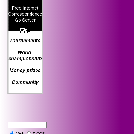
Web
FICGS