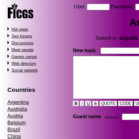
User
Password
A
Hot news
Seo forums
Search in
anguilla
Discussions
Meet people
New topic
Games server
Web directory
Social network
Countries
Argentina
B
i
U
S
QUOTE
CODE
U
Australia
Austria
Guest name
(optional)
Belgium
Brazil
China