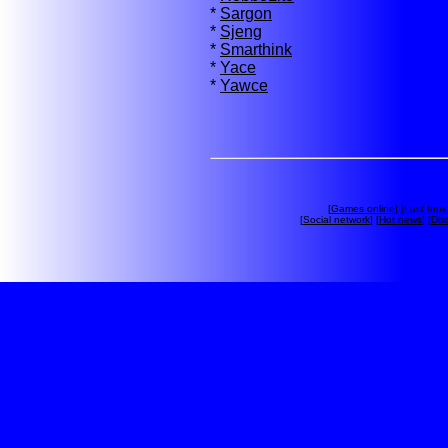
*
Sargon
*
Sjeng
*
Smarthink
*
Yace
*
Yawce
[
Games online
] [
Last topi
[
Social network
] [
Hot news
] [
Dis