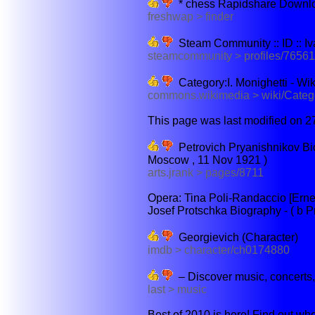
* chess Rapidshare Downlo
freshwap > finder
Steam Community :: ID :: I
steamcommunity > profiles/765
Category:I. Monighetti - 
commons.wikimedia > wiki/Categ
This page was last modified on 2
Petrovich Pryanishnikov Bio
Moscow , 11 Nov 1921 )
arts.jrank > pages/8711
Opera: Tina Poli-Randaccio [Erne
Josef Protschka Biography - ( b Pra
Georgievich (Character)
imdb > character/ch0174880
– Discover music, concerts, 
last > music
Best of 2010 is here! Find out who