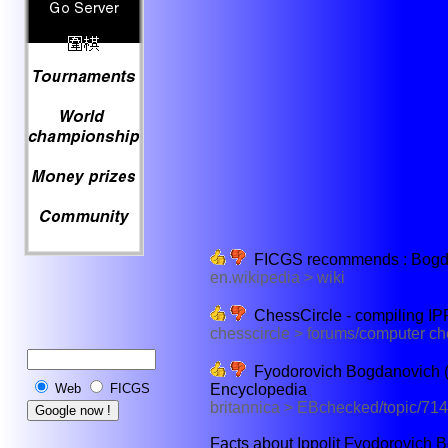
FICGS recommends : Bogdano
en.wikipedia > wiki
ChessCircle - compiling IP
chesscircle > forums/computer c
Fyodorovich Bogdanovich (R
Encyclopedia
Web
FICGS
britannica > EBchecked/topic/71
Facts about Ippolit Fyodorovich B