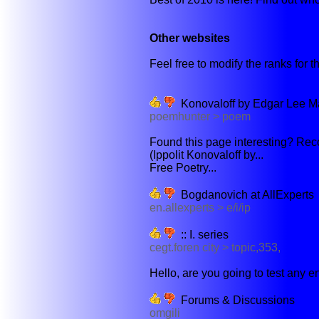
Other websites
Feel free to modify the ranks for th
Konovaloff by Edgar Lee M
poemhunter > poem
Found this page interesting? Reco
(Ippolit Konovaloff by...
Free Poetry...
Bogdanovich at AllExperts
en.allexperts > e/i/ip
:: I. series
cegt.foren city > topic,353,
Hello, are you going to test any e
Forums & Discussions
omgili