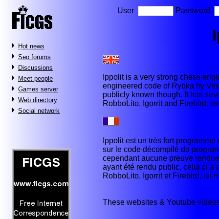
User
Password
I
Hot news
Seo forums
Discussions
Ippolit is a very strong chess eng
Meet people
engineered code of Rybka by Vasik
Games server
publicly known though. It has se
Web directory
RobboLito, Igorrit and Firebird, it
Social network
Ippolit est un très fort programme 
sur le code décompilé du programm
cependant aucune preuve rendue p
ayant été rendu public, celui ci 
RobboLito, Igorrit et Firebird, lu
These websites & Youtube videos