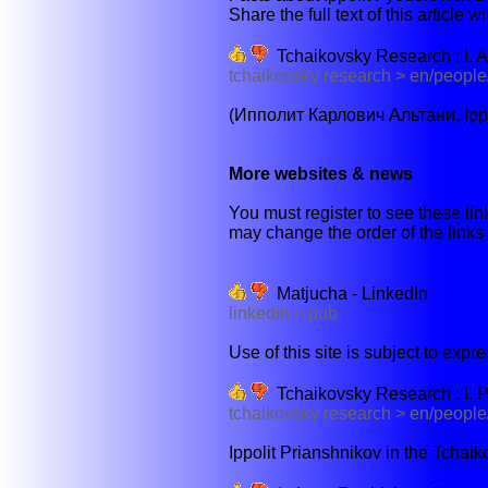
Share the full text of this article w
Tchaikovsky Research : I. A
tchaikovsky research > en/people/
(Ипполит Карлович Альтани, Ippol
More websites & news
You must register to see these link
may change the order of the links b
Matjucha - LinkedIn
linkedin > pub
Use of this site is subject to expr
Tchaikovsky Research : I. 
tchaikovsky research > en/people
Ippolit Prianshnikov in the Tchai