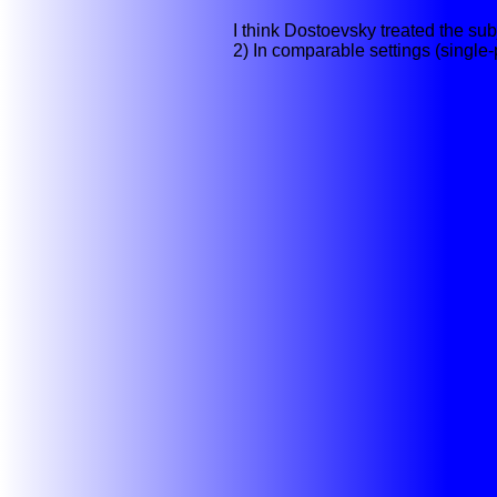
I think Dostoevsky treated the sub
2) In comparable settings (single