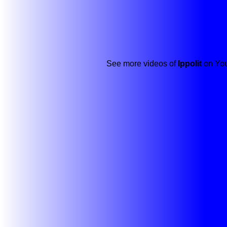
See more videos of
Ippolit
on You