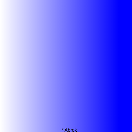
*
Abrok