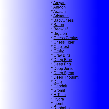
*
Amyan
*
AnMon
*
Arasan
*
Aristarch
*
BabyChess
*
Baron
*
Beowulf
*
BigLion
*
Chess Genius
*
Chess Tiger
*
ChipTest
*
Crafty
*
Cray Blitz
*
Deep Blue
*
Deep Fritz
*
Deep Junior
*
Deep Sjeng
*
Deep Thought
*
Diep
*
Gandalf
*
Gromit
*
HiTech
*
Hydra
*
Igorrit
*
RobboLito