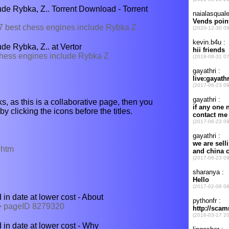
de Rybka, Z.. Torrent Download - Torrent
/97 best chess engines include Rybka Z
de Rybka, Z.. at Vertor
 chess engines include Rybka Z
s, as this is a collaborative page, then you
y clicking the icons before the titles.
.htm
n date at lower cost - About
 > pageID 8279320
in date at lower cost - Why