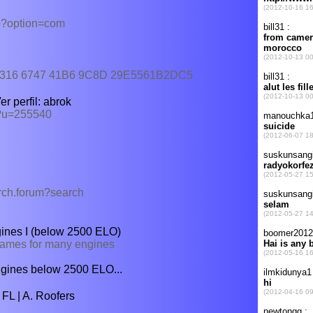
hp?option=com
B54316 6747 41B6 9C8D 29E5561B2DC5
r perfil: abrok
p?u=255540
arch.forum?search
ines I (below 2500 ELO)
 games for many engines
 engines below 2500 ELO...
FL | A. Roofers