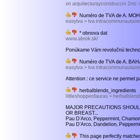
xn arquitecturayconstruccin 2mc
Numéro de TVA de A. M
easytva > tva intracommunautaire
* obnova dat
www.abrok.sk/
Ponúkame Vám revolučnú technoló
Numéro de TVA de A. BA
easytva > tva intracommunautaire
Attention : ce service ne permet p
herbalblends_ingredients
littleshoppeofauras > herbalblend
MAJOR PRECAUTIONS SHOULD
OR BREAST...
Pau D'Arco, Peppermint, Chamom
Pau D'Arco, Dandelion, Peppermi
This page perfectly matches