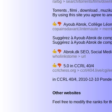
rarbg > search/torrents/filmi/down
Torrents , filmi , download , muzika 
By using this site you agree to and
Ayoub Abrok, Collège Léon
copainsdavant.linternaute > me
Suggérez à Ayoub Abrok de complé
Suggérez à Ayoub Abrok de compl
Abrok.dk SEO, Social Medi
wholinkstome > url
5.0 in CCRL 40/4
ccrlchess.org > ccrl/404.live/cgi/
in CCRL 40/4, 2010-12-10 Ponder 
Other websites
Feel free to modify the ranks for th