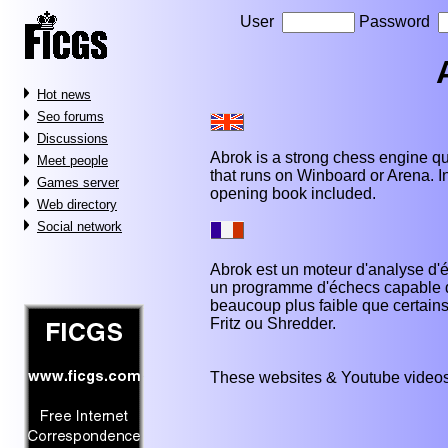
User
Password
Hot news
Seo forums
Discussions
Abrok is a strong chess engine qu
Meet people
that runs on Winboard or Arena. In 
Games server
opening book included.
Web directory
Social network
Abrok est un moteur d'analyse d'é
un programme d'échecs capable de
beaucoup plus faible que certai
Fritz ou Shredder.
These websites & Youtube videos