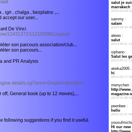
load
, igri , chalga , bezplatno ,...
 accept our user...
ard De Vinci
mbre/12431372/1121005861/ayoub
ter son parcours association/club...
éter son parcours...
a and PR Analysis
engine details.cgi?print=Details+(text)&en
off, General book (up to 12 moves),...
e following suggestions if you find it useful.