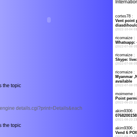
 the topic
/engine details.cgi?print=Details&each
 the topic