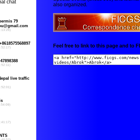
also organized.
Feel free to link to this page and to