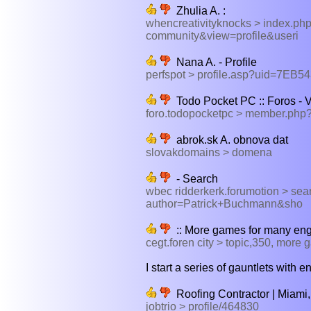
Zhulia A. :
whencreativityknocks > index.p
community&view=profile&useri
Nana A. - Profile
perfspot > profile.asp?uid=7E
Todo Pocket PC :: Foros - Ve
foro.todopocketpc > member.ph
abrok.sk A. obnova dat
slovakdomains > domena
- Search
wbec ridderkerk.forumotion > se
author=Patrick+Buchmann&sho
:: More games for many eng
cegt.foren city > topic,350, more
I start a series of gauntlets with
Roofing Contractor | Miami, 
jobtrio > profile/464830