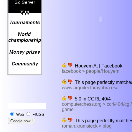
Houyem A. | Facebook
facebook > people/Houyem
This page perfectly matches
www.arquitecturayobra.es/
5.0 in CCRL 40/4
computerchess.org > ccrl/404/cgi
game=
Web
FICGS
This page perfectly matches
roman.krumsieck > blog