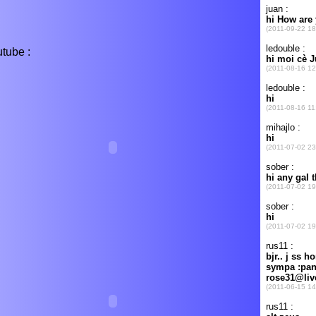
tube :