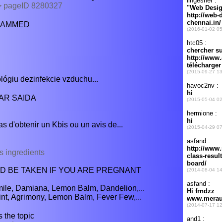
 > pageID 8280327
OHAMMED
giu dezinfekcie vzduchu...
HAR SAIDA
as d'obtenir un Kbis ou un avis de...
s ingredients
 BE TAKEN IF YOU ARE PREGNANT
ile, Damiana, Lemon Balm, Dandelion,...
nt, Agrimony, Lemon Balm, Fever Few,...
 the topic