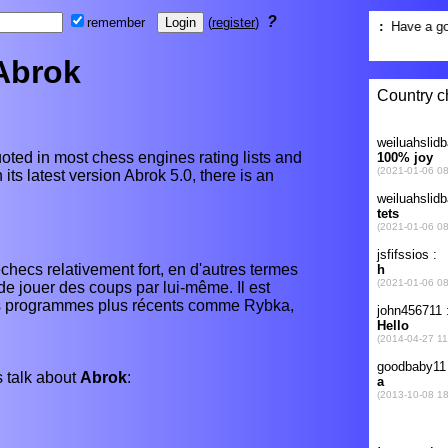
?
remember
(
register
)
Abrok
oted in most chess engines rating lists and
its latest version Abrok 5.0, there is an
checs relativement fort, en d'autres termes
 jouer des coups par lui-même. Il est
ns programmes plus récents comme Rybka,
 talk about
Abrok
: