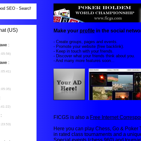
Make your
profile
in the social networ
- Create groups, pages and events.
- Promote your website (free backlink).
- Keep in touch with your friends.
- Discover what your friends think about you.
- And many more features soon...
FICGS is also a
Free Internet Corres
Here you can play Chess, Go & Poker T
in rated class tournaments and a uniq
Special events (chess 960) and tourna