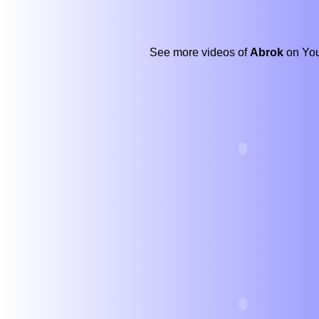
See more videos of
Abrok
on You