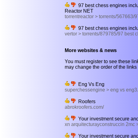
97 best chess engines inclu
Reactor NET
torrentreactor > torrents/567663
97 best chess engines inclu
vertor > torrents/879785/97 best
More websites & news
You must register to see these link
may change the order of the links b
Eng Vs Eng
superchessengine > eng vs eng3
Roofers
abrokroofers.com/
Your investment secure and i
xn arquitecturayconstruccin 2mc
Your investment secure and 