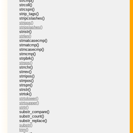
strcmp()
strcoll()
strcspn()
strip_tags()
stripcslashes()
stripos()
stripslashes()
stristr()
strlen()
strnatcasecmp()
strnatcmp()
strncasecmp()
strncmp()
strpbrk()
strpos()
strrchr()
strrev()
strripos()
strrpos()
strspn()
strstr()
strtok()
strtolower()
strtoupper()
strtr()
substr_compare()
substr_count()
substr_replace()
substr()
trim()