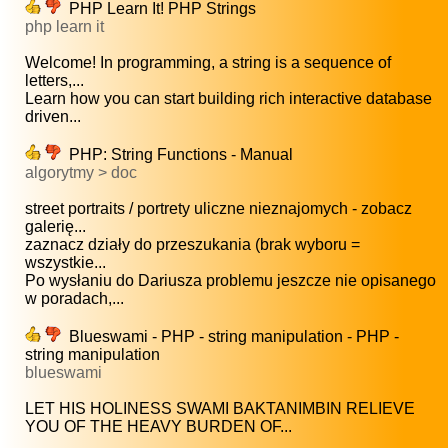
PHP Learn It! PHP Strings
php learn it
Welcome! In programming, a string is a sequence of
letters,...
Learn how you can start building rich interactive database
driven...
PHP: String Functions - Manual
algorytmy > doc
street portraits / portrety uliczne nieznajomych - zobacz
galerię...
zaznacz działy do przeszukania (brak wyboru =
wszystkie...
Po wysłaniu do Dariusza problemu jeszcze nie opisanego
w poradach,...
Blueswami - PHP - string manipulation - PHP -
string manipulation
blueswami
LET HIS HOLINESS SWAMI BAKTANIMBIN RELIEVE
YOU OF THE HEAVY BURDEN OF...