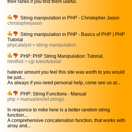
their ranks if you find them useful.
String manipulation in PHP - Christopher Jason
christopherjason
String manipulation in PHP - Basics of PHP | PHP
Tutorial
phpcatalyst > string manipulation
PHP: PHP String Manipulation: Tutorial.
htmlfixit > cgi tutes/tutorial
hatever amount you feel this site was worth to you would
be just...
As always if you need personal help, come see us at...
PHP: String Functions - Manual
php > manual/en/ref.strings.
In responce to mike here is a better random string
function...
A comprehensive concatenation function, that works with
array and...