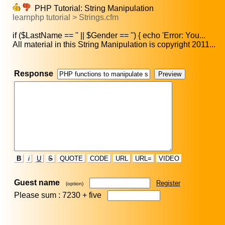
PHP Tutorial: String Manipulation
learnphp tutorial > Strings.cfm
if ($LastName == '' || $Gender == '') { echo 'Error: You...
All material in this String Manipulation is copyright 2011...
Response
B
i
U
S
QUOTE
CODE
URL
URL=
VIDEO
Guest name
Register
(option)
Please sum : 7230 +
five