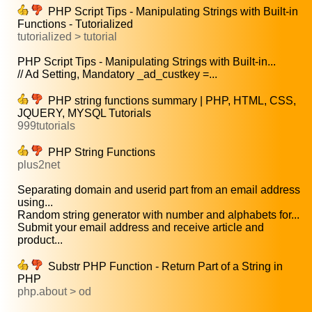
PHP Script Tips - Manipulating Strings with Built-in
Functions - Tutorialized
tutorialized > tutorial
PHP Script Tips - Manipulating Strings with Built-in...
// Ad Setting, Mandatory _ad_custkey =...
PHP string functions summary | PHP, HTML, CSS,
JQUERY, MYSQL Tutorials
999tutorials
PHP String Functions
plus2net
Separating domain and userid part from an email address
using...
Random string generator with number and alphabets for...
Submit your email address and receive article and
product...
Substr PHP Function - Return Part of a String in
PHP
php.about > od