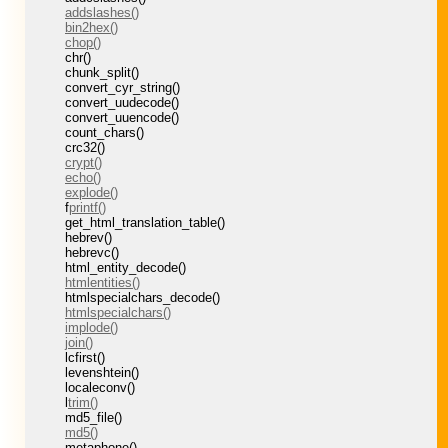
addslashes()
bin2hex()
chop()
chr()
chunk_split()
convert_cyr_string()
convert_uudecode()
convert_uuencode()
count_chars()
crc32()
crypt()
echo()
explode()
f
printf()
get_html_translation_table()
hebrev()
hebrevc()
html_entity_decode()
htmlentities()
htmlspecialchars_decode()
htmlspecialchars()
implode()
join()
lcfirst()
levenshtein()
localeconv()
l
trim()
md5_file()
md5()
metaphone()