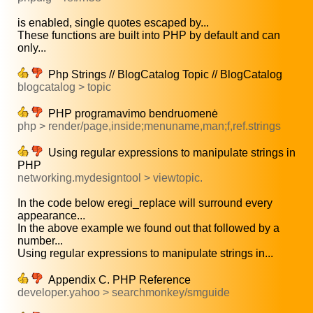
is enabled, single quotes escaped by...
These functions are built into PHP by default and can
only...
Php Strings // BlogCatalog Topic // BlogCatalog
blogcatalog > topic
PHP programavimo bendruomenė
php > render/page,inside;menuname,man;f,ref.strings
Using regular expressions to manipulate strings in
PHP
networking.mydesigntool > viewtopic.
In the code below eregi_replace will surround every
appearance...
In the above example we found out that followed by a
number...
Using regular expressions to manipulate strings in...
Appendix C. PHP Reference
developer.yahoo > searchmonkey/smguide