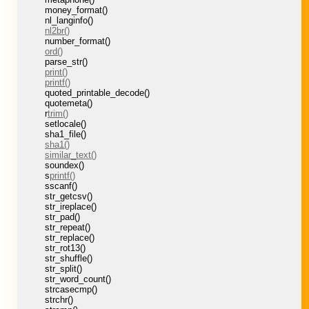
money_format()
nl_langinfo()
nl2br()
number_format()
ord()
parse_str()
print()
printf()
quoted_printable_decode()
quotemeta()
r
trim()
setlocale()
sha1_file()
sha1()
similar_text()
soundex()
s
printf()
sscanf()
str_getcsv()
str_ireplace()
str_pad()
str_repeat()
str_replace()
str_rot13()
str_shuffle()
str_split()
str_word_count()
strcasecmp()
strchr()