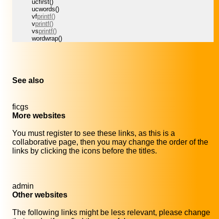
ucfirst()
ucwords()
vf
printf()
v
printf()
vs
printf()
wordwrap()
See also
ficgs
More websites
You must register to see these links, as this is a
collaborative page, then you may change the order of the
links by clicking the icons before the titles.
admin
Other websites
The following links might be less relevant, please change