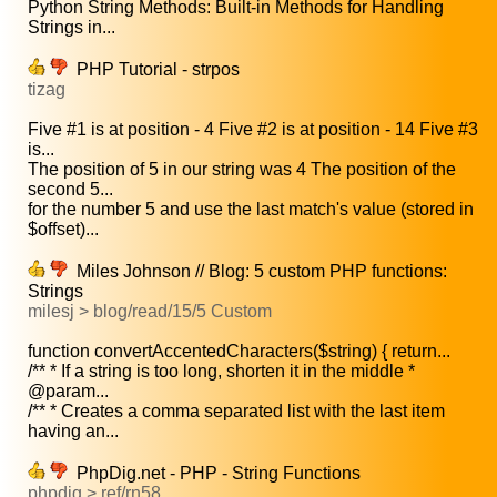
Python String Methods: Built-in Methods for Handling
Strings in...
PHP Tutorial - strpos
tizag
Five #1 is at position - 4 Five #2 is at position - 14 Five #3
is...
The position of 5 in our string was 4 The position of the
second 5...
for the number 5 and use the last match's value (stored in
$offset)...
Miles Johnson // Blog: 5 custom PHP functions:
Strings
milesj > blog/read/15/5 Custom
function convertAccentedCharacters($string) { return...
/** * If a string is too long, shorten it in the middle *
@param...
/** * Creates a comma separated list with the last item
having an...
PhpDig.net - PHP - String Functions
phpdig > ref/rn58