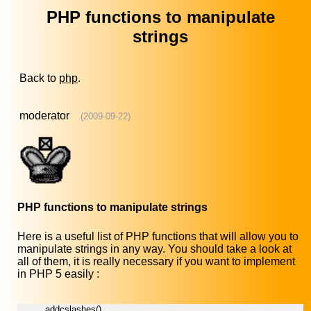
PHP functions to manipulate
strings
Back to
php
.
moderator
(2009-09-22)
PHP functions to manipulate strings
Here is a useful list of PHP functions that will allow you to
manipulate strings in any way. You should take a look at
all of them, it is really necessary if you want to implement
in PHP 5 easily :
addcslashes()