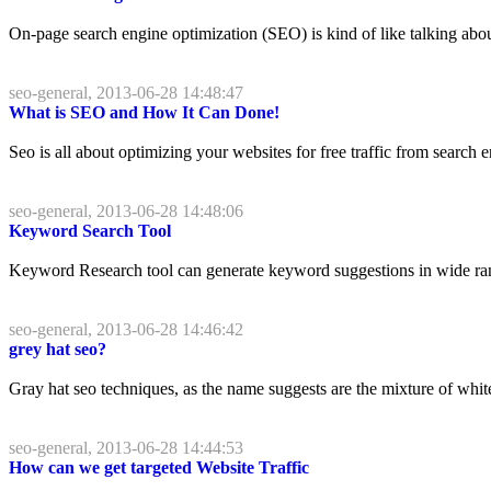
On-page search engine optimization (SEO) is kind of like talking abo
seo-general, 2013-06-28 14:48:47
What is SEO and How It Can Done!
Seo is all about optimizing your websites for free traffic from search
seo-general, 2013-06-28 14:48:06
Keyword Search Tool
Keyword Research tool can generate keyword suggestions in wide rang
seo-general, 2013-06-28 14:46:42
grey hat seo?
Gray hat seo techniques, as the name suggests are the mixture of white h
seo-general, 2013-06-28 14:44:53
How can we get targeted Website Traffic