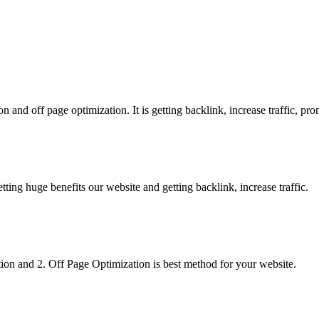
 and off page optimization. It is getting backlink, increase traffic, pr
g huge benefits our website and getting backlink, increase traffic.
on and 2. Off Page Optimization is best method for your website.