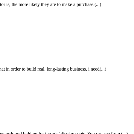
tor is, the more likely they are to make a purchase.(...)
 in order to build real, long-lasting business, i need(...)
rds and bidding for the ads’ display spots. You can see from (...)