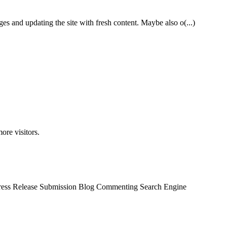
es and updating the site with fresh content. Maybe also o(...)
ore visitors.
 Press Release Submission Blog Commenting Search Engine