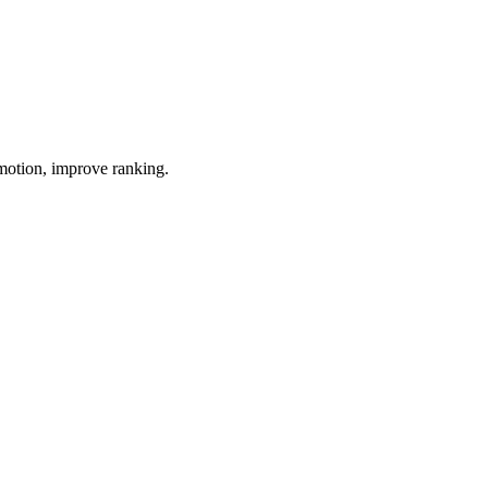
omotion, improve ranking.