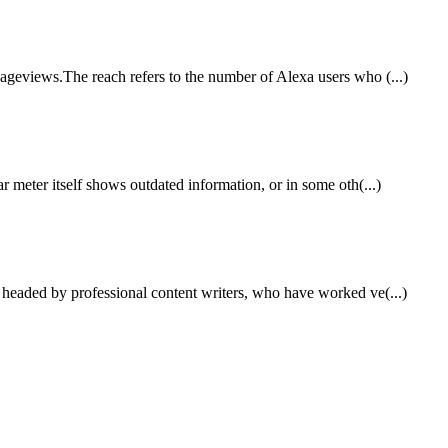
ageviews.The reach refers to the number of Alexa users who (...)
r meter itself shows outdated information, or in some oth(...)
, headed by professional content writers, who have worked ve(...)