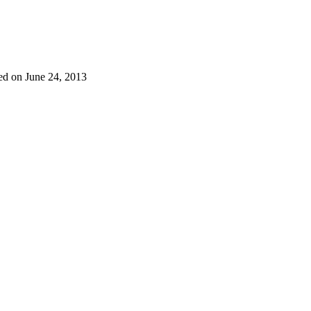
ed on June 24, 2013