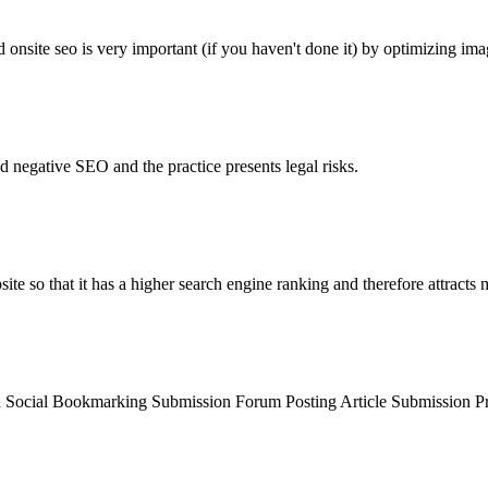
 onsite seo is very important (if you haven't done it) by optimizing imag
d negative SEO and the practice presents legal risks.
ite so that it has a higher search engine ranking and therefore attracts m
ion Social Bookmarking Submission Forum Posting Article Submission