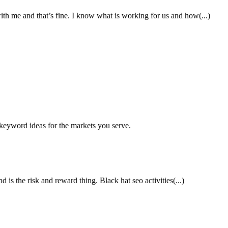
th me and that’s fine. I know what is working for us and how(...)
keyword ideas for the markets you serve.
 is the risk and reward thing. Black hat seo activities(...)