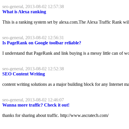
seo-general, 2013-08-02 12:57:38
What is Alexa ranking
This is a ranking system set by alexa.com.The Alexa Traffic Rank wil
seo-general, 2013-08-02 12:56:31
Is PageRank on Google toolbar reliable?
I understand that PageRank and link buying is a messy little can of wor
seo-general, 2013-08-02 12:52:38
SEO Content Writing
content writing solutions as a major building block for any Internet 
seo-general, 2013-08-02 12:46:07
Wanna more traffic? Check it out!
thanks for sharing about traffic. http://www.ascratech.com/