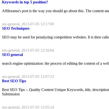
Keywords in top 5 position?
Affilorama's post is the way you should go about this. The content and
seo-general, 2013-07-05 12:17:00
SEO Techniques
SEO may be used for penalyzing competition websites. It is then calle
seo-general, 2013-07-05 12:16:04
SEO general
search engine optimization: the process of editing the content of a webs
seo-general, 2013-07-05 12:07:23
Best SEO Tips
Best SEO Tips :- Quality Content Unique Keywords, title, descript
Submission
seo-general, 2013-07-05 12:05:14