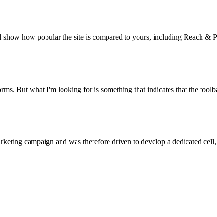
l show how popular the site is compared to yours, including Reach & P
ms. But what I'm looking for is something that indicates that the toolba
marketing campaign and was therefore driven to develop a dedicated cell