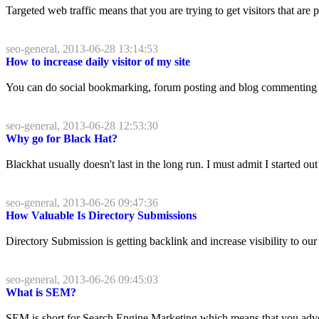
Targeted web traffic means that you are trying to get visitors that are p
seo-general, 2013-06-28 13:14:53
How to increase daily visitor of my site
You can do social bookmarking, forum posting and blog commenting th
seo-general, 2013-06-28 12:53:30
Why go for Black Hat?
Blackhat usually doesn't last in the long run. I must admit I started ou
seo-general, 2013-06-26 09:47:36
How Valuable Is Directory Submissions
Directory Submission is getting backlink and increase visibility to ou
seo-general, 2013-06-26 09:45:03
What is SEM?
SEM is short for Search Engine Marketing which means that you adver