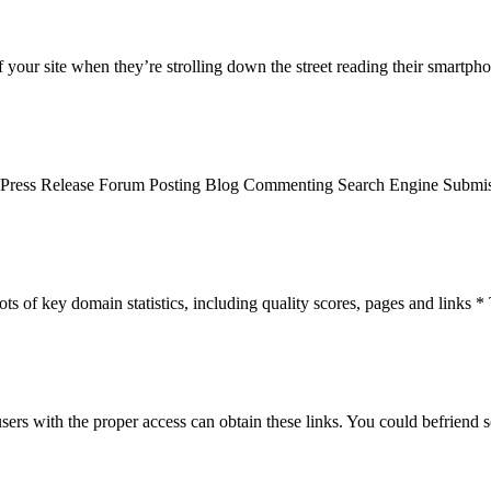
 your site when they’re strolling down the street reading their smartph
n Press Release Forum Posting Blog Commenting Search Engine Submis
 of key domain statistics, including quality scores, pages and links * T
rs with the proper access can obtain these links. You could befriend s