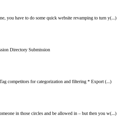
one, you have to do some quick website revamping to turn y(...)
sion Directory Submission
ag competitors for categorization and filtering * Export (...)
omeone in those circles and be allowed in – but then you w(...)