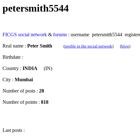
petersmith5544
FICGS
social network
&
forums
: username petersmith5544 register
Real name :
Peter Smith
(
profile in the social network
) (
blog
)
Birthdate :
Country :
INDIA
(IN)
City :
Mumbai
Number of posts :
28
Number of points :
818
Last posts :