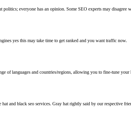
ut politics; everyone has an opinion. Some SEO experts may disagree wi
 engines yes this may take time to get ranked and you want traffic now.
e of languages and countries/regions, allowing you to fine-tune your 
at and black seo services. Gray hat rightly said by our respective friend