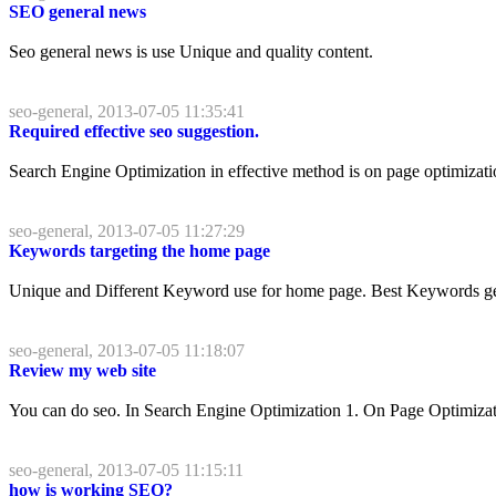
SEO general news
Seo general news is use Unique and quality content.
seo-general, 2013-07-05 11:35:41
Required effective seo suggestion.
Search Engine Optimization in effective method is on page optimization
seo-general, 2013-07-05 11:27:29
Keywords targeting the home page
Unique and Different Keyword use for home page. Best Keywords gettin
seo-general, 2013-07-05 11:18:07
Review my web site
You can do seo. In Search Engine Optimization 1. On Page Optimizati
seo-general, 2013-07-05 11:15:11
how is working SEO?