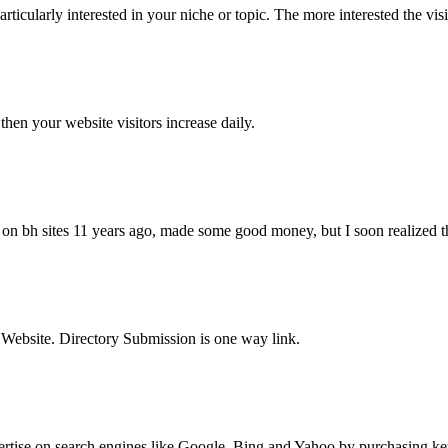
articularly interested in your niche or topic. The more interested the visi
en your website visitors increase daily.
t on bh sites 11 years ago, made some good money, but I soon realized that
r Website. Directory Submission is one way link.
tise on search engines like Google, Bing and Yahoo by purchasing keywo