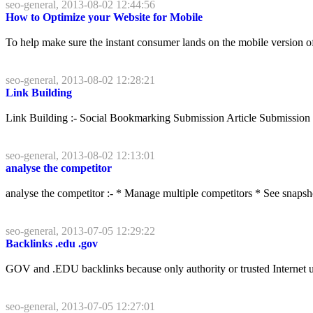
seo-general, 2013-08-02 12:44:56
How to Optimize your Website for Mobile
To help make sure the instant consumer lands on the mobile version of
seo-general, 2013-08-02 12:28:21
Link Building
Link Building :- Social Bookmarking Submission Article Submissio
seo-general, 2013-08-02 12:13:01
analyse the competitor
analyse the competitor :- * Manage multiple competitors * See snapshots
seo-general, 2013-07-05 12:29:22
Backlinks .edu .gov
GOV and .EDU backlinks because only authority or trusted Internet use
seo-general, 2013-07-05 12:27:01