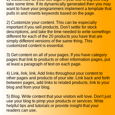
take some time. If its dynamically generated then you may
want to have your programmers implement a template that
pulls in and inserts keywords based on the page.
2) Customize your content. This can be especially
important if you sell products. Don't settle for stock
descriptions, and take the time needed to write somethign
different for each of the 20 products you have that are
simply different versions of the same thing. This
customized content is essential.
3) Get content on all of your pages. If you have category
pages that link to products or other information pages, put
at least a paragraph of text on each page.
4) Link, link, link. Add links throughout your content to
other pages and products of your site. Link back and forth
between pages, add links to related products, link to your
blog and from your blog.
5) Blog. Write content that your visitors will love. Don't just
use your blog to pimp your products or services. Write
helpful tips and tutorials or provide insight that your
readers can use.