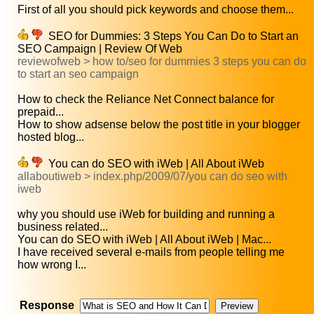
First of all you should pick keywords and choose them...
SEO for Dummies: 3 Steps You Can Do to Start an
SEO Campaign | Review Of Web
reviewofweb > how to/seo for dummies 3 steps you can do
to start an seo campaign
How to check the Reliance Net Connect balance for
prepaid...
How to show adsense below the post title in your blogger
hosted blog...
You can do SEO with iWeb | All About iWeb
allaboutiweb > index.php/2009/07/you can do seo with
iweb
why you should use iWeb for building and running a
business related...
You can do SEO with iWeb | All About iWeb | Mac...
I have received several e-mails from people telling me
how wrong I...
Response