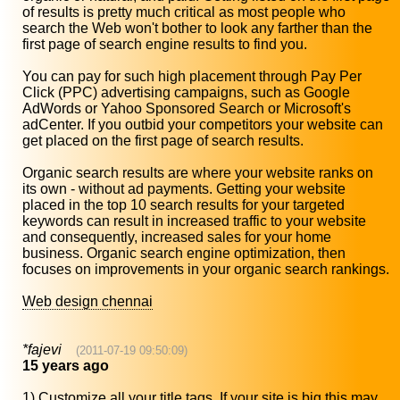
of results is pretty much critical as most people who
search the Web won't bother to look any farther than the
first page of search engine results to find you.
You can pay for such high placement through Pay Per
Click (PPC) advertising campaigns, such as Google
AdWords or Yahoo Sponsored Search or Microsoft's
adCenter. If you outbid your competitors your website can
get placed on the first page of search results.
Organic search results are where your website ranks on
its own - without ad payments. Getting your website
placed in the top 10 search results for your targeted
keywords can result in increased traffic to your website
and consequently, increased sales for your home
business. Organic search engine optimization, then
focuses on improvements in your organic search rankings.
Web design chennai
*fajevi
(2011-07-19 09:50:09)
15 years ago
1) Customize all your title tags. If your site is big this may