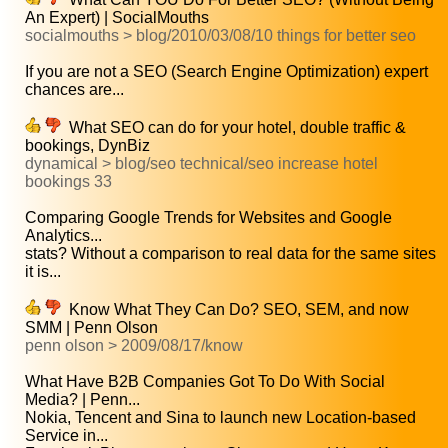
An Expert) | SocialMouths
socialmouths > blog/2010/03/08/10 things for better seo
If you are not a SEO (Search Engine Optimization) expert
chances are...
What SEO can do for your hotel, double traffic &
bookings, DynBiz
dynamical > blog/seo technical/seo increase hotel
bookings 33
Comparing Google Trends for Websites and Google
Analytics...
stats? Without a comparison to real data for the same sites
it is...
Know What They Can Do? SEO, SEM, and now
SMM | Penn Olson
penn olson > 2009/08/17/know
What Have B2B Companies Got To Do With Social
Media? | Penn...
Nokia, Tencent and Sina to launch new Location-based
Service in...