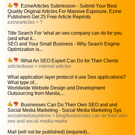
EzineArticles Submission - Submit Your Best
Quality Original Articles For Massive Exposure, Ezine
Publishers Get 25 Free Article Reprints
ezinearticles > ?
Title Search For 'what an seo company can do for you
(and what it...
SEO and Your Small Business - Why Search Engine
Optimization is...
What An SEO Expert Can Do for Their Clients
articlesbase > internet articles
What application layer protocol it use Seo applications?
What type of...
Worldwide Website Design and Development
Outsourcing from Manila,...
Businesses Can Do Their Own SEO and and
Social Media Marketing - Social Media Marketing Sys
socialmediasystems > blog/businesses can do their own
seo and social media marke
Mail (will not be published) (required)...