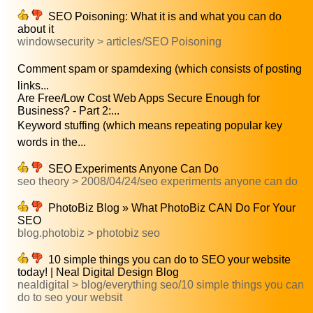
SEO Poisoning: What it is and what you can do
about it
windowsecurity > articles/SEO Poisoning
Comment spam or spamdexing (which consists of posting
links...
Are Free/Low Cost Web Apps Secure Enough for
Business? - Part 2:...
Keyword stuffing (which means repeating popular key
words in the...
SEO Experiments Anyone Can Do
seo theory > 2008/04/24/seo experiments anyone can do
PhotoBiz Blog » What PhotoBiz CAN Do For Your
SEO
blog.photobiz > photobiz seo
10 simple things you can do to SEO your website
today! | Neal Digital Design Blog
nealdigital > blog/everything seo/10 simple things you can
do to seo your websit