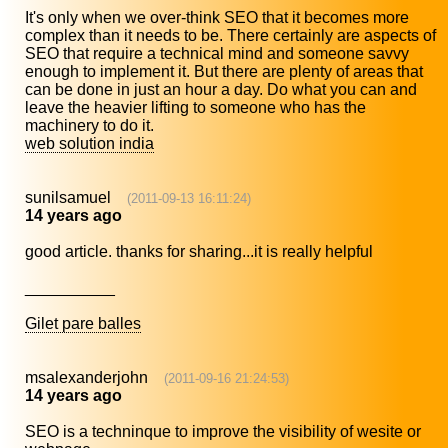
It's only when we over-think SEO that it becomes more
complex than it needs to be. There certainly are aspects of
SEO that require a technical mind and someone savvy
enough to implement it. But there are plenty of areas that
can be done in just an hour a day. Do what you can and
leave the heavier lifting to someone who has the
machinery to do it.
web solution india
sunilsamuel
(2011-09-13 16:11:24)
14 years ago
good article. thanks for sharing...it is really helpful
__________
Gilet pare balles
msalexanderjohn
(2011-09-16 21:24:53)
14 years ago
SEO is a techninque to improve the visibility of wesite or