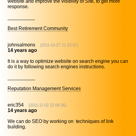
website and improve the visibility of Site, to get more
response.
__________
Best Retirement Community
johnsalmons
(2011-10-27 21:53:57)
14 years ago
It is a way to optimize website on search engine you can
do it by following search engines instructions.
__________
Reputation Management Services
eric354
(2011-11-02 22:09:36)
14 years ago
We can do SEO by working on techniques of link
building.