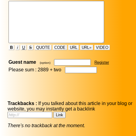
B
i
U
S
QUOTE
CODE
URL
URL=
VIDEO
Guest name
Register
(option)
Please sum : 2889 +
two
Trackbacks :
If you talked about this article in your blog or
website, you may instantly get a backlink
There's no trackback at the moment.