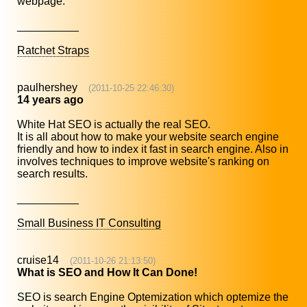
webpage.
__________
Ratchet Straps
paulhershey
(2011-10-25 22:46:30)
14 years ago
White Hat SEO is actually the real SEO.
It is all about how to make your website search engine
friendly and how to index it fast in search engine. Also in
involves techniques to improve website's ranking on
search results.
__________
Small Business IT Consulting
cruise14
(2011-10-26 21:13:50)
What is SEO and How It Can Done!
SEO is search Engine Optemization which optemize the