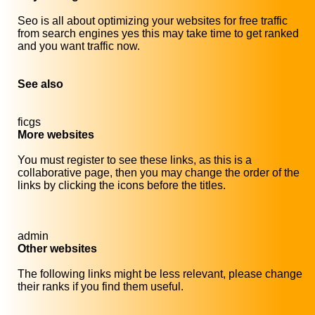
Seo is all about optimizing your websites for free traffic
from search engines yes this may take time to get ranked
and you want traffic now.
See also
ficgs
More websites
You must register to see these links, as this is a
collaborative page, then you may change the order of the
links by clicking the icons before the titles.
admin
Other websites
The following links might be less relevant, please change
their ranks if you find them useful.