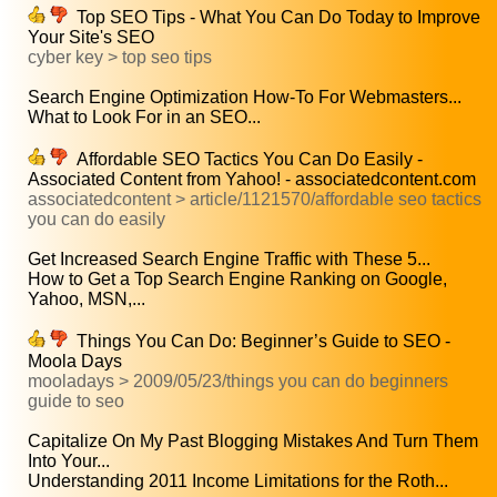
Top SEO Tips - What You Can Do Today to Improve
Your Site's SEO
cyber key > top seo tips
Search Engine Optimization How-To For Webmasters...
What to Look For in an SEO...
Affordable SEO Tactics You Can Do Easily -
Associated Content from Yahoo! - associatedcontent.com
associatedcontent > article/1121570/affordable seo tactics
you can do easily
Get Increased Search Engine Traffic with These 5...
How to Get a Top Search Engine Ranking on Google,
Yahoo, MSN,...
Things You Can Do: Beginner’s Guide to SEO -
Moola Days
mooladays > 2009/05/23/things you can do beginners
guide to seo
Capitalize On My Past Blogging Mistakes And Turn Them
Into Your...
Understanding 2011 Income Limitations for the Roth...