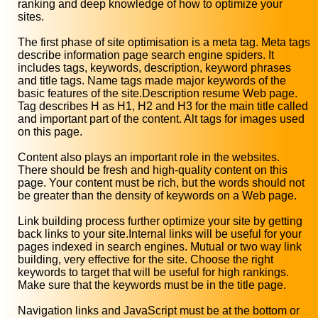
ranking and deep knowledge of how to optimize your
sites.
The first phase of site optimisation is a meta tag. Meta tags
describe information page search engine spiders. It
includes tags, keywords, description, keyword phrases
and title tags. Name tags made major keywords of the
basic features of the site.Description resume Web page.
Tag describes H as H1, H2 and H3 for the main title called
and important part of the content. Alt tags for images used
on this page.
Content also plays an important role in the websites.
There should be fresh and high-quality content on this
page. Your content must be rich, but the words should not
be greater than the density of keywords on a Web page.
Link building process further optimize your site by getting
back links to your site.Internal links will be useful for your
pages indexed in search engines. Mutual or two way link
building, very effective for the site. Choose the right
keywords to target that will be useful for high rankings.
Make sure that the keywords must be in the title page.
Navigation links and JavaScript must be at the bottom or