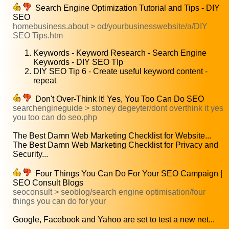
Search Engine Optimization Tutorial and Tips - DIY
SEO
homebusiness.about > od/yourbusinesswebsite/a/DIY
SEO Tips.htm
Keywords - Keyword Research - Search Engine
Keywords - DIY SEO TIp
DIY SEO Tip 6 - Create useful keyword content -
repeat
Don't Over-Think It! Yes, You Too Can Do SEO
searchengineguide > stoney degeyter/dont overthink it yes
you too can do seo.php
The Best Damn Web Marketing Checklist for Website...
The Best Damn Web Marketing Checklist for Privacy and
Security...
Four Things You Can Do For Your SEO Campaign |
SEO Consult Blogs
seoconsult > seoblog/search engine optimisation/four
things you can do for your
Google, Facebook and Yahoo are set to test a new net...