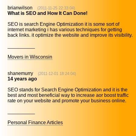
brianwilson
(2011-11-25 22:33:04)
What is SEO and How It Can Done!
SEO is search Engine Optimization it is some sort of
internet marketing i has various techniques for getting
back links. it optimize the website and improve its visibility.
__________
Movers in Wisconsin
shanemurry
(2011-12-01 18:24:04)
14 years ago
SEO stands for Search Engine Optimization and it is the
best and most beneficial way to increase aor boost traffic
rate on your website and promote your business online.
__________
Personal Finance Articles