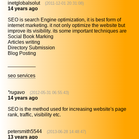
inetglobalsolut
(2011-12-01 20:31:08)
14 years ago
SEO is search Engine optimization, it is best form of
internet marketing. it not only optimize the website but
improve its visibility. its some important techniques are
Social Book Marking
Articles writing
Directory Submission
Blog Posting
__________
seo services
*rugavo
(2012-05-31 06:55:43)
14 years ago
SEO is the method used for increasing website's page
rank, traffic, visibility etc.
petersmith5544
(2013-06-28 14:48:47)
13 years ago