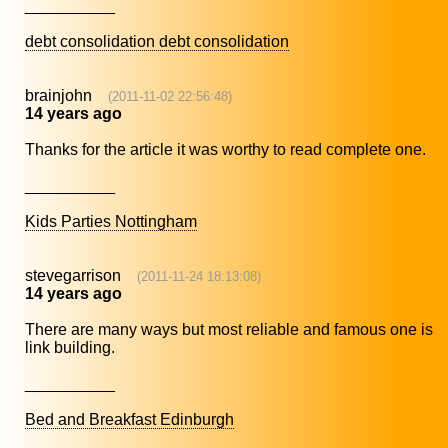
__________
debt consolidation debt consolidation
brainjohn
(2011-11-02 22:56:48)
14 years ago
Thanks for the article it was worthy to read complete one.
__________
Kids Parties Nottingham
stevegarrison
(2011-11-24 18:13:08)
14 years ago
There are many ways but most reliable and famous one is
link building.
__________
Bed and Breakfast Edinburgh