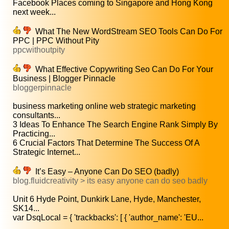
Facebook Places coming to Singapore and Hong Kong
next week...
What The New WordStream SEO Tools Can Do For
PPC | PPC Without Pity
ppcwithoutpity
What Effective Copywriting Seo Can Do For Your
Business | Blogger Pinnacle
bloggerpinnacle
business marketing online web strategic marketing
consultants...
3 Ideas To Enhance The Search Engine Rank Simply By
Practicing...
6 Crucial Factors That Determine The Success Of A
Strategic Internet...
It’s Easy – Anyone Can Do SEO (badly)
blog.fluidcreativity > its easy anyone can do seo badly
Unit 6 Hyde Point, Dunkirk Lane, Hyde, Manchester,
SK14...
var DsqLocal = { 'trackbacks': [ { 'author_name': 'EU...