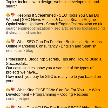
Topics include: web design, website development, and
search...
Keeping It Streamlined - SEO Tools You Can Do
Without | SEO News Articles & Latest Search Engine
Optimization Updates - SearchEngineOptimization.co.uk
searchengineoptimization > seo articles/seo tools/keeping
it streamlined seo too
What SEO Can Do For Your Business | Net Midas
Online Marketing Consultancy - English and Spanish
netmidas > blog
Professional Blogging: Secrets, Tips and How to Build a
Successful...
Our case studies show you a sample of the types of
projects we have...
How much you pay for SEO is really up to you based on
your...
What Kind Of SEO We Can Do For You… « Web
Development – Programming – Coding Recipes
codingrecipes
What Can YOU Do For Better SEO? (Without Being