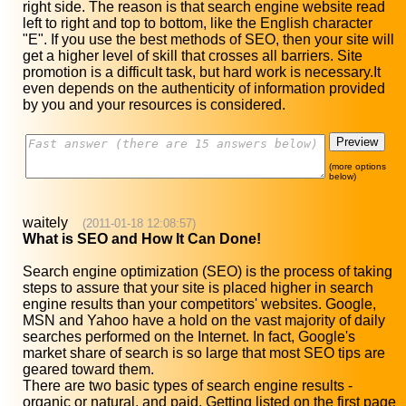
right side. The reason is that search engine website read
left to right and top to bottom, like the English character
"E". If you use the best methods of SEO, then your site will
get a higher level of skill that crosses all barriers. Site
promotion is a difficult task, but hard work is necessary.It
even depends on the authenticity of information provided
by you and your resources is considered.
(more options
below)
waitely
(2011-01-18 12:08:57)
What is SEO and How It Can Done!
Search engine optimization (SEO) is the process of taking
steps to assure that your site is placed higher in search
engine results than your competitors' websites. Google,
MSN and Yahoo have a hold on the vast majority of daily
searches performed on the Internet. In fact, Google's
market share of search is so large that most SEO tips are
geared toward them.
There are two basic types of search engine results -
organic or natural, and paid. Getting listed on the first page