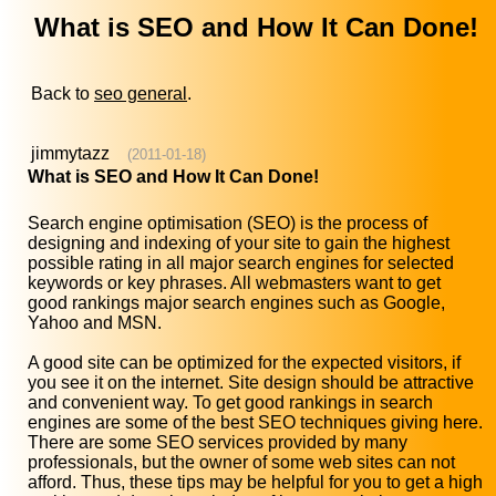
What is SEO and How It Can Done!
Back to
seo general
.
jimmytazz
(2011-01-18)
What is SEO and How It Can Done!
Search engine optimisation (SEO) is the process of
designing and indexing of your site to gain the highest
possible rating in all major search engines for selected
keywords or key phrases. All webmasters want to get
good rankings major search engines such as Google,
Yahoo and MSN.
A good site can be optimized for the expected visitors, if
you see it on the internet. Site design should be attractive
and convenient way. To get good rankings in search
engines are some of the best SEO techniques giving here.
There are some SEO services provided by many
professionals, but the owner of some web sites can not
afford. Thus, these tips may be helpful for you to get a high