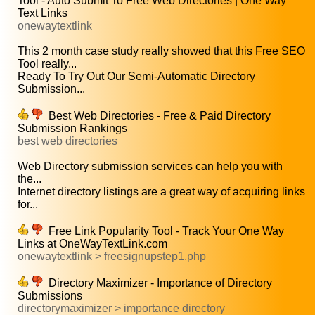
Tool - Auto Submit To Free Web Directories | One Way
Text Links
onewaytextlink
This 2 month case study really showed that this Free SEO
Tool really...
Ready To Try Out Our Semi-Automatic Directory
Submission...
Best Web Directories - Free & Paid Directory
Submission Rankings
best web directories
Web Directory submission services can help you with
the...
Internet directory listings are a great way of acquiring links
for...
Free Link Popularity Tool - Track Your One Way
Links at OneWayTextLink.com
onewaytextlink > freesignupstep1.php
Directory Maximizer - Importance of Directory
Submissions
directorymaximizer > importance directory