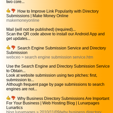
two core...
How to Improve Link Popularity with Directory
Submissions | Make Money Online
makemoneyonline
Mail (will not be published) (required)...
Scan the QR code above to install our Android App and
get updates...
Search Engine Submission Service and Directory
Submission
webceo > search engine submission service.htm
Use the Search Engine and Directory Submission Service
to Obtain...
Look at website submission using two pitches: first,
submission to...
Although frequent page by page submissions to search
engines are not...
Why Business Directory Submissions Are Important
For Your Business | Web Hosting Blog | Lunarpages
Lunartics
blog.lunarpages > 2010/11/09/why business directory