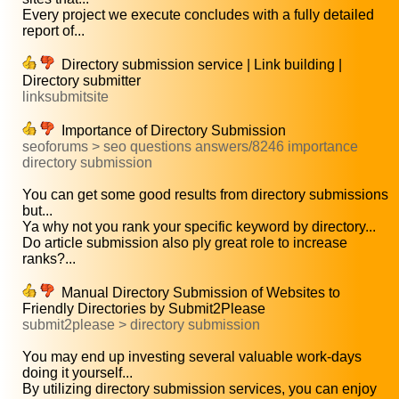
Every project we execute concludes with a fully detailed
report of...
Directory submission service | Link building |
Directory submitter
linksubmitsite
Importance of Directory Submission
seoforums > seo questions answers/8246 importance
directory submission
You can get some good results from directory submissions
but...
Ya why not you rank your specific keyword by directory...
Do article submission also ply great role to increase
ranks?...
Manual Directory Submission of Websites to
Friendly Directories by Submit2Please
submit2please > directory submission
You may end up investing several valuable work-days
doing it yourself...
By utilizing directory submission services, you can enjoy