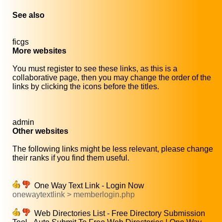
See also
ficgs
More websites
You must register to see these links, as this is a
collaborative page, then you may change the order of the
links by clicking the icons before the titles.
admin
Other websites
The following links might be less relevant, please change
their ranks if you find them useful.
One Way Text Link - Login Now
onewaytextlink > memberlogin.php
Web Directories List - Free Directory Submission