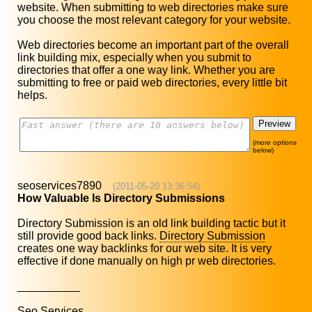
website. When submitting to web directories make sure
you choose the most relevant category for your website.
Web directories become an important part of the overall
link building mix, especially when you submit to
directories that offer a one way link. Whether you are
submitting to free or paid web directories, every little bit
helps.
(more options
below)
seoservices7890
(2011-05-20 13:36:54)
How Valuable Is Directory Submissions
Directory Submission is an old link building tactic but it
still provide good back links.
Directory Submission
creates one way backlinks for our web site. It is very
effective if done manually on high pr web directories.
__________
Seo Services