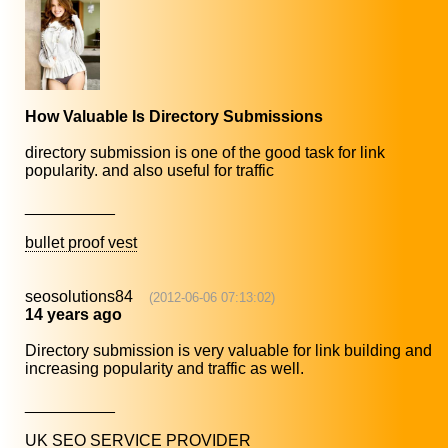
How Valuable Is Directory Submissions
directory submission is one of the good task for link
popularity. and also useful for traffic
__________
bullet proof vest
seosolutions84
(2012-06-06 07:13:02)
14 years ago
Directory submission is very valuable for link building and
increasing popularity and traffic as well.
__________
UK SEO SERVICE PROVIDER