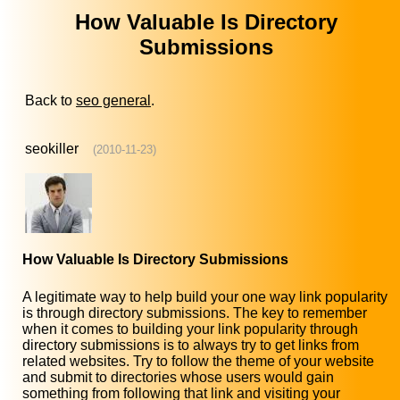
How Valuable Is Directory
Submissions
Back to
seo general
.
seokiller
(2010-11-23)
How Valuable Is Directory Submissions
A legitimate way to help build your one way link popularity
is through directory submissions. The key to remember
when it comes to building your link popularity through
directory submissions is to always try to get links from
related websites. Try to follow the theme of your website
and submit to directories whose users would gain
something from following that link and visiting your