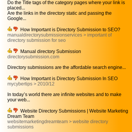
Do the Title tags of the category pages where your link is
placed...
Are the links in the directory static and passing the
Google...
How Important is Directory Submission to SEO?
manualdirectorysubmissionservices > important of
directory submission for seo
Manual directory Submission
directorysubmission.com
Directory submissions are the affordable search engine...
How Important is Directory Submission In SEO
mycybertips > 2010/12
In today’s world there are infinite websites and to make
your web...
Website Directory Submissions | Website Marketing
Dream Team
websitemarketingdreamteam > website directory
submissions