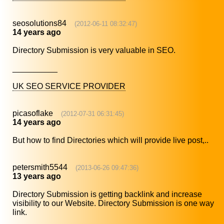
seosolutions84
(2012-06-11 08:32:47)
14 years ago
Directory Submission is very valuable in SEO.
__________
UK SEO SERVICE PROVIDER
picasoflake
(2012-07-31 06:31:45)
14 years ago
But how to find Directories which will provide live post,..
petersmith5544
(2013-06-26 09:47:36)
13 years ago
Directory Submission is getting backlink and increase
visibility to our Website. Directory Submission is one way
link.