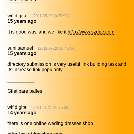
wifidigital
(2011-05-29 04:52:52)
15 years ago
it is good way, and we like it
ht*p://www.szdpe.com
sunilsamuel
(2011-07-20 16:46:54)
15 years ago
directory submission is very useful link building task and
its increase link popularity.
__________
Gilet pare balles
wifidigital
(2011-11-21 10:15:30)
14 years ago
there is one online
weding dresses
shop