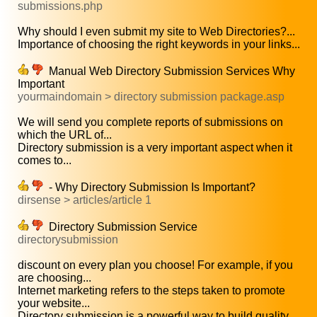
submissions.php
Why should I even submit my site to Web Directories?...
Importance of choosing the right keywords in your links...
Manual Web Directory Submission Services Why
Important
yourmaindomain > directory submission package.asp
We will send you complete reports of submissions on
which the URL of...
Directory submission is a very important aspect when it
comes to...
- Why Directory Submission Is Important?
dirsense > articles/article 1
Directory Submission Service
directorysubmission
discount on every plan you choose! For example, if you
are choosing...
Internet marketing refers to the steps taken to promote
your website...
Directory submission is a powerful way to build quality