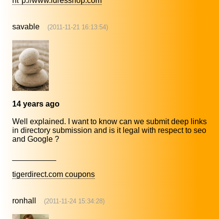
ht*p://www.idresshop.com
savable
(2011-11-21 16:13:54)
14 years ago
Well explained. I want to know can we submit deep links
in directory submission and is it legal with respect to seo
and Google ?
__________
tigerdirect.com coupons
ronhall
(2011-11-24 15:34:28)