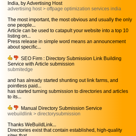
India, by Advertising Host
advertising host > offpage optimization services india
The most important, the most obvious and usually the only
one people...
Article can be used to catapult your website into a top 10
listing on...
Press release in simple word means an announcement
about specific...
SEO Firm : Directory Submission Link Building
Service with Article submission
submitedge
and has already started shunting out link farms, and
pointless paid...
has started turning submission to directories and articles
to its...
Manual Directory Submission Service
webuildlink > directorysubmission
Thanks WeBuildLink...
Directories exist that contain established, high-quality
sites that...