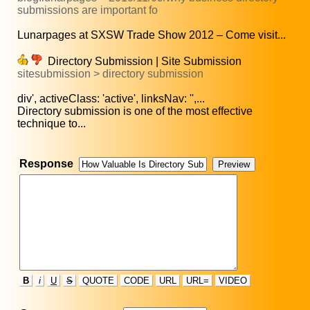
submissions are important fo
Lunarpages at SXSW Trade Show 2012 – Come visit...
Directory Submission | Site Submission
sitesubmission > directory submission
div', activeClass: 'active', linksNav: '',...
Directory submission is one of the most effective
technique to...
Response
B
i
U
S
QUOTE
CODE
URL
URL=
VIDEO