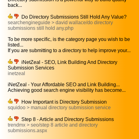
back...
Do Directory Submissions Still Hold Any Value?
searchengineguide > david wallace/do directory
submissions still hold any.php
To be more specific, is the category page you wish to be
listed...
If you are submitting to a directory to help improve your...
iNetZeal - SEO, Link Building And Directory
Submission Services
inetzeal
iNetZeal - Your Affordable SEO and Link Building...
Achieving good search engine visibility has become...
How Important is Directory Submission
squidoo > manual directory submission service
Step 8 - Article and Directory Submissions
trendmx > seo/step 8 article and directory
submissions.aspx