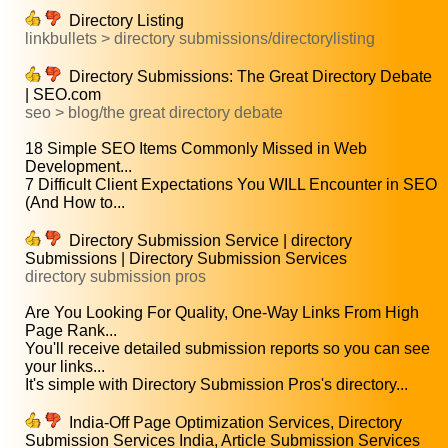
Directory Listing
linkbullets > directory submissions/directorylisting
Directory Submissions: The Great Directory Debate
| SEO.com
seo > blog/the great directory debate
18 Simple SEO Items Commonly Missed in Web
Development...
7 Difficult Client Expectations You WILL Encounter in SEO
(And How to...
Directory Submission Service | directory
Submissions | Directory Submission Services
directory submission pros
Are You Looking For Quality, One-Way Links From High
Page Rank...
You'll receive detailed submission reports so you can see
your links...
It's simple with Directory Submission Pros's directory...
India-Off Page Optimization Services, Directory
Submission Services India, Article Submission Services