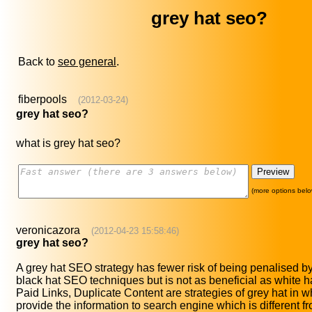
grey hat seo?
Back to
seo general
.
fiberpools
(2012-03-24)
grey hat seo?
what is grey hat seo?
(more options belo
veronicazora
(2012-04-23 15:58:46)
grey hat seo?
A grey hat SEO strategy has fewer risk of being penalised b
black hat SEO techniques but is not as beneficial as white 
Paid Links, Duplicate Content are strategies of grey hat in 
provide the information to search engine which is different fr