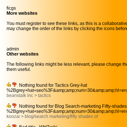
ficgs
More websites
You must register to see these links, as this is a collaborati
may change the order of the links by clicking the icons before 
admin
Other websites
The following links might be less relevant, please change thei
them useful.
Nothing found for Tactics Grey-hat
%2Bgrey+hat+seo%3F&amp;amp;num=30&amp;amp;hl=en&
beanstalk inc > tactics
Nothing found for Blog Search-marketing Fifty-shades
%2Bgrey+hat+seo%3F&amp;amp;num=30&amp;amp;hl=en&
koozai > blog/search marketing/fifty shades of