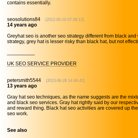
contains essentially.
seosolutions84
(2012-05-10 07:08:12)
14 years ago
Greyhat seo is another seo strategy different from black and
strategy, grey hat is lesser risky than black hat, but not effect
__________
UK SEO SERVICE PROVIDER
petersmith5544
(2013-06-28 14:46:42)
13 years ago
Gray hat seo techniques, as the name suggests are the mixtu
and black seo services. Gray hat rightly said by our respective
and reward thing. Black hat seo activities are covered up the
seo work.
See also