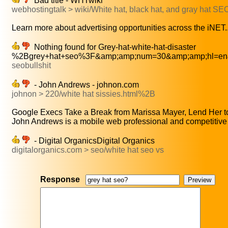
Bad title - WHTwiki
webhostingtalk > wiki/White hat, black hat, and gray hat 
Learn more about advertising opportunities across the iNET..
Nothing found for Grey-hat-white-hat-disaster
%2Bgrey+hat+seo%3F&amp;amp;num=30&amp;amp;hl=en&
seobullshit
- John Andrews - johnon.com
johnon > 220/white hat sissies.html%2B
Google Execs Take a Break from Marissa Mayer, Lend Her to
John Andrews is a mobile web professional and competitive 
- Digital OrganicsDigital Organics
digitalorganics.com > seo/white hat seo vs
Response