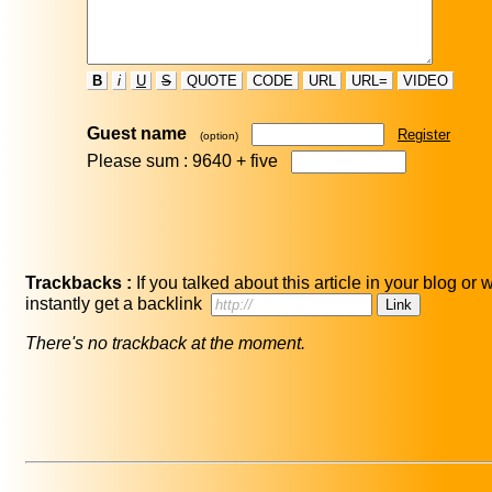
B
i
U
S
QUOTE
CODE
URL
URL=
VIDEO
Guest name
Register
(option)
Please sum : 9640 +
five
Trackbacks :
If you talked about this article in your blog or
instantly get a backlink
There's no trackback at the moment.