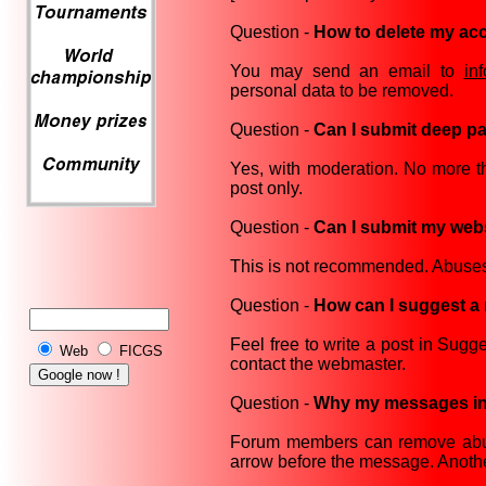
Question -
How to delete my ac
You may send an email to
in
personal data to be removed.
Question -
Can I submit deep pa
Yes, with moderation. No more t
post only.
Question -
Can I submit my webs
This is not recommended. Abuses
Question -
How can I suggest a 
Feel free to write a post in Sug
Web
FICGS
contact the webmaster.
Question -
Why my messages in 
Forum members can remove abusi
arrow before the message. Anot