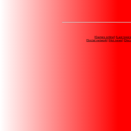
[
Games online
] [
Last topic
[
Social network
] [
Hot news
] [
Disc