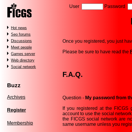
User
Password
Hot news
Seo forums
Once you registered, you just hav
Discussions
Meet people
Please be sure to have read the
Games server
Web directory
Social network
F.A.Q.
Buzz
Archives
Question -
My password from the
If you registered at the FICGS
Register
account to use the social networ
the FICGS social network are not
Membership
same username unless you regist