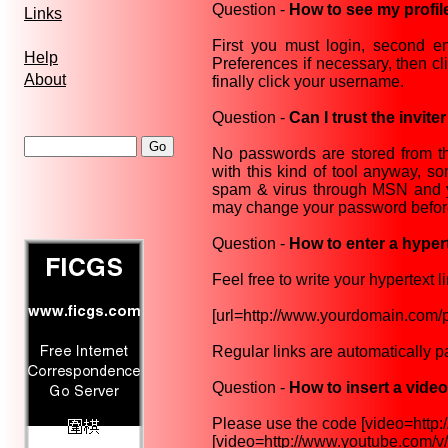
Question -
How to see my profile
Links
First you must login, second en
Help
Preferences if necessary, then cl
About
finally click your username.
Question -
Can I trust the invite
No passwords are stored from the
with this kind of tool anyway, 
spam & virus through MSN and you
may change your password before a
Question -
How to enter a hypert
Feel free to write your hypertext l
[url=http://www.yourdomain.com/pa
Regular links are automatically p
Question -
How to insert a vide
Please use the code [video=http://u
[video=http://www.youtube.com/