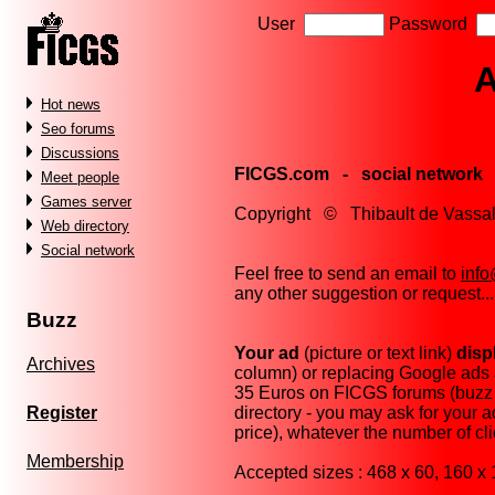
User
Password
A
Hot news
Seo forums
Discussions
FICGS.com - social network
Meet people
Games server
Copyright © Thibault de Vas
Web directory
Social network
Feel free to send an email to
inf
any other suggestion or request...
Buzz
Your ad
(picture or text link)
disp
Archives
column) or replacing Google ads at
35 Euros on FICGS forums (buzz 
directory - you may ask for your 
Register
price), whatever the number of cl
Membership
Accepted sizes : 468 x 60, 160 x 1