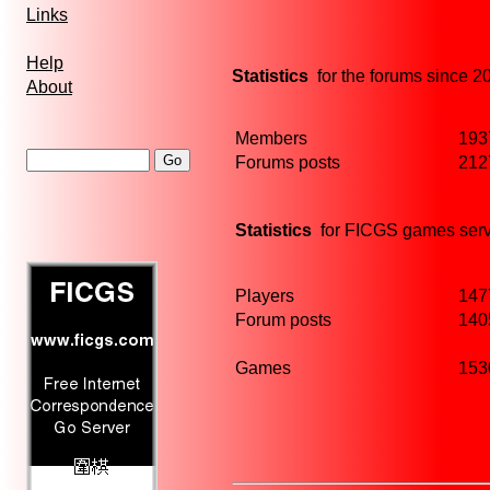
Links
Help
Statistics
for the forums since 2
About
Members
193
Forums posts
212
Statistics
for FICGS games serv
Players
147
Forum posts
140
Games
153