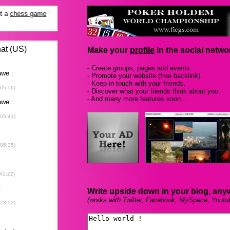
Make your
profile
in the social networ
- Create groups, pages and events.
- Promote your website (free backlink).
- Keep in touch with your friends.
- Discover what your friends think about you.
- And many more features soon...
Write upside down in your blog, any
(works with Twitter, Facebook, MySpace, Youtu