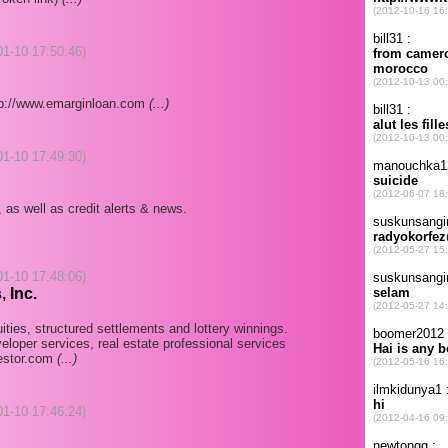
-01-10 17:50:46)
ttp://www.emarginloan.com
(...)
-01-10 17:49:30)
 as well as credit alerts & news.
-01-10 17:48:06)
 Inc.
ties, structured settlements and lottery winnings.
eloper services, real estate professional services
vestor.com
(...)
-01-10 17:46:24)