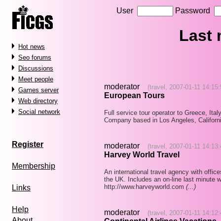
User
Password
Last
Hot news
Seo forums
Discussions
Meet people
moderator
(travel, 2007-01-11 14:15:
Games server
European Tours
Web directory
Social network
Full service tour operator to Greece, Ital
Company based in Los Angeles, Californ
Register
moderator
(travel, 2007-01-11 14:13:
Harvey World Travel
Membership
An international travel agency with offic
the UK. Includes an on-line last minute w
http://www.harveyworld.com
(...)
Links
Help
moderator
(travel, 2007-01-11 14:12:
About