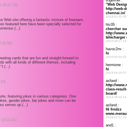
0 19:27:16)
e Web site offering a fantastic mixture of freeware,
es featured here have been specially selected for
d numerous
(...)
9:26:00)
 greeting cards that are fun and straight-forward to
s with all kinds of different themes, including
 "t
(...)
:10)
site, featuring jokes in various categories. One
s jokes, gender jokes, bar jokes and more can be
also serves up
(...)
 19:22:41)