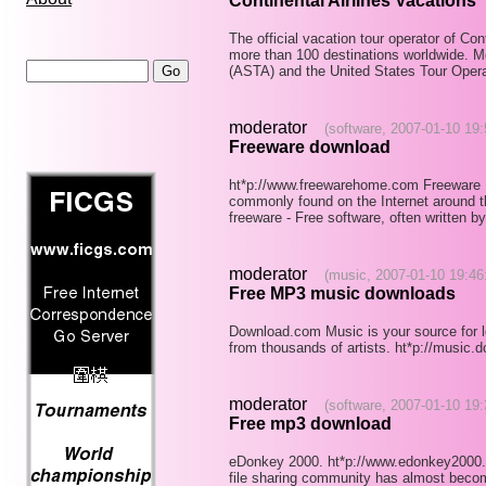
Continental Airlines Vacations
The official vacation tour operator of Con
more than 100 destinations worldwide. M
(ASTA) and the United States Tour Oper
moderator
(software, 2007-01-10 19:
Freeware download
ht*p://www.freewarehome.com Freeware 
commonly found on the Internet around th
freeware - Free software, often written 
moderator
(music, 2007-01-10 19:46
Free MP3 music downloads
Download.com Music is your source for
from thousands of artists. ht*p://music.
moderator
(software, 2007-01-10 19:
Free mp3 download
eDonkey 2000. ht*p://www.edonkey2000.c
file sharing community has almost becom