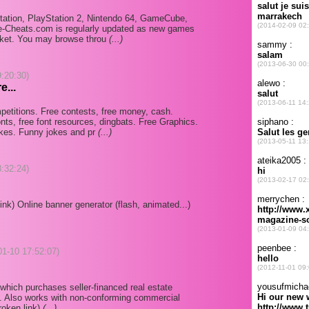
ayStation, PlayStation 2, Nintendo 64, GameCube,
-Cheats.com is regularly updated as new games
rket. You may browse throu
(...)
9:20:30)
e...
etitions. Free contests, free money, cash.
ts, free font resources, dingbats. Free Graphics.
okes. Funny jokes and pr
(...)
8:32:24)
ink) Online banner generator (flash, animated...)
-01-10 17:52:07)
 which purchases seller-financed real estate
s. Also works with non-conforming commercial
roken link)
(...)