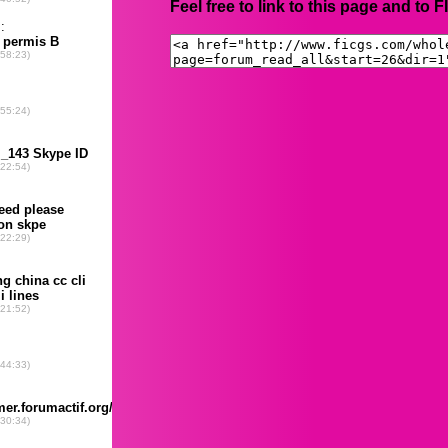
Feel free to link to this page and to