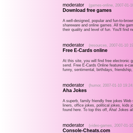
moderator
(games-online, 2007-01-1
Download free games
A well-designed, popular and fun-to-brows
shareware and online games. All the gam
their quality and level of fun. You'll fin
moderator
(resources, 2007-01-10 1
Free E-Cards online
At this site, you will find free electronic
send. Free E-Cards Online features e-card
funny, sentimental, birthdays, friendship,
moderator
(humor, 2007-01-10 19:24
Aha Jokes
A superb, family friendly free jokes Web 
liners, office jokes, political jokes, kid
found here. To top this off, Aha! Jokes 
moderator
(video-games, 2007-01-10
Console-Cheats.com