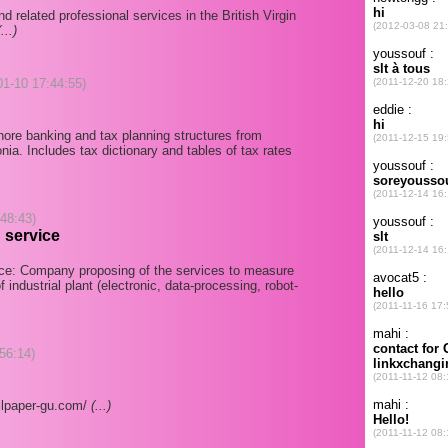
 related professional services in the British Virgin
(...)
-01-10 17:44:55)
hore banking and tax planning structures from
nia. Includes tax dictionary and tables of tax rates
:48:43)
 service
nce: Company proposing of the services to measure
 industrial plant (electronic, data-processing, robot-
56:14)
llpaper-gu.com/
(...)