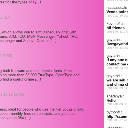
estrict the types of f
(...)
33:20)
, which allows you to simultaneously chat with
ograms: AIM, ICQ, MSN Messenger, Yahoo!, IRC,
essenger and Zephyr. Gaim is
(...)
9:29:55)
ing both freeware and commercial fonts. Free-
ining more than 55,000 TrueType, OpenType and
so find a useful online
(...)
01-10 19:29:05)
ccess, ideal for people who use the Net occasionally.
 about monthly fees or contracts, and you can
line via an 084
(...)