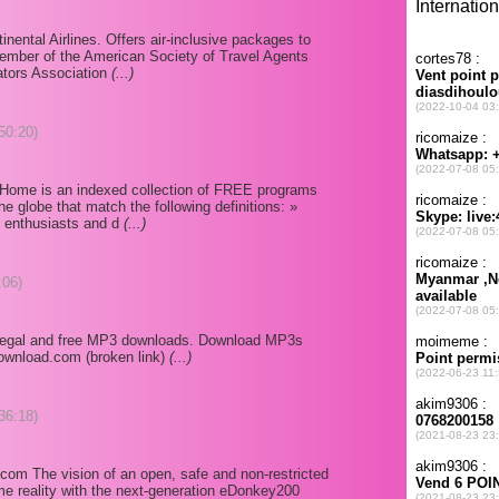
tinental Airlines. Offers air-inclusive packages to
ember of the American Society of Travel Agents
ators Association
(...)
50:20)
Home is an indexed collection of FREE programs
e globe that match the following definitions: »
by enthusiasts and d
(...)
:06)
 legal and free MP3 downloads. Download MP3s
download.com (broken link)
(...)
36:18)
om The vision of an open, safe and non-restricted
e reality with the next-generation eDonkey200