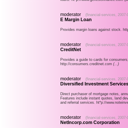
moderator
(financial-services, 2007
E Margin Loan
Provides margin loans against stock. h
moderator
(financial-services, 2007
CreditNet
Provides a guide to cards for consumers,
http://consumers.creditnet.com
(...)
moderator
(financial-services, 2007
Diversified Investment Services,
Direct purchaser of mortgage notes, annui
Features include instant quotes, land dev
and referral services. ht*p://www.notein
moderator
(financial-services, 2007
NetIncorp.com Corporation