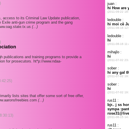
)
ns, access to its Criminal Law Update publication,
e Exile anti-gun crime program and the gang
www.oag.state.tx.us
(...)
)
ociation
h publications and training programs to provide a
ion for prosecutors. ht*p://www.ndaa-
8:42:25)
rily lists sites that offer some sort of free offer,
/www.aaronsfreebies.com
(...)
08:30:13)