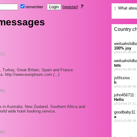
?
remember
(
register
)
 messages
57)
y, Turkey, Great Britain, Spain and France.
ia. http://www.europtours.com
(...)
46)
es in Australia, New Zealand, Southern Africa and
orld wide hotel booking service.
46)