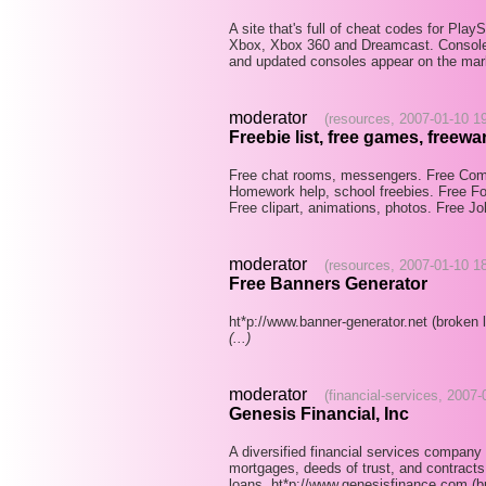
A site that's full of cheat codes for Pl
Xbox, Xbox 360 and Dreamcast. Console
and updated consoles appear on the ma
moderator
(resources, 2007-01-10 1
Freebie list, free games, freewar
Free chat rooms, messengers. Free Comp
Homework help, school freebies. Free Fon
Free clipart, animations, photos. Free J
moderator
(resources, 2007-01-10 1
Free Banners Generator
ht*p://www.banner-generator.net (broken l
(...)
moderator
(financial-services, 2007
Genesis Financial, Inc
A diversified financial services company
mortgages, deeds of trust, and contract
loans. ht*p://www.genesisfinance.com (b