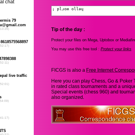
Tip of the day :
Protect your files on Mega, Uptobox or Mediafir
You may use this free tool :
Protect your links
FICGS is also a
Free Internet Corres
Here you can play Chess, Go & Poker T
in rated class tournaments and a uniq
Special events (chess 960) and tourna
also organized.