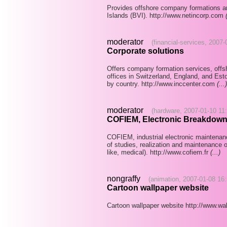
Provides offshore company formations and
Islands (BVI). http://www.netincorp.com
moderator
(financial-services, 2007
Corporate solutions
Offers company formation services, offs
offices in Switzerland, England, and Esto
by country. http://www.inccenter.com
(...)
moderator
(hardware, 2007-01-10 11
COFIEM, Electronic Breakdown
COFIEM, industrial electronic maintena
of studies, realization and maintenance of
like, medical). http://www.cofiem.fr
(...)
nongraffy
(animation, 2007-01-08 16:
Cartoon wallpaper website
Cartoon wallpaper website http://www.wa