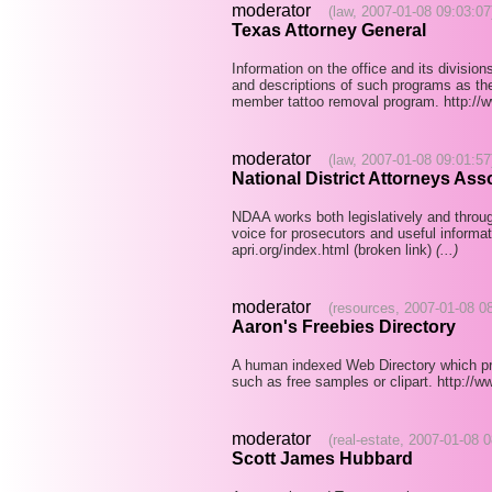
moderator
(law, 2007-01-08 09:03:07
Texas Attorney General
Information on the office and its divisio
and descriptions of such programs as th
member tattoo removal program. http://
moderator
(law, 2007-01-08 09:01:57
National District Attorneys Ass
NDAA works both legislatively and throug
voice for prosecutors and useful informat
apri.org/index.html (broken link)
(...)
moderator
(resources, 2007-01-08 0
Aaron's Freebies Directory
A human indexed Web Directory which prima
such as free samples or clipart. http:/
moderator
(real-estate, 2007-01-08 
Scott James Hubbard