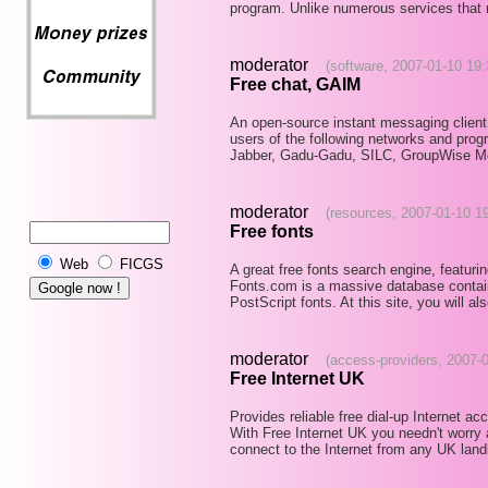
program. Unlike numerous services that r
moderator
(software, 2007-01-10 19:
Free chat, GAIM
An open-source instant messaging client
users of the following networks and pr
Jabber, Gadu-Gadu, SILC, GroupWise M
moderator
(resources, 2007-01-10 1
Free fonts
Web
FICGS
A great free fonts search engine, featur
Fonts.com is a massive database conta
PostScript fonts. At this site, you will al
moderator
(access-providers, 2007-
Free Internet UK
Provides reliable free dial-up Internet a
With Free Internet UK you needn't worry
connect to the Internet from any UK land