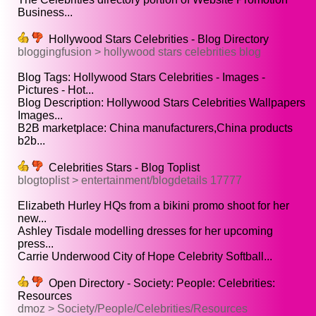
Business...
Hollywood Stars Celebrities - Blog Directory
bloggingfusion > hollywood stars celebrities blog
Blog Tags: Hollywood Stars Celebrities - Images -
Pictures - Hot...
Blog Description: Hollywood Stars Celebrities Wallpapers
Images...
B2B marketplace: China manufacturers,China products
b2b...
Celebrities Stars - Blog Toplist
blogtoplist > entertainment/blogdetails 17777
Elizabeth Hurley HQs from a bikini promo shoot for her
new...
Ashley Tisdale modelling dresses for her upcoming
press...
Carrie Underwood City of Hope Celebrity Softball...
Open Directory - Society: People: Celebrities:
Resources
dmoz > Society/People/Celebrities/Resources