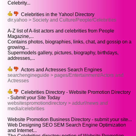
Celebrity...
Celebrities in the Yahoo! Directory
dir.yahoo > Society and Culture/People/Celebrities
A-Z list of A-list actors and celebrities from People
Magazine,...
Contains photos, biographies, links, chat, and gossip on a
growing...
Supermodels gallery, pictures, biography, birthdays,
addresses,...
Actors and Actresses Search Engines
searchengineguide > pages/Entertainment/Actors and
Actresses
Celebrities Directory - Website Promotion Directory
- Submit your Site Today
websitespromotiondirectory > addurl/news and
media/celebrities
Website Promotion Business Directory - submit your site...
Web Designing SEO SEM Search Engine Optimization
and Internet...
The Celebrities directory portion of Website Promotion