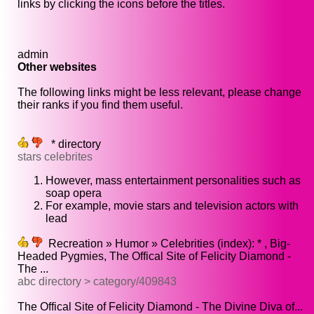
links by clicking the icons before the titles.
admin
Other websites
The following links might be less relevant, please change
their ranks if you find them useful.
* directory
stars celebrites
However, mass entertainment personalities such as
soap opera
For example, movie stars and television actors with
lead
Recreation » Humor » Celebrities (index): * , Big-
Headed Pygmies, The Offical Site of Felicity Diamond -
The ...
abc directory > category/409843
The Offical Site of Felicity Diamond - The Divine Diva of...