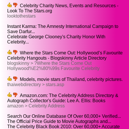
Celebrity Charity News, Events and Resources -
Look To The Stars.org
looktothestars
Instant Karma: The Amnesty International Campaign to
Save Darfur...
Celebrate George Clooney's Charity Honor With
Celebrity...
Where the Stars Come Out: Hollywood’s Favourite
Celebrity Hangouts - Blogskinny Article Directory
blogskinny > ?Where the Stars Come Out
Hollywood%E2%80%99s Favourite Celebrity
Models, movie stars of Thailand, celebrity pictures.
thaiwebdirectory > stars.asp
Amazon.com: The Celebrity Address Directory &
Autograph Collector's Guide: Lee A. Ellis: Books
amazon > Celebrity Address
Search Our Online Database Of Over 60,000+ Verified...
The Official Price Guide to Movie Autographs and...
The Celebrity Black Book 2010: Over 60,000+ Accurate