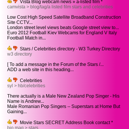
Vista Blog webcam news » a-listed film *
camvista > blog/tag/a listed film stars and celebrities
Low Cost High Speed Satellite Broadband Construction
Site CCTV...
London street level views beats Google street view to...
Euro 2012 Football Kiev Webcams for England V Italy
Football Match in...
Stars / Celebrities directory - W3 Turkey Directory
w3 directory
[ To add a message in the Forum of the Stars /...
ADD a web site in this heading...
Celebrities
syl > hb/celebrities
There actually is a Male New Zealand Pop Singer - His
Name is Andrew...
Male Romanian Pop Singers -- Superstars at Home But
Gaining...
Movie Stars SECRET Address Book contact *
bio mag > stars