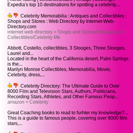
Expedia's top 10 destinations for spotting a celebrity...
Celebrity Memorabilia : Antiques and Collectibles :
Shops and Stores : Web Directory by Internet-Web-
Directory.com
internet web directory > Shops and Stores/Antiques and
Collectibles/Celebrity Me
Abbott, Costello, collectibles, 3 Stooges, Three Stooges,
Laurel and...
Located in the heart of the California desert, Palm Springs
is the...
Marilyn Monroe Collectibles, Memorabilia, Movie,
Celebrity, dress,...
Celebrity Directory: The Ultimate Guide to Over
8000 Film and Television Stars, Authors, Politicians,
Recording Stars, Athletes, and Other Famous Peop...
amazon > Celebrity
Great Coaching books to read to furhter my knowledge?...
This is a guide to famous people, covering over 9000 film
stars,...