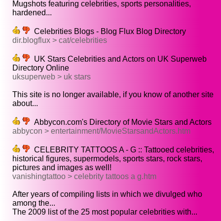
Mugshots featuring celebrities, sports personalities,
hardened...
Celebrities Blogs - Blog Flux Blog Directory
dir.blogflux > cat/celebrities
UK Stars Celebrities and Actors on UK Superweb
Directory Online
uksuperweb > uk stars
This site is no longer available, if you know of another site
about...
Abbycon.com's Directory of Movie Stars and Actors
abbycon > entertainment/MovieStarsandActors.htm
CELEBRITY TATTOOS A - G :: Tattooed celebrities,
historical figures, supermodels, sports stars, rock stars,
pictures and images as well!
vanishingtattoo > celebrity tattoos a g.htm
After years of compiling lists in which we divulged who
among the...
The 2009 list of the 25 most popular celebrities with...