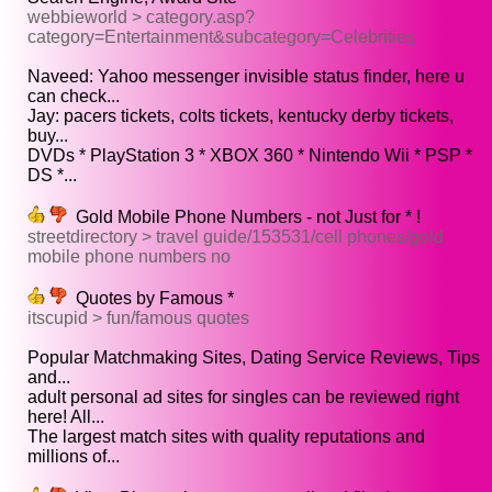
webbieworld > category.asp?
category=Entertainment&subcategory=Celebrities
Naveed: Yahoo messenger invisible status finder, here u
can check...
Jay: pacers tickets, colts tickets, kentucky derby tickets,
buy...
DVDs * PlayStation 3 * XBOX 360 * Nintendo Wii * PSP *
DS *...
Gold Mobile Phone Numbers - not Just for * !
streetdirectory > travel guide/153531/cell phones/gold
mobile phone numbers no
Quotes by Famous *
itscupid > fun/famous quotes
Popular Matchmaking Sites, Dating Service Reviews, Tips
and...
adult personal ad sites for singles can be reviewed right
here! All...
The largest match sites with quality reputations and
millions of...