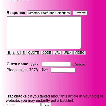
Response
B
i
U
S
QUOTE
CODE
URL
URL=
VIDEO
Guest name
Register
(option)
Please sum : 7078 +
five
Trackbacks :
If you talked about this article in your blog or
website, you may instantly get a backlink