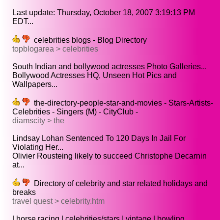
Last update: Thursday, October 18, 2007 3:19:13 PM
EDT...
celebrities blogs - Blog Directory
topblogarea > celebrities
South Indian and bollywood actresses Photo Galleries...
Bollywood Actresses HQ, Unseen Hot Pics and
Wallpapers...
the-directory-people-star-and-movies - Stars-Artists-
Celebrities - Singers (M) - CityClub -
diamscity > the
Lindsay Lohan Sentenced To 120 Days In Jail For
Violating Her...
Olivier Rousteing likely to succeed Christophe Decarnin
at...
Directory of celebrity and star related holidays and
breaks
travel quest > celebrity.htm
| horse racing | celebrities/stars | vintage | bowling...