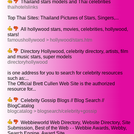
Thailand stars models and Thai celebrities
thaihotelslinks
Top Thai Sites: Thailand Pictures of Stars, Singers,...
All hollywood stars, movies, celebrities, hollywood,
stars!
famoushollywood > hollywood/stars.htm
Directory Hollywood, celebrity directory, artists, film
and music stars, super models
directoryhollywood
is one address for you to search for celebrity resources
such as:...
The Official Brett Cullen Web Site is the authorized
resource for...
Celebrity Gossip Blogs // Blog Search //
BlogCatalog
blogcatalog > blogsearch/celebrity+gossip
Webbieworld Web Directory, Website Directory, Site
Submission, Best of the Web - - Webbie Awards, Webby,
Search Engine, Award Site