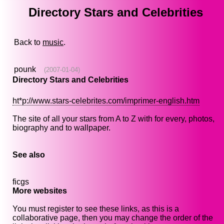
Directory Stars and Celebrities
Back to
music
.
pounk
(2007-01-04)
Directory Stars and Celebrities
ht*p://www.stars-celebrites.com/imprimer-english.htm
The site of all your stars from A to Z with for every, photos,
biography and to wallpaper.
See also
ficgs
More websites
You must register to see these links, as this is a
collaborative page, then you may change the order of the