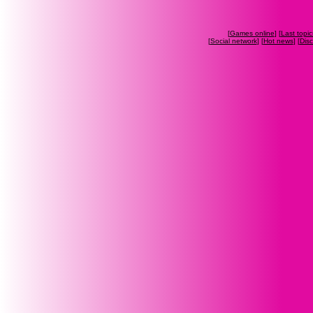
[
Games online
] [
Last topic
[
Social network
] [
Hot news
] [
Dis