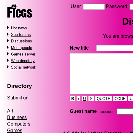
User
Password
Di
Hot news
Seo forums
You are browsi
Discussions
New title
Meet people
Games server
Web directory
Social network
Directory
Submit url
B
i
U
S
QUOTE
CODE
U
Art
Guest name
(optional)
Business
Computers
Games