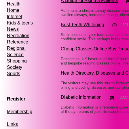
A Guide for Asthma Patients
(0
Health
Home
Asthma is a chronic airway disease wher
swollen airways, increased mucus, chest
Internet
Kids & teens
Best Teeth Whitening
(2)
201
News
Smile increases your face value and shini
Recreation
confident smile. This perhaps is the rea
Reference
Regional
Cheap Glasses Online Buy Presc
Science
Description:-UK based suppliers of quali
Shopping
and bespoke reading glasses online. Pres
Society
Health Directory, Diseases and C
Sports
The visitors may use this site to findWehe
billing and coding, diseases and conditi
Diabetic Information
(0)
2007-
Register
Diabetic Information is a reference guide
Membership
of the symptoms of juvenile diabetes and
Links