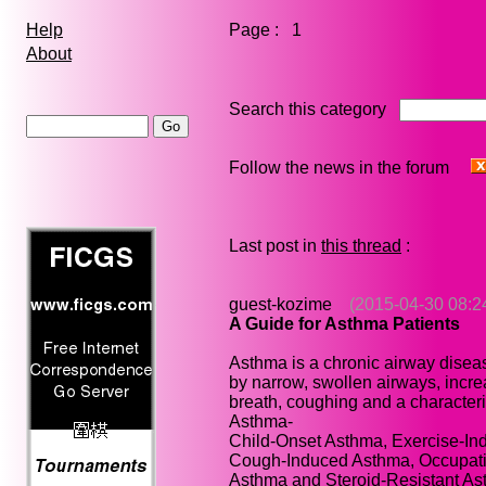
Page : 1
Help
About
Search this category
Follow the news in the forum
Last post in
this thread
:
guest-kozime
(2015-04-30 08:2
A Guide for Asthma Patients
Asthma is a chronic airway disea
by narrow, swollen airways, incre
breath, coughing and a characteri
Asthma-
Child-Onset Asthma, Exercise-In
Cough-Induced Asthma, Occupatio
Asthma and Steroid-Resistant As