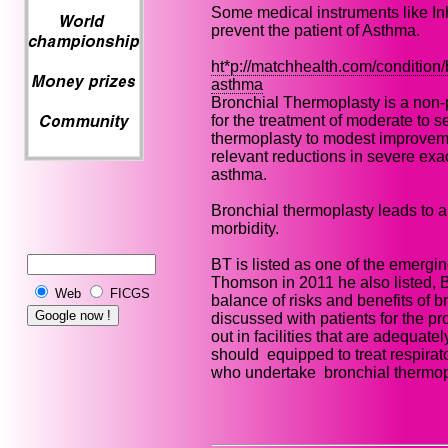
Some medical instruments like Inh
prevent the patient of Asthma.
ht*p://matchhealth.com/condition/
asthma
Bronchial Thermoplasty is a non-
for the treatment of moderate to 
thermoplasty to modest improvement
relevant reductions in severe ex
asthma.
Bronchial thermoplasty leads to a
morbidity.
BT is listed as one of the emergi
Thomson in 2011 he also listed, 
Web
FICGS
balance of risks and benefits of 
discussed with patients for the p
out in facilities that are adequa
should equipped to treat respira
who undertake bronchial thermop