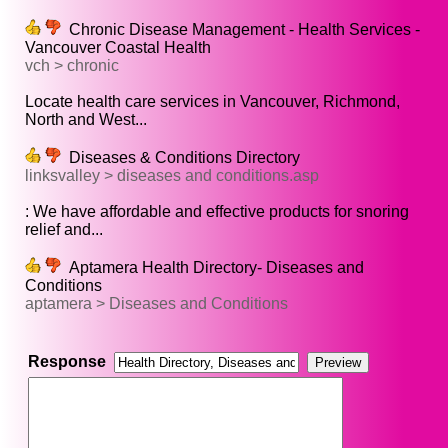
Chronic Disease Management - Health Services -
Vancouver Coastal Health
vch > chronic
Locate health care services in Vancouver, Richmond,
North and West...
Diseases & Conditions Directory
linksvalley > diseases and conditions.asp
: We have affordable and effective products for snoring
relief and...
Aptamera Health Directory- Diseases and
Conditions
aptamera > Diseases and Conditions
Response