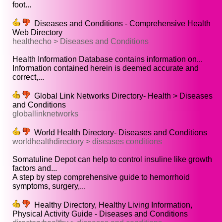
foot...
Diseases and Conditions - Comprehensive Health
Web Directory
healthecho > Diseases and Conditions
Health Information Database contains information on...
Information contained herein is deemed accurate and
correct,...
Global Link Networks Directory- Health > Diseases
and Conditions
globallinknetworks
World Health Directory- Diseases and Conditions
worldhealthdirectory > diseases conditions
Somatuline Depot can help to control insuline like growth
factors and...
A step by step comprehensive guide to hemorrhoid
symptoms, surgery,...
Healthy Directory, Healthy Living Information,
Physical Activity Guide - Diseases and Conditions