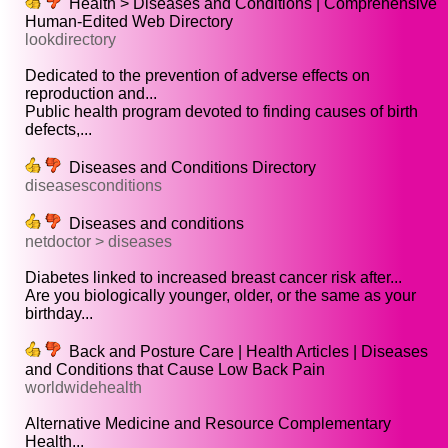
Health > Diseases and Conditions | Comprehensive
Human-Edited Web Directory
lookdirectory
Dedicated to the prevention of adverse effects on
reproduction and...
Public health program devoted to finding causes of birth
defects,...
Diseases and Conditions Directory
diseasesconditions
Diseases and conditions
netdoctor > diseases
Diabetes linked to increased breast cancer risk after...
Are you biologically younger, older, or the same as your
birthday...
Back and Posture Care | Health Articles | Diseases
and Conditions that Cause Low Back Pain
worldwidehealth
Alternative Medicine and Resource Complementary
Health...