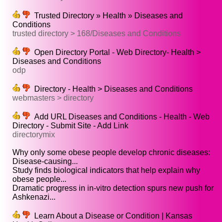
Trusted Directory » Health » Diseases and
Conditions
trusted directory > 168/Diseases and Conditions
Open Directory Portal - Web Directory- Health >
Diseases and Conditions
odp
Directory - Health > Diseases and Conditions
webmasters > directory
Add URL Diseases and Conditions - Health - Web
Directory - Submit Site - Add Link
directorymix
Why only some obese people develop chronic diseases:
Disease-causing...
Study finds biological indicators that help explain why
obese people...
Dramatic progress in in-vitro detection spurs new push for
Ashkenazi...
Learn About a Disease or Condition | Kansas