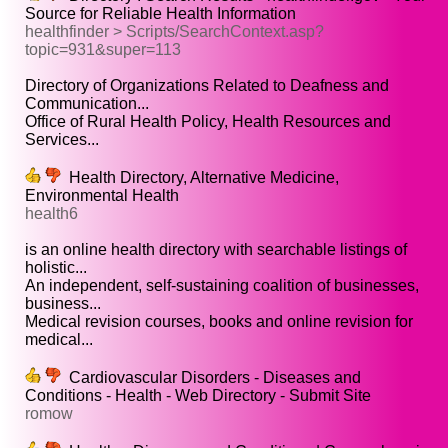
Source for Reliable Health Information
healthfinder > Scripts/SearchContext.asp?
topic=931&super=113
Directory of Organizations Related to Deafness and
Communication...
Office of Rural Health Policy, Health Resources and
Services...
Health Directory, Alternative Medicine,
Environmental Health
health6
is an online health directory with searchable listings of
holistic...
An independent, self-sustaining coalition of businesses,
business...
Medical revision courses, books and online revision for
medical...
Cardiovascular Disorders - Diseases and
Conditions - Health - Web Directory - Submit Site
romow