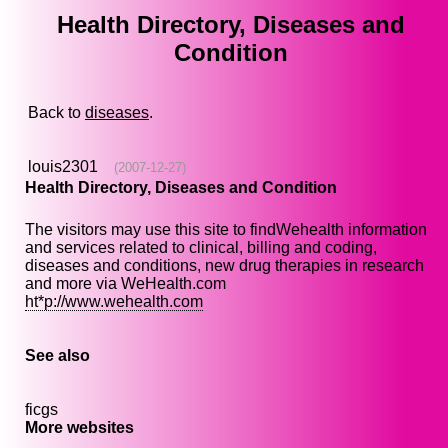
Health Directory, Diseases and
Condition
Back to
diseases
.
louis2301
(2007-12-27)
Health Directory, Diseases and Condition
The visitors may use this site to findWehealth information
and services related to clinical, billing and coding,
diseases and conditions, new drug therapies in research
and more via WeHealth.com
ht*p://www.wehealth.com
See also
ficgs
More websites