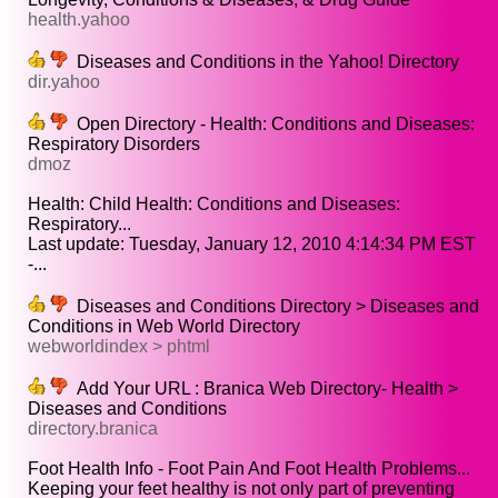
health.yahoo
Diseases and Conditions in the Yahoo! Directory
dir.yahoo
Open Directory - Health: Conditions and Diseases:
Respiratory Disorders
dmoz
Health: Child Health: Conditions and Diseases:
Respiratory...
Last update: Tuesday, January 12, 2010 4:14:34 PM EST
-...
Diseases and Conditions Directory > Diseases and
Conditions in Web World Directory
webworldindex > phtml
Add Your URL : Branica Web Directory- Health >
Diseases and Conditions
directory.branica
Foot Health Info - Foot Pain And Foot Health Problems...
Keeping your feet healthy is not only part of preventing