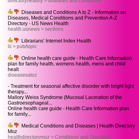
directoryhealthy > diseases and conditions
Diseases and Conditions A to Z - Information on
Diseases, Medical Conditions and Prevention A-Z
Directory - US News Health
health.usnews > sections
Librarians' Internet Index Health
lii > pub/topic
Online health care guide - Health Care Information
plan for family health, womens health, mens and child
healt
diseasesatoz
- Treatment for seasonal affective disorder with bright light
therapy...
Mallory Weiss Syndrome (Mucosal Laceration of the
Gastroesophageal...
Online health care guide - Health Care Information plan
for family...
Medical Conditions and Diseases | Health Directory
Moz
healthdirectorymoz > Conditions and Diseases