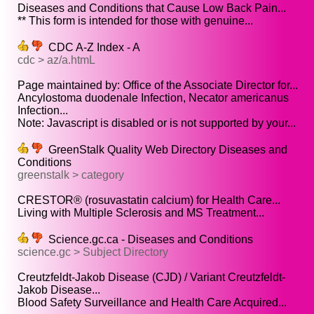
Diseases and Conditions that Cause Low Back Pain...
** This form is intended for those with genuine...
CDC A-Z Index - A
cdc > az/a.htmL
Page maintained by: Office of the Associate Director for...
Ancylostoma duodenale Infection, Necator americanus
Infection...
Note: Javascript is disabled or is not supported by your...
GreenStalk Quality Web Directory Diseases and
Conditions
greenstalk > category
CRESTOR® (rosuvastatin calcium) for Health Care...
Living with Multiple Sclerosis and MS Treatment...
Science.gc.ca - Diseases and Conditions
science.gc > Subject Directory
Creutzfeldt-Jakob Disease (CJD) / Variant Creutzfeldt-
Jakob Disease...
Blood Safety Surveillance and Health Care Acquired...