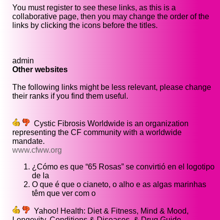
You must register to see these links, as this is a
collaborative page, then you may change the order of the
links by clicking the icons before the titles.
admin
Other websites
The following links might be less relevant, please change
their ranks if you find them useful.
Cystic Fibrosis Worldwide is an organization
representing the CF community with a worldwide
mandate.
www.cfww.org
¿Cómo es que “65 Rosas” se convirtió en el logotipo
de la
O que é que o cianeto, o alho e as algas marinhas
têm que ver com o
Yahoo! Health: Diet & Fitness, Mind & Mood,
Longevity, Conditions & Diseases, & Drug Guide