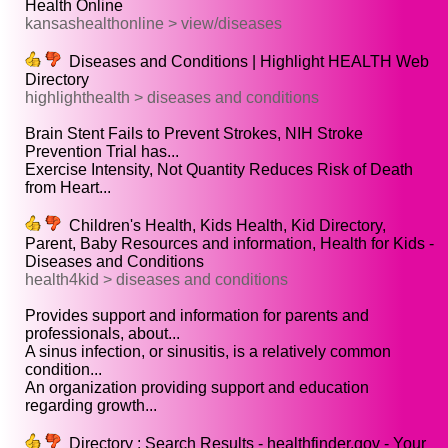
Health Online
kansashealthonline > view/diseases
Diseases and Conditions | Highlight HEALTH Web
Directory
highlighthealth > diseases and conditions
Brain Stent Fails to Prevent Strokes, NIH Stroke
Prevention Trial has...
Exercise Intensity, Not Quantity Reduces Risk of Death
from Heart...
Children's Health, Kids Health, Kid Directory,
Parent, Baby Resources and information, Health for Kids -
Diseases and Conditions
health4kid > diseases and conditions
Provides support and information for parents and
professionals, about...
A sinus infection, or sinusitis, is a relatively common
condition...
An organization providing support and education
regarding growth...
Directory : Search Results - healthfinder.gov - Your