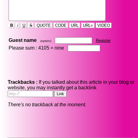
B
i
U
S
QUOTE
CODE
URL
URL=
VIDEO
Guest name
Register
(option)
Please sum : 4105 +
nine
Trackbacks :
If you talked about this article in your blog or
website, you may instantly get a backlink
There's no trackback at the moment.