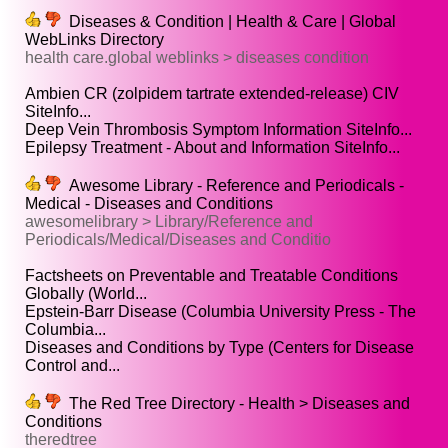
Diseases & Condition | Health & Care | Global
WebLinks Directory
health care.global weblinks > diseases condition
Ambien CR (zolpidem tartrate extended-release) CIV
SiteInfo...
Deep Vein Thrombosis Symptom Information SiteInfo...
Epilepsy Treatment - About and Information SiteInfo...
Awesome Library - Reference and Periodicals -
Medical - Diseases and Conditions
awesomelibrary > Library/Reference and
Periodicals/Medical/Diseases and Conditio
Factsheets on Preventable and Treatable Conditions
Globally (World...
Epstein-Barr Disease (Columbia University Press - The
Columbia...
Diseases and Conditions by Type (Centers for Disease
Control and...
The Red Tree Directory - Health > Diseases and
Conditions
theredtree