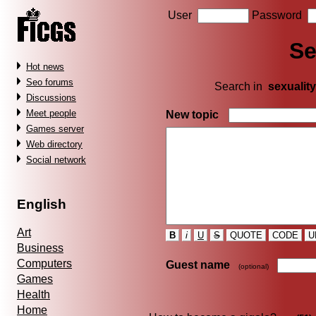
User
Password
Se
Hot news
Seo forums
Search in
sexuality
Discussions
Meet people
New topic
Games server
Web directory
Social network
English
Art
B
i
U
S
QUOTE
CODE
U
Business
Computers
Guest name
(optional)
Games
Health
Home