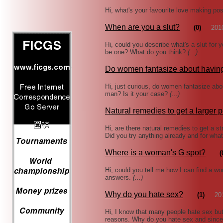
Hi, what's your favourite love making po
When are you a slut?
(0)
201
Hi, could you describe what's a slut for
be one? What do you think?
(...)
Do women fantasize about havin
Hi, just curious, do women fantasize abo
man? Is it your case?
(...)
Natural remedies to get a larger 
Hi, are there natural remedies to get a st
Did you try anything already and for wha
Where is a woman's G spot?
(
Hi, could you tell me how I can find a 
answers.
(...)
Why do you hate sex?
(1)
20
Hi, I know that many people hate sex but 
reasons. Why do you hate sex and sinc