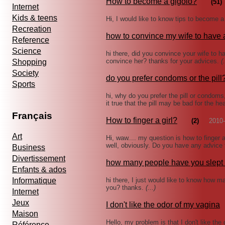
How to become a gigolo?
(51)
Internet
Kids & teens
Hi, I would like to know tips to become 
Recreation
how to convince my wife to have
Reference
Science
hi there, did you convince your wife to h
convince her? thanks for your advices.
(.
Shopping
Society
do you prefer condoms or the pill
Sports
hi, why do you prefer the pill or condom
it true that the pill may be bad for the h
Français
How to finger a girl?
(2)
2010-
Art
Hi, waw.... my question is how to finger a 
well, obviously. Do you have any advic
Business
Divertissement
how many people have you slept 
Enfants & ados
Informatique
hi there, I just would like to know how ma
you? thanks.
(...)
Internet
Jeux
I don't like the odor of my vagina
Maison
Hello, my problem is that I don't like th
Référence