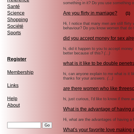
something in it? Do you use something 
Santé
Science
Are you flirty in marriage?
(1)
Shopping
Hi, I notice that many men are still flirty
Société
behaviour? Do you know women that do t
Sports
did you accept money for sex alr
hi, did it happen to you to accept money
better because of this?
(...)
Register
what is it like to be double penet
Membership
hi, can anyone explain to me what is it l
thanks for your answers.
(...)
Links
are there women who like three
Help
hi, just curious, I'd like to know if the
About
What is the advantage of having a
Hi, what are the advantages of having a 
What's your favorite love making 