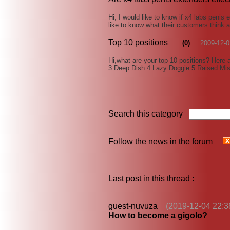
Hi, I would like to know if x4 labs penis 
like to know what their customers think 
Top 10 positions
(0)
2009-12-0
Hi,what are your top 10 positions? Here 
3 Deep Dish 4 Lazy Doggie 5 Raised Mis
Search this category
Follow the news in the forum
Last post in
this thread
:
guest-nuvuza
(2019-12-04 22:3
How to become a gigolo?