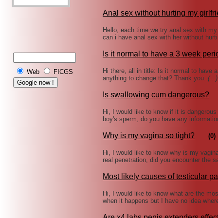
Anal sex without hurting my girlfr
Hello, each time we try anal sex with my gi
can i have anal sex with her without hur
Is it normal to have a 3 week per
Hi there, all in title: Is it normal to ha
Web
FICGS
anything to change that? Thank you.
(...)
Is swallowing cum dangerous?
Hi, I would like to know if it is dangero
boy's sperm, do you have any informatio
Why is my vagina so tight?
(0)
Hi, I would like to know why is my vagina r
real penetration, did you encounter the 
Most likely causes of testicular pa
Hi, I would like to know what are the most 
when it happens but I have no idea wher
Are x4 labs penis extenders effec