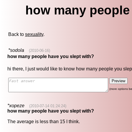
how many people 
Back to
sexuality
.
*sodola
(2010-06-16)
how many people have you slept with?
hi there, I just would like to know how many people you slept
(more options be
*xopeze
(2010-07-14 01:24:24)
how many people have you slept with?
The average is less than 15 I think.