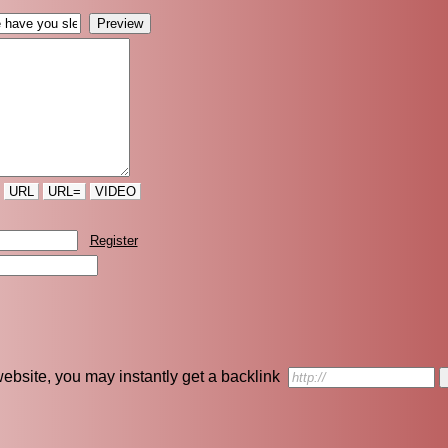
URL
URL=
VIDEO
Register
r website, you may instantly get a backlink