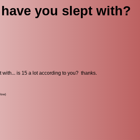
have you slept with?
 with... is 15 a lot according to you? thanks.
low)