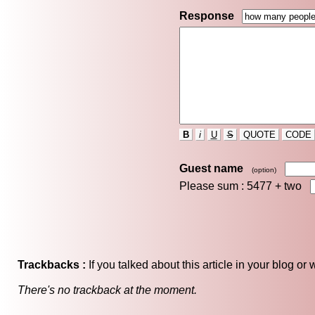
Response
B
i
U
S
QUOTE
CODE
Guest name
(option)
Please sum : 5477 +
two
Trackbacks :
If you talked about this article in your blog o
There's no trackback at the moment.