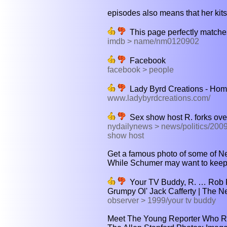
episodes also means that her kitsc
This page perfectly matches
imdb > name/nm0120902
Facebook
facebook > people
Lady Byrd Creations - Ho
www.ladybyrdcreations.com/
Sex show host R. forks ove
nydailynews > news/politics/2009
show host
Get a famous photo of some of New
While Schumer may want to keep hi
Your TV Buddy, R. … Rob R
Grumpy Ol' Jack Cafferty | The 
observer > 1999/your tv buddy
Meet The Young Reporter Who R