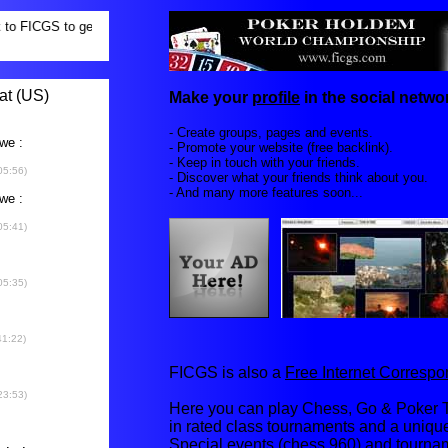
Make your
profile
in the social networ
- Create groups, pages and events.
- Promote your website (free backlink).
- Keep in touch with your friends.
- Discover what your friends think about you.
- And many more features soon...
FICGS is also a
Free Internet Corresp
Here you can play Chess, Go & Poker T
in rated class tournaments and a uniq
Special events (chess 960) and tourna