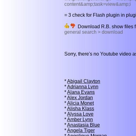
content&amp;task=view&amp;i
= 3 check for Flash plugin in plugi
Download R.B. show files 
general search > download
Sorry, there's no Youtube video 
*
Abigail Clayton
*
Adrianna Lynn
*
Alana Evans
*
Alex Jordan
*
Alicia Monet
*
Alisha Klass
*
Alyssa Love
*
Amber Lynn
*
Anastasia Blue
*
Angela Tiger
*
Angelique Morgan