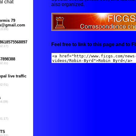
also organized.
Feel free to link to this page and to