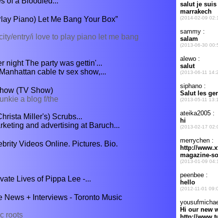
 of a Bloodied...
Play Piano) Let Me Bang Your Box”
ity/entry/i love to play piano let me bang
 night The party was gettin'...
 Manhattan cable tv sex show,...
Show (TV Show)
unkie a blog f/the
rista Miller's) Scrubs...
rketing and advertising at Baruch...
rity Videos Online. Pictures. Bio.
ate Lives of Pippa Lee -...
 News + Interviews - Toronto Music
c roots