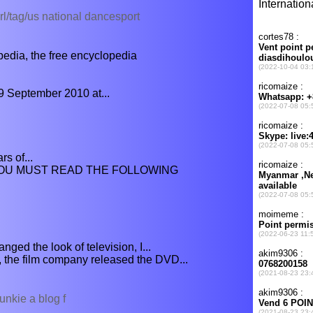
l/tag/us national dancesport
dia, the free encyclopedia
9 September 2010 at...
s of...
 YOU MUST READ THE FOLLOWING
ged the look of television, I...
 the film company released the DVD...
unkie a blog f