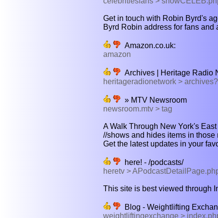
celebritiesfans > showCELEB.p
Get in touch with Robin Byrd's ag
Byrd Robin address for fans and a
Amazon.co.uk:
amazon
Archives | Heritage Radio 
heritageradionetwork > archives
» MTV Newsroom
newsroom.mtv > tag
A Walk Through New York's East V
//shows and hides items in those 
Get the latest updates in your fav
here! - /podcasts/
heretv > APodcastDetailPage.ph
This site is best viewed through In
Blog - Weightlifting Excha
weightliftingexchange > index.p