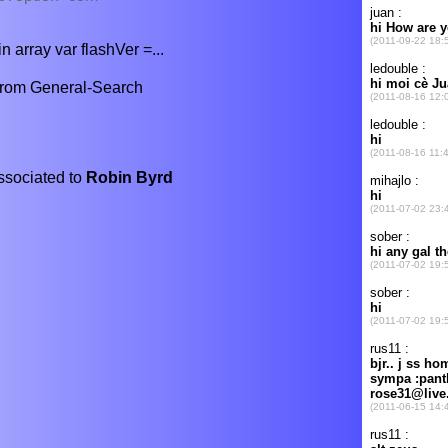
n array var flashVer =...
from General-Search
associated to
Robin Byrd