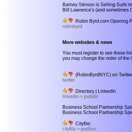
Barney Stinson is Selling Suits 
Bill Lawrence's (and sometimes Ch
Robin Byrd.com Opening 
robinbyrd
More websites & news
You must register to see these lin
you may change the order of the li
(RobinByrdNYC) on Twitte
twitter
Directory | LinkedIn
linkedin > pub/dir
Business School Partnership Speci
Business School Partnership Speci
Cityfile:
cityfile > profiles