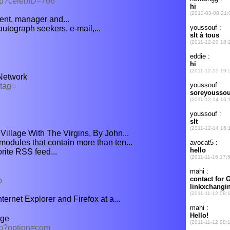
hp?celebID=766
ent, manager and...
utograph seekers, e-mail,...
Network
?tag=
illage With The Virgins, By John...
modules that contain more than ten...
orite RSS feed...
p
ternet Explorer and Firefox at a...
nge
hp?option=com