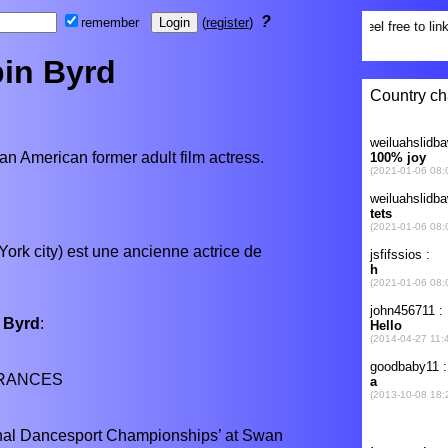
?
remember
(
register
)
in Byrd
 an American former adult film actress.
York city) est une ancienne actrice de
 Byrd
:
RANCES
onal Dancesport Championships’ at Swan