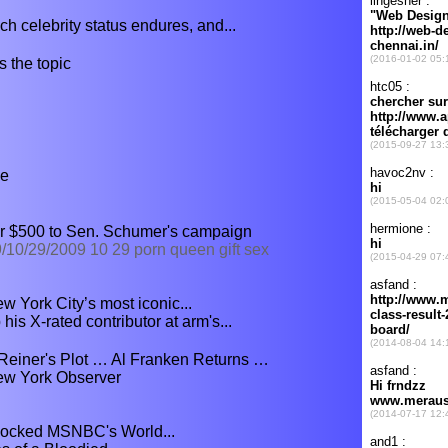
h celebrity status endures, and...
 the topic
me
r $500 to Sen. Schumer's campaign
/10/29/2009 10 29 porn queen gift sex
 York City’s most iconic...
s X-rated contributor at arm's...
einer's Plot … Al Franken Returns …
New York Observer
ocked MSNBC's World...