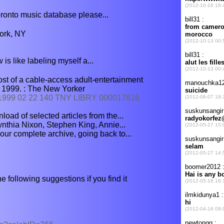
oronto music database please...
ork, NY
w is like labeling myself a...
t of a cable-access adult-entertainment
 1999. : The New Yorker
2/1999 02 22 140 TNY LIBRY 000017616
oad of selected articles from the...
ynthia Nixon, Stephen King, Annie...
our complete archive, going back to...
he following suggestions if you find it