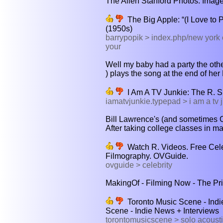
The Allen Stanford Photos: Images
The Big Apple: “(I Love to 
(1950s)
barrypopik > index.php/new york c
your
Well my baby had a party the other
) plays the song at the end of her
I Am A TV Junkie: The R. 
iamatvjunkie.typepad > i am a tv j
Bill Lawrence's (and sometimes Ch
After taking college classes in ma
Watch R. Videos. Free Celeb
Filmography. OVGuide.
ovguide > celebrity
MakingOf - Filming Now - The Priv
Toronto Music Scene - Indie
Scene - Indie News + Interviews
torontomusicscene > solo acousti