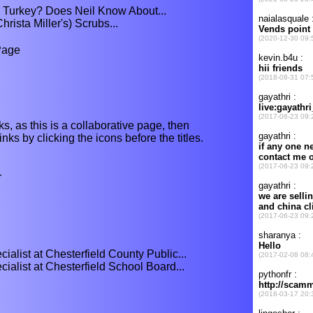
in Turkey? Does Neil Know About...
rista Miller's) Scrubs...
Page
ks, as this is a collaborative page, then
nks by clicking the icons before the titles.
r
alist at Chesterfield County Public...
alist at Chesterfield School Board...