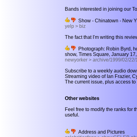
Bands interested in joining our T
Show - Chinatown - New Y
yelp > biz
The fact that I'm writing this revie
Photograph: Robin Byrd, hos
show, Times Square, January 17,
newyorker > archive/1999/02/2
Subscribe to a weekly audio downl
Streaming video of Ian Frazier, C
The current issue, plus access to 
Other websites
Feel free to modify the ranks for t
useful.
Address and Pictures