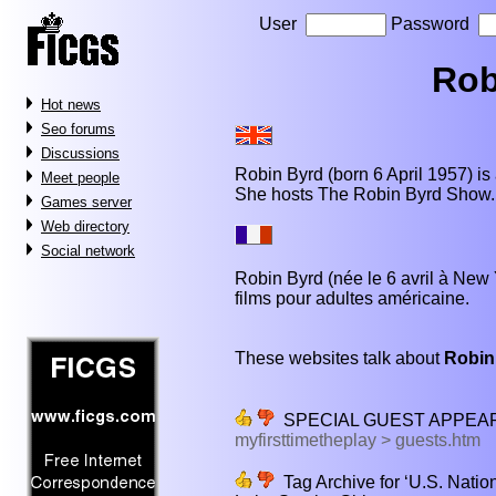
User
Password
Rob
Hot news
Seo forums
Discussions
Robin Byrd (born 6 April 1957) is
Meet people
She hosts The Robin Byrd Show.
Games server
Web directory
Social network
Robin Byrd (née le 6 avril à New 
films pour adultes américaine.
These websites talk about
Robin
SPECIAL GUEST APPEA
myfirsttimetheplay > guests.htm
Tag Archive for ‘U.S. Nati