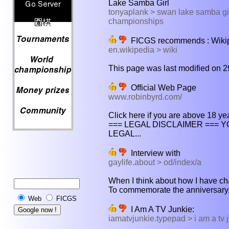
Lake Samba Girl
tonyaplank > swan lake samba gir
championships
FICGS recommends : Wikipe
en.wikipedia > wiki
This page was last modified on 2
Official Web Page
www.robinbyrd.com/
Click here if you are above 18 year
=== LEGAL DISCLAIMER ===
LEGAL...
Interview with
gaylife.about > od/index/a
When I think about how I have chan
To commemorate the anniversary,
Web
FICGS
I Am A TV Junkie:
iamatvjunkie.typepad > i am a tv j