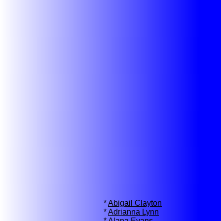
*
Abigail Clayton
*
Adrianna Lynn
*
Alana Evans