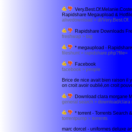
Very.Best.Of.Melanie.Cos
Rapidshare Megaupload & Hotfil
alivedownload > dl/Very.Best.Of.
Rapidshare Downloads Fr
freshwap > tag
* megaupload - Rapidshar
fileshunt > rapidshare.php?file=
Facebook
facebook > people
Brice de nice avait bien raison il
on croit avoir oublié,on croit pouvo
Download clara morgane M. 
general search > download/clara
* torrent - Torrents Search
torrentpump > torrents
marc dorcel - uniformes deluxe ant