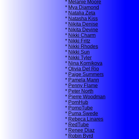
*
Melanie Moore
*
Mya Diamond
*
Natalia Zeta
*
Natasha Kiss
*
Nikita Denise
*
Nikita Devine
*
Nikki Charm
*
Nikki Fritz
*
Nikki Rhodes
*
Nikki Sun
*
Nikki Tyler
*
Nina Kornikova
*
Olivia Del Rio
*
Paige Summers
*
Pamela Mann
*
Penny Flame
*
Peter North
*
Pierre Woodman
*
PornHub
*
PornoTube
*
Puma Swede
*
Rebeca Linares
*
RedTube
*
Renee Diaz
*
Robin Byrd