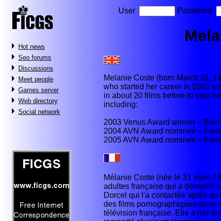
User
Password
Mela
Hot news
Seo forums
Discussions
Melanie Coste (born March 31, 197
Meet people
who started her career in 2002 w
Games server
in about 20 films before to stop 
Web directory
including:
Social network
2003 Venus Award winner – Best 
2004 AVN Award nominee – Femal
2005 AVN Award nominee – Femal
Mélanie Coste (née le 31 mars 19
adultes française qui a démarré s
Dorcel qui l'a contactée après qu'
des films pornographiques dans 
télévision française. Elle a mis fi