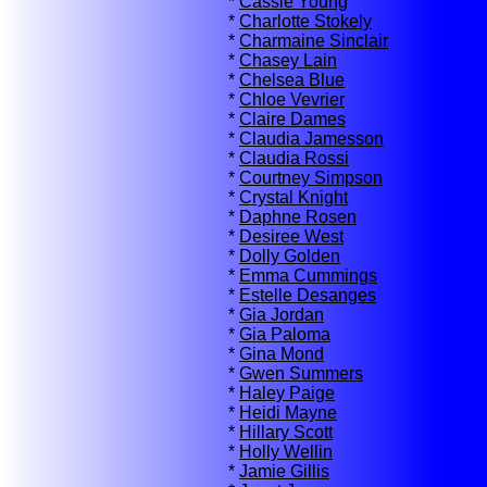
*
Cassie Young
*
Charlotte Stokely
*
Charmaine Sinclair
*
Chasey Lain
*
Chelsea Blue
*
Chloe Vevrier
*
Claire Dames
*
Claudia Jamesson
*
Claudia Rossi
*
Courtney Simpson
*
Crystal Knight
*
Daphne Rosen
*
Desiree West
*
Dolly Golden
*
Emma Cummings
*
Estelle Desanges
*
Gia Jordan
*
Gia Paloma
*
Gina Mond
*
Gwen Summers
*
Haley Paige
*
Heidi Mayne
*
Hillary Scott
*
Holly Wellin
*
Jamie Gillis