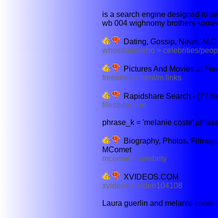
is a search engine designed to sear
wb 004 wighnomy brothers somewh
Dating, Gossip, News, M.C
whosdatedwho > celebrities/peop
Pictures And Movies at Fre
freeones > html/m links
Rapidshare Search - (77 fil
filestube > m
phrase_k = 'melanie coste' phrase
Biography, Photos, Filmogr
MComet
mcomet > celebrity
XVIDEOS.COM
xvideos > video104108
Laura guerlin and melanie coste - 