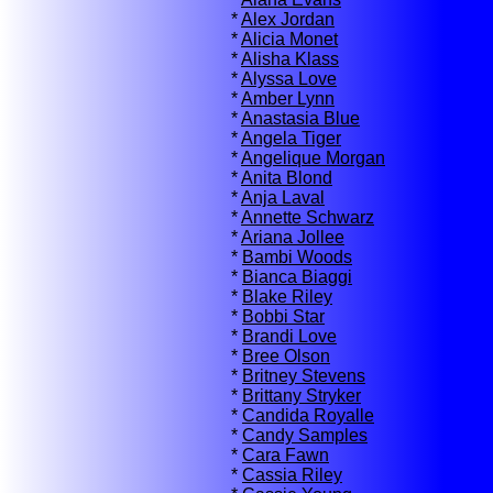
*
Alex Jordan
*
Alicia Monet
*
Alisha Klass
*
Alyssa Love
*
Amber Lynn
*
Anastasia Blue
*
Angela Tiger
*
Angelique Morgan
*
Anita Blond
*
Anja Laval
*
Annette Schwarz
*
Ariana Jollee
*
Bambi Woods
*
Bianca Biaggi
*
Blake Riley
*
Bobbi Star
*
Brandi Love
*
Bree Olson
*
Britney Stevens
*
Brittany Stryker
*
Candida Royalle
*
Candy Samples
*
Cara Fawn
*
Cassia Riley