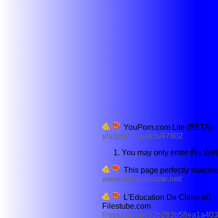
YouPorn.com Lite (BETA) -
youporn > watch/47802
You may only enter this Webs
This page perfectly matches
www.melaniecoste.net/
L'Education De Claire of1 - 
Filestube.com
filestube > bc52b283b58ea1a403