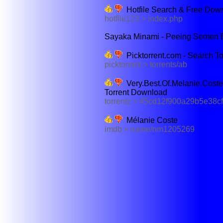
Hotfile Search & Free Down
hotfile123 > index.php
Sayaka Minami - Peeing Semen B
Picktorrent.com - Search T
picktorrent > torrents/ab
Very.Best.Of.Melanie.Cos
Torrent Download
torrentz > 45cd12f900a29b5e38
Mélanie Coste
imdb > name/nm1205269