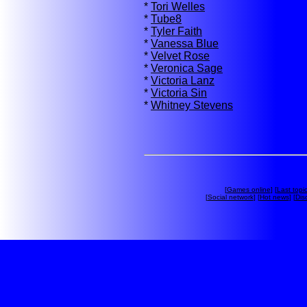
*
Tori Welles
*
Tube8
*
Tyler Faith
*
Vanessa Blue
*
Velvet Rose
*
Veronica Sage
*
Victoria Lanz
*
Victoria Sin
*
Whitney Stevens
[
Games online
] [
Last topi
[
Social network
] [
Hot news
] [
Dis