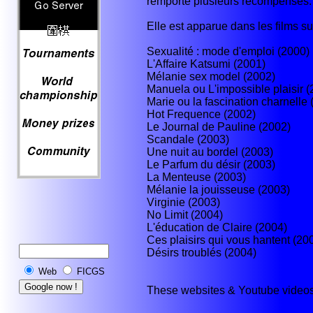
remporté plusieurs récompenses.
Elle est apparue dans les films su
Sexualité : mode d'emploi (2000)
L'Affaire Katsumi (2001)
Mélanie sex model (2002)
Manuela ou L'impossible plaisir (
Marie ou la fascination charnelle 
Hot Frequence (2002)
Le Journal de Pauline (2002)
Scandale (2003)
Une nuit au bordel (2003)
Le Parfum du désir (2003)
La Menteuse (2003)
Mélanie la jouisseuse (2003)
Virginie (2003)
No Limit (2004)
L'éducation de Claire (2004)
Ces plaisirs qui vous hantent (20
Désirs troublés (2004)
Web
FICGS
These websites & Youtube videos