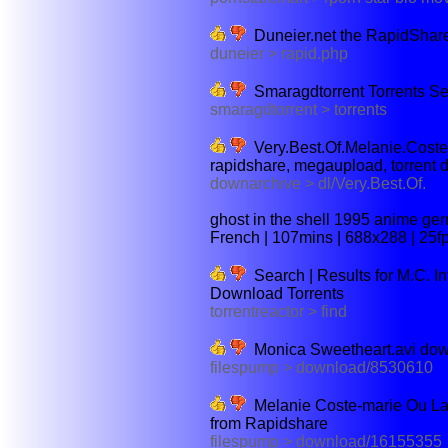
Duneier.net the RapidShar
duneier > rapid.php
Smaragdtorrent Torrents S
smaragdtorrent > torrents
Very.Best.Of.Melanie.Cos
rapidshare, megaupload, torrent
downarchive > dl/Very.Best.Of.
ghost in the shell 1995 anime ge
French | 107mins | 688x288 | 25fp
Search | Results for M.C. Inf
Download Torrents
torrentreactor > find
Monica Sweetheart.avi down
filespump > download/8530610
Melanie Coste-marie Ou La 
from Rapidshare
filespump > download/16155355