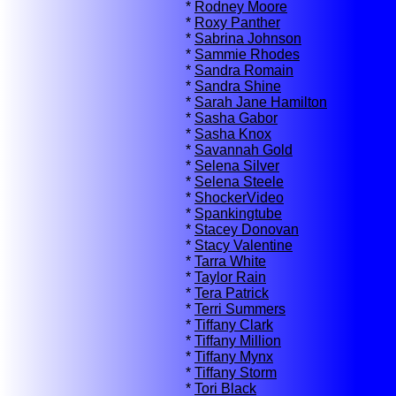
*
Rodney Moore
*
Roxy Panther
*
Sabrina Johnson
*
Sammie Rhodes
*
Sandra Romain
*
Sandra Shine
*
Sarah Jane Hamilton
*
Sasha Gabor
*
Sasha Knox
*
Savannah Gold
*
Selena Silver
*
Selena Steele
*
ShockerVideo
*
Spankingtube
*
Stacey Donovan
*
Stacy Valentine
*
Tarra White
*
Taylor Rain
*
Tera Patrick
*
Terri Summers
*
Tiffany Clark
*
Tiffany Million
*
Tiffany Mynx
*
Tiffany Storm
*
Tori Black