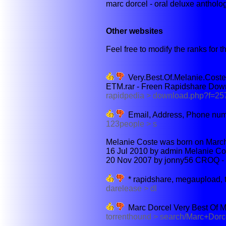
marc dorcel - oral deluxe antholog
Other websites
Feel free to modify the ranks for th
Very.Best.Of.Melanie.Cost
ETM.rar - Freen Rapidshare Dow
rapidpedia > download.php?f=2
Email, Address, Phone num
123people > s
Melanie Coste was born on March 
16 Jul 2010 by admin Melanie Cos
20 Nov 2007 by jonny56 CROQ - U
* rapidshare, megaupload, 
darelease > dl
Marc Dorcel Very Best Of M.
torrenthound > search/Marc+Dor