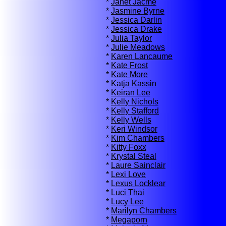
*
Janet Jacme
*
Jasmine Byrne
*
Jessica Darlin
*
Jessica Drake
*
Julia Taylor
*
Julie Meadows
*
Karen Lancaume
*
Kate Frost
*
Kate More
*
Katja Kassin
*
Keiran Lee
*
Kelly Nichols
*
Kelly Stafford
*
Kelly Wells
*
Keri Windsor
*
Kim Chambers
*
Kitty Foxx
*
Krystal Steal
*
Laure Sainclair
*
Lexi Love
*
Lexus Locklear
*
Luci Thai
*
Lucy Lee
*
Marilyn Chambers
*
Megaporn