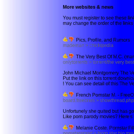
More websites & news
You must register to see these link
may change the order of the links b
Pics, Profile, and Rumors
mademan > chickipedia
The Very Best Of M.C. (marc
onlytorrents > torrent/the very best
John Michael Montgomery The Very
Put the link on this torrent downl
! You can see detail of this The V
French Pornstar M. - FreeO
board.freeones > showthread.ph
Unfortunely she quited but has g
Like porn parody movies? Here's a
Melanie Coste. Pornstar F
pornstaremart > /porn star bio m