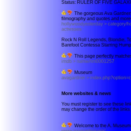
Status: RULER OF FIVE GALAX
The gorgeous Ava Gardner! You
filmography and quotes and more. S
hollywoodyesterday > category/h
actresses
Rock N Roll Legends, Blondie, To
Barefoot Contessa Starring Hump
This page perfectly matches
imdb > name/nm0001257
Museum
avagardner > index.php?option=
More websites & news
You must register to see these link
may change the order of the links b
Welcome to the A. Museum,
www.avagardner.org/