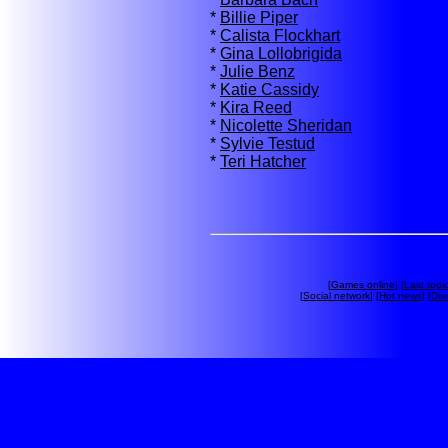
*
Billie Piper
*
Calista Flockhart
*
Gina Lollobrigida
*
Julie Benz
*
Katie Cassidy
*
Kira Reed
*
Nicolette Sheridan
*
Sylvie Testud
*
Teri Hatcher
[
Games online
] [
Last topi
[
Social network
] [
Hot news
] [
Dis