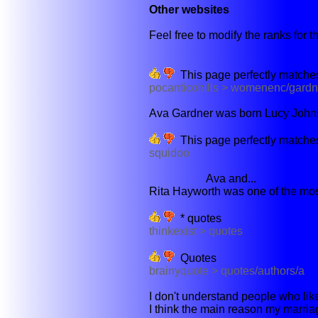
Other websites
Feel free to modify the ranks for th
This page perfectly matches
pocanticohills > womenenc/gardn
Ava Gardner was born Lucy Johnso
This page perfectly matches
squidoo
Ava and...
Rita Hayworth was one of the mos
* quotes
thinkexist > quotes
Quotes
brainyquote > quotes/authors/a
I don't understand people who like t
I think the main reason my marriage