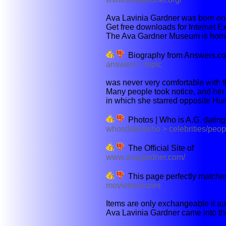
Ava Lavinia Gardner was born on 
Get free downloads for Internet E
The Ava Gardner Museum is home t
Biography from Answers.c
answers > topic
was never very comfortable with t
Many people took notice, and her 
in which she starred opposite Hu
Photos | Who is A.G. datin
whosdatedwho > celebrities/peop
The Official Site of
www.avagardner.com/
This page perfectly matches
movietreasures
Items are only exchangeable if au
Ava Lavinia Gardner came into th