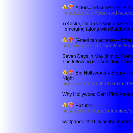
Actors and Actresses - Films
filmreference > Actors and Actre
) (Koster, Italian version directed
, emerging (along with Burt Lancast
(American actress) -- Brita
britannica > EBchecked/topic/22
Seven Days in May (film by Franke
The following is a selection of item
Big Hollywood » Blog Archiv
Night
bighollywood.breitbart > ravrech/
Why Hollywood Can't Find Americ
Pictures
picsearch > pictures/celebrities/l
wallpaper left click on the thumbn