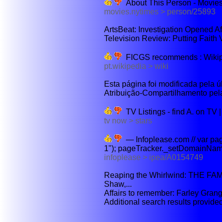
About This Person - Movie
movies.nytimes > person/25893
ArtsBeat: Investigation Opened Afte
Television Review: Putting Faith 
FICGS recommends : Wikipéd
pt.wikipedia > wiki
Esta página foi modificada pela ú
Atribuição-Compartilhamento pel
TV Listings - find A. on TV
tv now > stars
— Infoplease.com // var pa
1"); pageTracker._setDomainName
infoplease > ipea/A0154749
Reaping the Whirlwind: THE FAM
Shaw,...
Affairs to remember: Farley Grang
Additional search results provid