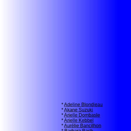
*
Adeline Blondieau
*
Akane Suzuki
*
Arielle Dombasle
*
Arielle Kebbel
*
Aurélie Bancilhon
*
Barbara Bach