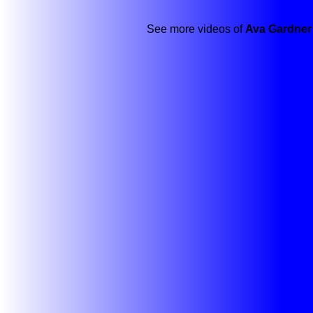
See more videos of
Ava Gardner