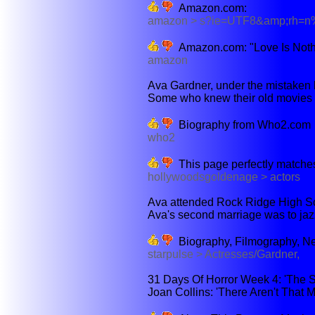
Amazon.com:
amazon > s?ie=UTF8&amp;rh
Amazon.com: "Love Is Noth
amazon
Ava Gardner, under the mistaken b
Some who knew their old movies sai
Biography from Who2.com
who2
This page perfectly matches
hollywoodsgoldenage > actors
Ava attended Rock Ridge High Sch
Ava's second marriage was to jazz
Biography, Filmography, N
starpulse > Actresses/Gardner,
31 Days Of Horror Week 4: 'The Sen
Joan Collins: 'There Aren't That 