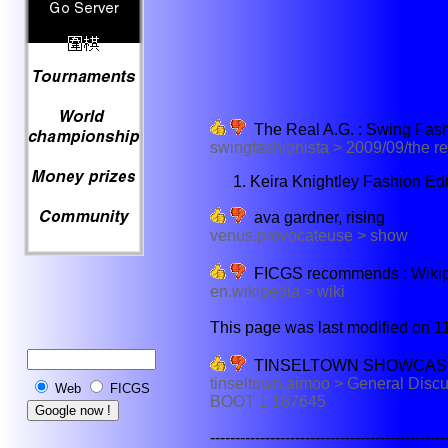
The Real A.G. : Swing Fash
swingfashionista > 2009/09/the re
Keira Knightley Fashion Ed
ava gardner, rising
venus.provocateuse > show
FICGS recommends : Wikiped
en.wikipedia > wiki
This page was last modified on 11
TINSELTOWN SHOWCASE 
tinseltown.aimoo > General D
Web
FICGS
BOOT 1 187645
--------------------------------------------