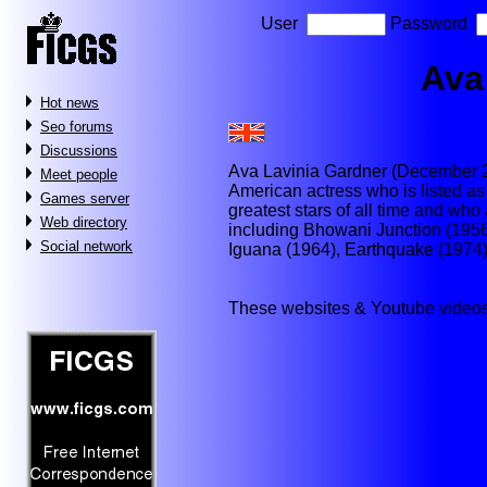
User
Password
Ava
Hot news
Seo forums
Discussions
Ava Lavinia Gardner (December 2
Meet people
American actress who is listed as 
Games server
greatest stars of all time and wh
Web directory
including Bhowani Junction (1956
Social network
Iguana (1964), Earthquake (1974
These websites & Youtube videos