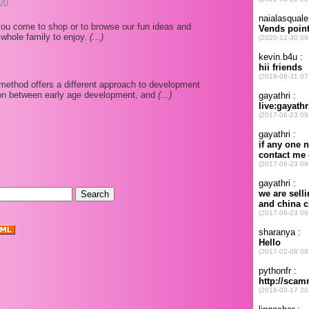
20
ou come to shop or to browse our fun ideas and
 whole family to enjoy.
(...)
p method offers a different approach to development
ion between early age development, and
(...)
.