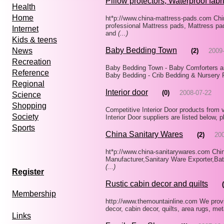
Pillow protectors, Waterproof fabri
Health
Home
ht*p://www.china-mattress-pads.com Chi
professional Mattress pads, Mattress pa
Internet
and
(...)
Kids & teens
Baby Bedding Town
News
(2)
2009
Recreation
Baby Bedding Town - Baby Comforters a
Reference
Baby Bedding - Crib Bedding & Nursery 
Regional
Interior door
(0)
2008-07-22
Science
Shopping
Competitive Interior Door products from 
Society
Interior Door suppliers are listed below,
Sports
China Sanitary Wares
(2)
20
ht*p://www.china-sanitarywares.com Chi
Manufacturer,Sanitary Ware Exporter,B
(...)
Register
Rustic cabin decor and quilts
Membership
http://www.themountainline.com We provid
decor, cabin decor, quilts, area rugs, met
Links