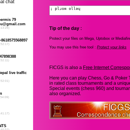
Tip of the day :
Protect your files on Mega, Uptobox or Mediafir
You may use this free tool :
Protect your links
FICGS is also a
Free Internet Corres
Here you can play Chess, Go & Poker T
in rated class tournaments and a uniq
Special events (chess 960) and tourna
also organized.