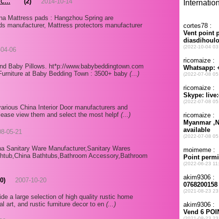
c...
(2)
2014-10-14
na Mattress pads : Hangzhou Spring are
ds manufacturer, Mattress protectors manufacturer
-04-06
nd Baby Pillows. ht*p://www.babybeddingtown.com
Furniture at Baby Bedding Town : 3500+ baby
(...)
various China Interior Door manufacturers and
 please view them and select the most helpf
(...)
08-05-21
na Sanitary Ware Manufacturer,Sanitary Wares
athtub,China Bathtubs,Bathroom Accessory,Bathroom
(0)
2007-10-20
e a large selection of high quality rustic home
al art, and rustic furniture decor to en
(...)