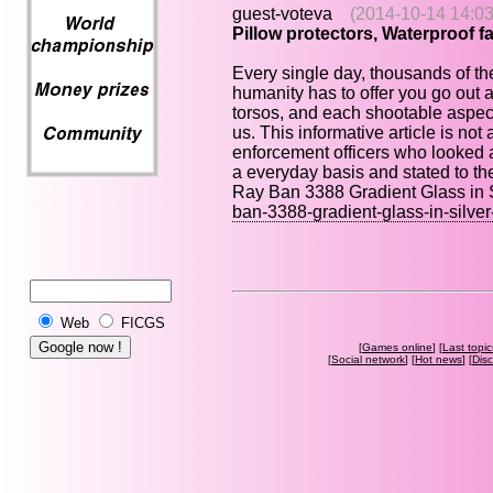
guest-voteva
(2014-10-14 14:03
Pillow protectors, Waterproof fab
Every single day, thousands of th
humanity has to offer you go out a
torsos, and each shootable aspect o
us. This informative article is not
enforcement officers who looked a
a everyday basis and stated to the
Ray Ban 3388 Gradient Glass in 
ban-3388-gradient-glass-in-silve
Web
FICGS
[
Games online
] [
Last topic
[
Social network
] [
Hot news
] [
Dis