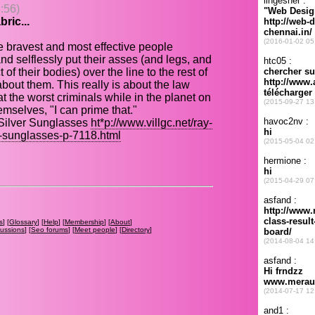
:56)
ric...
e bravest and most effective people
nd selflessly put their asses (and legs, and
f their bodies) over the line to the rest of
 about them. This really is about the law
t the worst criminals while in the planet on
mselves, "I can prime that."
Silver Sunglasses
ht*p://www.villgc.net/ray-
r-sunglasses-p-7118.html
s
] [
Glossary
] [
Help
] [
Membership
] [
About
]
cussions
] [
Seo forums
] [
Meet people
] [
Directory
]