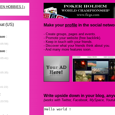
Make your
profile
in the social networ
- Create groups, pages and events.
- Promote your website (free backlink).
- Keep in touch with your friends.
- Discover what your friends think about you.
- And many more features soon...
Write upside down in your blog, any
(works with Twitter, Facebook, MySpace, Youtu