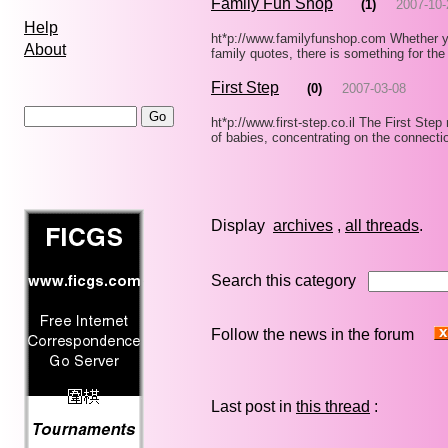
Family Fun Shop
(1)
2007-10-
Help
ht*p://www.familyfunshop.com Whether y
About
family quotes, there is something for the
First Step
(0)
2007-03-08
ht*p://www.first-step.co.il The First Ste
of babies, concentrating on the connect
Display
archives
,
all threads
Search this category
Follow the news in the forum
Last post in
this thread
: