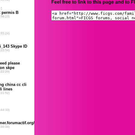
Feel free to link to this page and to