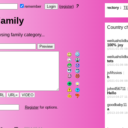
?
remember
(
register
)
amily
sing family category...
RL
URL=
VIDEO
Register
for options.