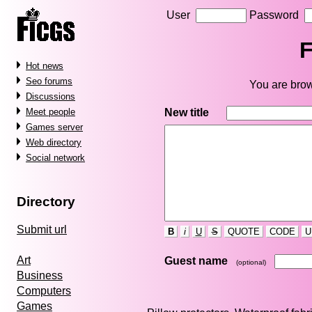
User
Password
F
Hot news
Seo forums
You are brow
Discussions
New title
Meet people
Games server
Web directory
Social network
Directory
Submit url
B
i
U
S
QUOTE
CODE
U
Art
Guest name
(optional)
Business
Computers
Games