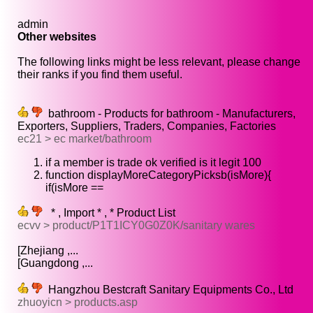
admin
Other websites
The following links might be less relevant, please change
their ranks if you find them useful.
bathroom - Products for bathroom - Manufacturers,
Exporters, Suppliers, Traders, Companies, Factories
ec21 > ec market/bathroom
if a member is trade ok verified is it legit 100
function displayMoreCategoryPicksb(isMore){
if(isMore ==
* , Import * , * Product List
ecvv > product/P1T1ICY0G0Z0K/sanitary wares
[Zhejiang ,...
[Guangdong ,...
Hangzhou Bestcraft Sanitary Equipments Co., Ltd
zhuoyicn > products.asp