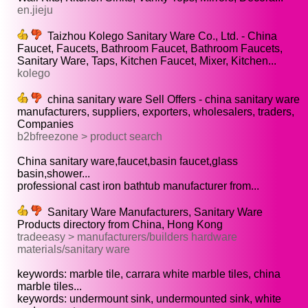
en.jieju
Taizhou Kolego Sanitary Ware Co., Ltd. - China
Faucet, Faucets, Bathroom Faucet, Bathroom Faucets,
Sanitary Ware, Taps, Kitchen Faucet, Mixer, Kitchen...
kolego
china sanitary ware Sell Offers - china sanitary ware
manufacturers, suppliers, exporters, wholesalers, traders,
Companies
b2bfreezone > product search
China sanitary ware,faucet,basin faucet,glass
basin,shower...
professional cast iron bathtub manufacturer from...
Sanitary Ware Manufacturers, Sanitary Ware
Products directory from China, Hong Kong
tradeeasy > manufacturers/builders hardware
materials/sanitary ware
keywords: marble tile, carrara white marble tiles, china
marble tiles...
keywords: undermount sink, undermounted sink, white