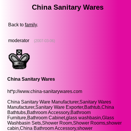
China Sanitary Wares
Back to
family
.
moderator
(2007-03-06)
China Sanitary Wares
ht*p://www.china-sanitarywares.com
China Sanitary Ware Manufacturer,Sanitary Wares
Manufacturer,Sanitary Ware Exporter,Bathtub,China
Bathtubs,Bathroom Accessory,Bathroom
Furniture,Bathroom Cabinet,glass washbasin,Glass
Washbasin Sets,Shower Room,Shower Rooms,shower
cabin,China Bathroom Accessory,shower