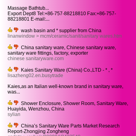
Massage Bathtub...
Export Dept8 Tel:+86-757-88218810 Fax:+86-757-
88218801 E-mail:...
wash basin and * supplier from China
linanwindow > mcm/ceramic/sanit/sanitary wares.htm
China sanitary ware, Chinese sanitary ware,
sanitary ware fittings, factory, exporter
chinese sanitaryware.com
Kaies Sanitary Ware (China) Co.,LTD - * , *
lisazheng02.en.busytrade
Kaies,as an Italian well-known brand in sanitary ware,
was...
Shower Enclosure, Shower Room, Sanitary Ware,
Huayida, Wenzhou, China
sylian
China’s Sanitary Ware Parts Market Research
Report-Zhongjing Zongheng