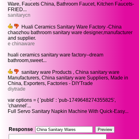
Ware, Faucets China, Bathroom Faucet, Kitchen Faucets-
FRIED...
sanitarycn
Huali Ceramics Sanitary Ware Factory -China
chaozhou bathroom sanitary ware designer,manufacturer
and supplier.
e chinaware
huali ceramics sanitary ware factory--dream
bathroom,sweet...
sanitary ware Products , China sanitary ware
Manufacturers, China sanitary ware Suppliers, Made in
China, Exporters, Factories - DIYTrade
diytrade
var options = { 'pubId' : 'pub-1749648274355825',
'channel'...
Full Servo Sanitary Napkin Machine With Quick-Easy...
Response