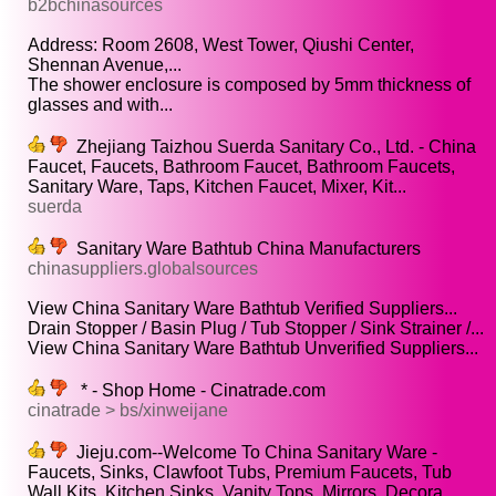
b2bchinasources
Address: Room 2608, West Tower, Qiushi Center,
Shennan Avenue,...
The shower enclosure is composed by 5mm thickness of
glasses and with...
Zhejiang Taizhou Suerda Sanitary Co., Ltd. - China
Faucet, Faucets, Bathroom Faucet, Bathroom Faucets,
Sanitary Ware, Taps, Kitchen Faucet, Mixer, Kit...
suerda
Sanitary Ware Bathtub China Manufacturers
chinasuppliers.globalsources
View China Sanitary Ware Bathtub Verified Suppliers...
Drain Stopper / Basin Plug / Tub Stopper / Sink Strainer /...
View China Sanitary Ware Bathtub Unverified Suppliers...
* - Shop Home - Cinatrade.com
cinatrade > bs/xinweijane
Jieju.com--Welcome To China Sanitary Ware -
Faucets, Sinks, Clawfoot Tubs, Premium Faucets, Tub
Wall Kits, Kitchen Sinks, Vanity Tops, Mirrors, Decora...