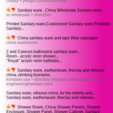
cndata > ywbg/c/200904/3433548
Sanitary ware , China Wholesale Sanitary ware
sz wholesale > shenzhen
Printed Sanitary ware,Customized Sanitary ware,Printable
Sanitary...
China sanitary ware and taps Web catalogue
china washrooms
2 and 3 pieces bathrooms sanitary ware...
Resin - acrylic resin shower...
''Royal'' acrylic resin bathtubs...
Sanitary ware, earthenware, fireclay and vitreous
china, drinking fountains
kompass usa > directory company product/building civil
engineering/sanitary ware
Sanitary ware, vitreous china, for the elderly and...
Sanitary ware, earthenware, fireclay and vitreous...
Shower Room, China Shower Panels, Shower
Enclosure, Shower Panel, Shower Cabinet, Sanitary