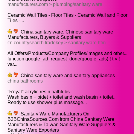
manufacturers.com > plumbing/sanitary ware
Ceramic Wall Tiles - Floor Tiles - Ceramic Wall and Floor
Tiles -...
China sanitary ware, Chinese sanitary ware
Manufacturers, Buyers & Suppliers
cn.countrysearch.tradekey > sanitary ware.htm
All Offers/Products/Company Profiles/Images and other...
function google_ad_request_done(google_ads) { try {
var...
China sanitary ware and sanitary appliances
china bathrooms
''Royal'' acrylic resin bathtubs...
Wash basin + bidet + toilet and wash basin + toilet...
Ready to use shower plus massage...
Sanitary Ware Manufacturers On
B2BChinaSources.Com from China Sanitary Ware
Manufacturers & Taiwan Sanitary Ware Suppliers &
Sanitary Ware Exporters