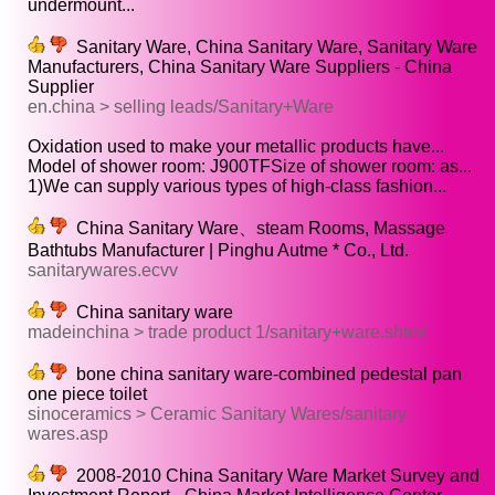
undermount...
Sanitary Ware, China Sanitary Ware, Sanitary Ware
Manufacturers, China Sanitary Ware Suppliers - China
Supplier
en.china > selling leads/Sanitary+Ware
Oxidation used to make your metallic products have...
Model of shower room: J900TFSize of shower room: as...
1)We can supply various types of high-class fashion...
China Sanitary Ware、steam Rooms, Massage
Bathtubs Manufacturer | Pinghu Autme * Co., Ltd.
sanitarywares.ecvv
China sanitary ware
madeinchina > trade product 1/sanitary+ware.shtml
bone china sanitary ware-combined pedestal pan
one piece toilet
sinoceramics > Ceramic Sanitary Wares/sanitary
wares.asp
2008-2010 China Sanitary Ware Market Survey and