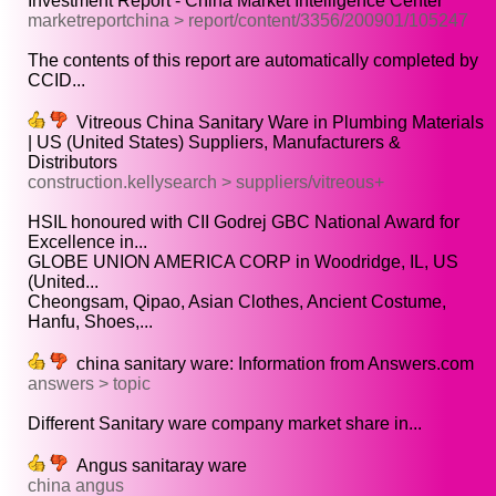
Investment Report - China Market Intelligence Center
marketreportchina > report/content/3356/200901/105247
The contents of this report are automatically completed by
CCID...
Vitreous China Sanitary Ware in Plumbing Materials
| US (United States) Suppliers, Manufacturers &
Distributors
construction.kellysearch > suppliers/vitreous+
HSIL honoured with CII Godrej GBC National Award for
Excellence in...
GLOBE UNION AMERICA CORP in Woodridge, IL, US
(United...
Cheongsam, Qipao, Asian Clothes, Ancient Costume,
Hanfu, Shoes,...
china sanitary ware: Information from Answers.com
answers > topic
Different Sanitary ware company market share in...
Angus sanitaray ware
china angus