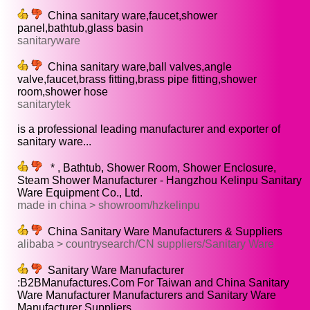
China sanitary ware,faucet,shower
panel,bathtub,glass basin
sanitaryware
China sanitary ware,ball valves,angle
valve,faucet,brass fitting,brass pipe fitting,shower
room,shower hose
sanitarytek
is a professional leading manufacturer and exporter of
sanitary ware...
* , Bathtub, Shower Room, Shower Enclosure,
Steam Shower Manufacturer - Hangzhou Kelinpu Sanitary
Ware Equipment Co., Ltd.
made in china > showroom/hzkelinpu
China Sanitary Ware Manufacturers & Suppliers
alibaba > countrysearch/CN suppliers/Sanitary Ware
Sanitary Ware Manufacturer
:B2BManufactures.Com For Taiwan and China Sanitary
Ware Manufacturer Manufacturers and Sanitary Ware
Manufacturer Suppliers