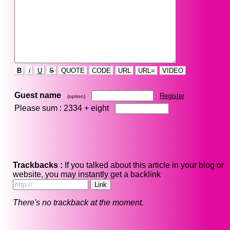
B
i
U
S
QUOTE
CODE
URL
URL=
VIDEO
Guest name
Register
(option)
Please sum : 2334 +
eight
Trackbacks :
If you talked about this article in your blog or
website, you may instantly get a backlink
There's no trackback at the moment.