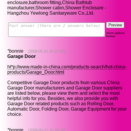
enclosure,bathroom fitting,China Bathtub
manufacturer,Shower cabin,Shower Enclosure -
Hangzhou Yewlong Sanitaryware Co.,Ltd.
(more options
below)
*bonnie
(2008-05-21 10:37:44)
Garage Door
ht*p://www.made-in-china.com/products-search/hot-china-
products/Garage_Door.html
Competitive Garage Door products from various China
Garage Door manufacturers and Garage Door suppliers
are listed below, please view them and select the most
helpful info for you. Besides, we also provide you with
Garage Door related products such as Rolling Door,
Automatic Door, Folding Door, Garage Equipment for your
choice.
*bonnie
(2008-05-21 10:39:14)