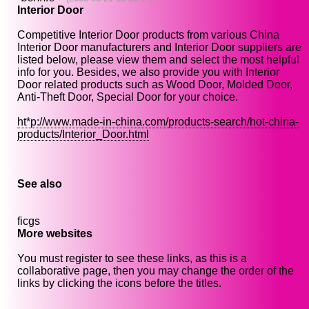
Interior Door
Competitive Interior Door products from various China
Interior Door manufacturers and Interior Door suppliers are
listed below, please view them and select the most helpful
info for you. Besides, we also provide you with Interior
Door related products such as Wood Door, Molded Door,
Anti-Theft Door, Special Door for your choice.
ht*p://www.made-in-china.com/products-search/hot-china-
products/Interior_Door.html
See also
ficgs
More websites
You must register to see these links, as this is a
collaborative page, then you may change the order of the
links by clicking the icons before the titles.