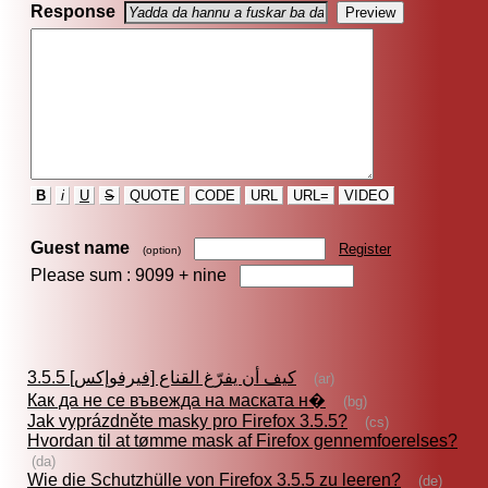
Response
B
i
U
S
QUOTE
CODE
URL
URL=
VIDEO
Guest name
Register
(option)
Please sum : 9099 +
nine
كيف أن يفرّغ القناع [فيرفوإكس] 3.5.5
(ar)
Как да не се въвежда на маската н�
(bg)
Jak vyprázdněte masky pro Firefox 3.5.5?
(cs)
Hvordan til at tømme mask af Firefox gennemfoerelses?
(da)
Wie die Schutzhülle von Firefox 3.5.5 zu leeren?
(de)