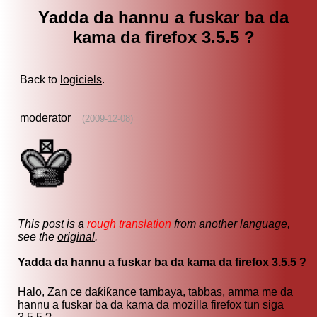
Yadda da hannu a fuskar ba da
kama da firefox 3.5.5 ?
Back to
logiciels
.
moderator
(2009-12-08)
This post is a
rough translation
from another language,
see the
original
.
Yadda da hannu a fuskar ba da kama da firefox 3.5.5 ?
Halo, Zan ce daƙiƙance tambaya, tabbas, amma me da
hannu a fuskar ba da kama da mozilla firefox tun siga