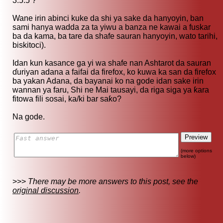
3.5.5 ?
Wane irin abinci kuke da shi ya sake da hanyoyin, ban
sami hanya wadda za ta yiwu a banza ne kawai a fuskar
ba da kama, ba tare da shafe sauran hanyoyin, wato tarihi,
biskitoci).
Idan kun kasance ga yi wa shafe nan Ashtarot da sauran
ɗuriyan adana a faifai da firefox, ko kuwa ka san da firefox
ba yakan Adana, da bayanai ko na gode idan sake irin
wannan ya faru, Shi ne Mai tausayi, da riga siga ya ƙara
fitowa fili sosai, ka/ki bar saƙo?
Na gode.
(more options
below)
>>>
There may be more answers to this post, see the
original discussion
.