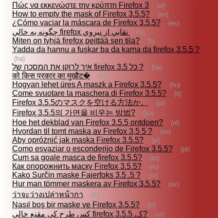
Πώς να εκκενώστε την κρύπτη Firefox 3
(el)
How to empty the mask of Firefox 3.5.5?
(en)
¿Cómo vaciar la máscara de Firefox 3.5.5?
(es)
چگونه به خالي firefox نقابي از نيروي
(fa)
Miten on tyhjä firefox peittää sen tila?
(fi)
Yadda da hannu a fuskar ba da kama da firefox 3.5.5 ?
(ha)
איך לרוקן את המסכה של firefox 3.5 כל ?
(he)
को किस प्रकार का मुखौट�
(hi)
Hogyan lehet üres A maszk a Firefox 3.5.5?
(hu)
Come svuotare la maschera di Firefox 3.5.5?
(it)
Firefox 3.5.5のマスクを空ける方法か。
(ja)
Firefox 3.5.5의 가면을 비우는 방법?
(ko)
Hoe het dekblad van Firefox 3.5.5 ontdoen?
(nl)
Hvordan til tomt maska av Firefox 3,5 5 ?
(no)
Aby opróżnić jak maska Firefox 3.5.5?
(pl)
Como esvaziar o esconderijo de Firefox 3.5.5?
(pt)
Cum sa goale masca de firefox 3.5.5?
(ro)
Как опорожнить маску Firefox 3.5.5?
(ru)
Kako Surčin maske Fajerfoks 3.5 .5 ?
(sr)
Hur man tömmer maskera av Firefox 3.5.5?
(sv)
ว่าจะว่างเปล่าหน้ากา
(th)
Nasıl boş bir maske ve Firefox 3.5.5?
(tr)
کس طرح کی مقنع خالی firefox کے 3.5.5?
(ur)