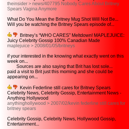
theinsider > news/407795 Nobody Cares About Britney
Spears Vagina Anymore
What Do You Mean the Britney Mug Shot Will Not Be...
Will you be watching the Britney Spears episode of...
Britney’s “WHO CARES” Meltdown! MAPLEJUICE:
Juicy Celebrity Gossip 100% Canadian Made
maplejuice > 2008/01/05/britneys
if your interested in the knowing what exactly went on this
week on...
Sources are also saying that Brit has lost sole...
paid a visit to Brit just this morning and she could be
appearing on...
Kevin Federline still cares for Britney Spears
Celebrity News, Celebrity Gossip, Entertainment News -
Anything Hollywood
anythinghollywood > 2007/02/kevin federline still cares for
britney spears
Celebrity Gossip, Celebrity News, Hollywood Gossip,
Entertainment...