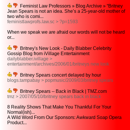
Feminist Law Professors » Blog Archive » “Britney
Jean Spears is not an idea. She’s a 25-year-old mother of
two who is comi...
feministlawprofs.law.sc > ?p=1593
When we speak we are afraid our words will not be heard
or...
Britney's New Look - Daily Blabber Celebrity
Gossip Blog from iVillage Entertainment
dailyblabber.ivillage >
entertainment/archives/2006/01/britneys new look
Britney Spears concert delayed by hour
blogs.tampabay > popmusic/2009/03/britney spears
Britney Spears -- Back in Black | TMZ.com
tmz > 2007/05/10/britney spears back in black
8 Reality Shows That Make You Thankful For Your
Normal(ish)...
A Wild Word From Our Sponsors: Awkward Soap Opera
Product...