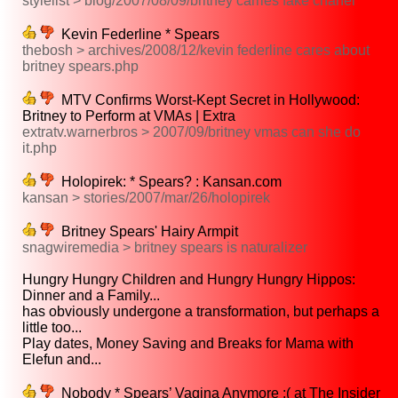
stylelist > blog/2007/08/09/britney carries fake chanel
Kevin Federline * Spears
thebosh > archives/2008/12/kevin federline cares about
britney spears.php
MTV Confirms Worst-Kept Secret in Hollywood:
Britney to Perform at VMAs | Extra
extratv.warnerbros > 2007/09/britney vmas can she do
it.php
Holopirek: * Spears? : Kansan.com
kansan > stories/2007/mar/26/holopirek
Britney Spears' Hairy Armpit
snagwiremedia > britney spears is naturalizer
Hungry Hungry Children and Hungry Hungry Hippos:
Dinner and a Family...
has obviously undergone a transformation, but perhaps a
little too...
Play dates, Money Saving and Breaks for Mama with
Elefun and...
Nobody * Spears’ Vagina Anymore :( at The Insider