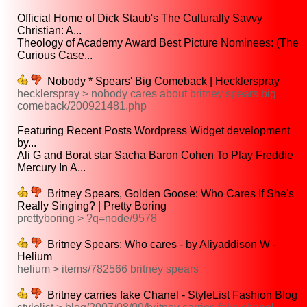
Official Home of Dick Staub's The Culturally Savvy
Christian: A...
Theology of Academy Award Best Picture Nominees: (The
Curious Case...
Nobody * Spears' Big Comeback | Hecklerspray
hecklerspray > nobody cares about britney spears big
comeback/200921481.php
Featuring Recent Posts Wordpress Widget development
by...
Ali G and Borat star Sacha Baron Cohen To Play Freddie
Mercury In A...
Britney Spears, Golden Goose: Who Cares If She's
Really Singing? | Pretty Boring
prettyboring > ?q=node/9578
Britney Spears: Who cares - by Aliyaddison W -
Helium
helium > items/782566 britney spears
Britney carries fake Chanel - StyleList Fashion Blog