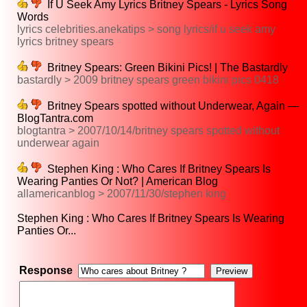
If U Seek Amy Lyrics Britney Spears - Lyrics Song
Words
lyrics celebrities.anekatips > song lyrics/if u seek amy
lyrics britney spears
Britney Spears: Green Bikini Pics! | The Bastardly
bastardly > 2009 britney spears green bikini pics 0418
Britney Spears spotted without Underwear, Again —
BlogTantra.com
blogtantra > 2007/10/14/britney spears spotted without
underwear again
Stephen King : Who Cares If Britney Spears Is
Wearing Panties Or Not? | American Blog
allamericanblog > 2007/11/30/stephen king
Stephen King : Who Cares If Britney Spears Is Wearing
Panties Or...
Response