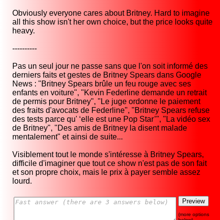
Obviously everyone cares about Britney. Hard to imagine
all this show isn't her own choice, but the price looks quite
heavy.
----------
Pas un seul jour ne passe sans que l'on soit informé des
derniers faits et gestes de Britney Spears dans Google
News : "Britney Spears brûle un feu rouge avec ses
enfants en voiture", "Kevin Federline demande un retrait
de permis pour Britney", "Le juge ordonne le paiement
des fraits d'avocats de Federline", "Britney Spears refuse
des tests parce qu' ‘elle est une Pop Star’", "La vidéo sex
de Britney", "Des amis de Britney la disent malade
mentalement" et ainsi de suite...
Visiblement tout le monde s'intéresse à Britney Spears,
difficile d'imaginer que tout ce show n'est pas de son fait
et son propre choix, mais le prix à payer semble assez
lourd.
(more options
below)