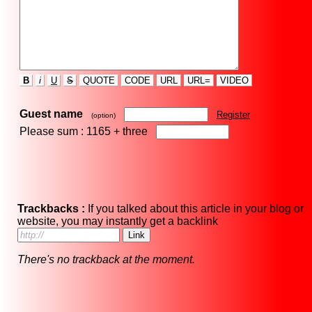
B
i
U
S
QUOTE
CODE
URL
URL=
VIDEO
Guest name
Register
(option)
Please sum : 1165 +
three
Trackbacks :
If you talked about this article in your blog or
website, you may instantly get a backlink
There's no trackback at the moment.