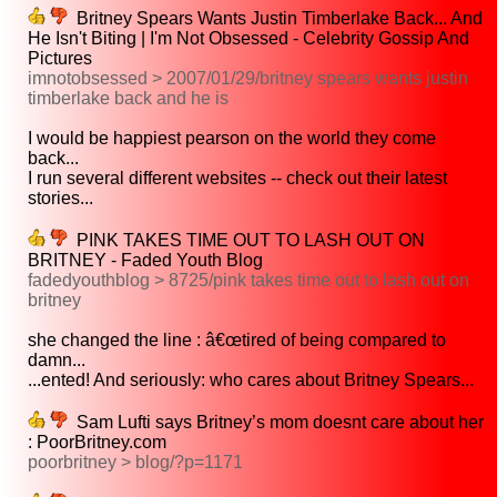
Britney Spears Wants Justin Timberlake Back... And
He Isn't Biting | I'm Not Obsessed - Celebrity Gossip And
Pictures
imnotobsessed > 2007/01/29/britney spears wants justin
timberlake back and he is
I would be happiest pearson on the world they come
back...
I run several different websites -- check out their latest
stories...
PINK TAKES TIME OUT TO LASH OUT ON
BRITNEY - Faded Youth Blog
fadedyouthblog > 8725/pink takes time out to lash out on
britney
she changed the line : â€œtired of being compared to
damn...
...ented! And seriously: who cares about Britney Spears...
Sam Lufti says Britney’s mom doesnt care about her
: PoorBritney.com
poorbritney > blog/?p=1171