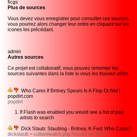
ficgs
Plus de sources
Vous devez vous enregistrer pour consulter ces sources,
vous pourrez alors changer leur ordre en cliquant sur les
icones les précédant.
admin
Autres sources
Ce projet est collaboratif, vous pouvez remonter les
sources suivantes dans la liste si vous les trouvez utiles.
Who Cares If Britney Spears Is A Flop Or Not |
popdirt.com
popdirt
If Flash was enabled you would see a list of pop
artists to search
Dick Staub: Staublog - Britney, K-Fed: Who Cares?
dickstaub > culturewatch.php?record id=1073