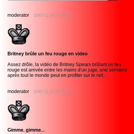
moderator
(2007-11-19 17:39:02)
Britney brûle un feu rouge en video
Assez drôle, la vidéo de Britney Spears brûlant un feu
rouge est arrivée entre les mains d'un juge, une semaine
après tout le monde peut en profiter sur le net...
moderator
(2007-11-25 15:06:07)
Gimme, gimme...