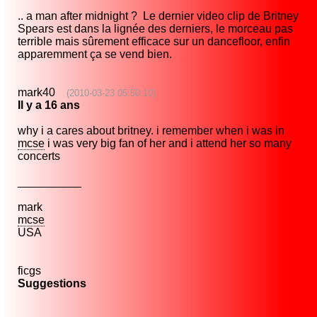
.. a man after midnight ? Le dernier video clip de Britney
Spears est dans la lignée des derniers, le morceau pas
terrible mais sûrement efficace sur un dancefloor, enfin
apparemment ça se vend bien.
mark40
(2010-03-23 05:50:10)
Il y a 16 ans
why i a cares about britney. i remember when i was in
mcse
i was very big fan of her and i attend her so many
concerts
__________
mark
mcse
USA
ficgs
Suggestions