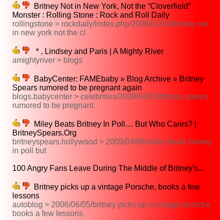
Britney Not in New York, Not the “Cloverfield”
Monster : Rolling Stone : Rock and Roll Daily
rollingstone > rockdaily/index.php/2008/01/10/britney not
in new york not the cl
* , Lindsey and Paris | A Mighty River
amightyriver > blogs
BabyCenter: FAMEbaby » Blog Archive » Britney
Spears rumored to be pregnant again
blogs.babycenter > celebrities/2009/04/23/britney spears
rumored to be pregnant
Miley Beats Britney In Poll… But Who Cares? |
BritneySpears.Org
britneyspears.hollywood > 2009/04/08/miley beats britney
in poll but
100 Angry Fans Leave During The Middle of Britney's...
Britney picks up a vintage Porsche, books a few
lessons
autoblog > 2006/06/05/britney picks up a vintage porsche
books a few lessons