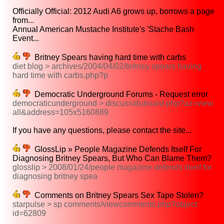
Officially Official: 2012 Audi A6 grows up, borrows a page
from...
Annual American Mustache Institute's 'Stache Bash
Event...
Britney Spears having hard time with carbs
diet blog > archives/2004/04/02/britney spears having
hard time with carbs.php?p
Democratic Underground Forums - Request error
democraticunderground > discuss/duboard.php?az=view
all&address=105x5160889
If you have any questions, please contact the site...
GlossLip » People Magazine Defends Itself For
Diagnosing Britney Spears, But Who Can Blame Them?
glosslip > 2008/01/24/people magazine defends itself for
diagnosing britney spea
Comments on Britney Spears Sex Tape Stolen?
starpulse > sp comments/viewcomments.php?object
id=62809