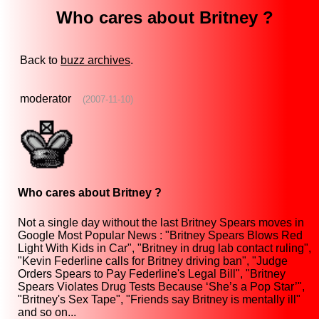
Who cares about Britney ?
Back to
buzz archives
.
moderator
(2007-11-10)
Who cares about Britney ?
Not a single day without the last Britney Spears moves in
Google Most Popular News : "Britney Spears Blows Red
Light With Kids in Car", "Britney in drug lab contact ruling",
"Kevin Federline calls for Britney driving ban", "Judge
Orders Spears to Pay Federline's Legal Bill", "Britney
Spears Violates Drug Tests Because ‘She’s a Pop Star’",
"Britney's Sex Tape", "Friends say Britney is mentally ill"
and so on...