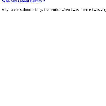
Who cares about Britney ?
why i a cares about britney. i remember when i was in mcse i was v