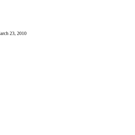
arch 23, 2010