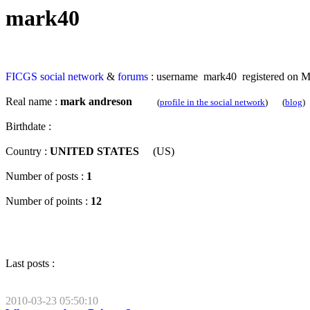
mark40
FICGS
social network
&
forums
: username mark40 registered on M
Real name :
mark andreson
(
profile in the social network
) (
blog
)
Birthdate :
Country :
UNITED STATES
(US)
Number of posts :
1
Number of points :
12
Last posts :
2010-03-23 05:50:10