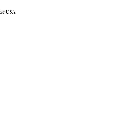
 mcse USA