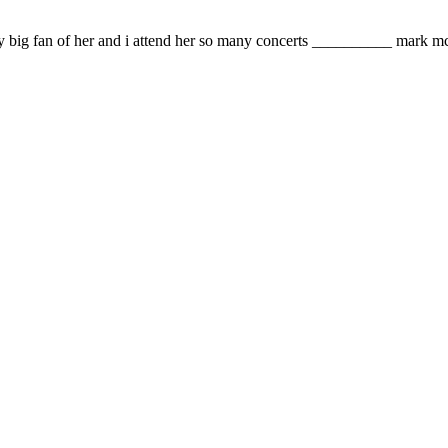
ery big fan of her and i attend her so many concerts __________ mark