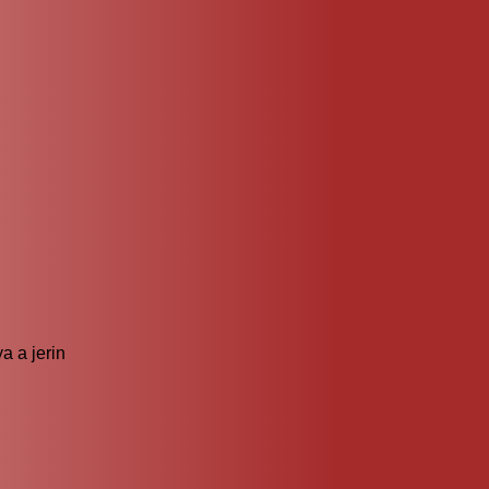
?
 a jerin