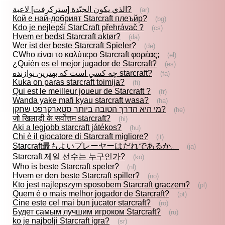
الذي يكون الجيّدة [ستركرفت] لاعبة?
(ar)
Кой е най-добрият Starcraft плеъйр?
(bg)
Kdo je nejlepší StarCraft přehrávač ?
(cs)
Hvem er bedst Starcraft aktør?
(da)
Wer ist der beste Starcraft Spieler?
(de)
CWho είναι το καλύτερο Starcraft φορέας;
(el)
¿Quién es el mejor jugador de Starcraft?
(es)
چه كسي است كه بهترين نوازنده starcraft?
(fa)
Kuka on paras starcraft toimija?
(fi)
Qui est le meilleur joueur de Starcraft ?
(fr)
Wanda yake mafi kyau starcraft wasa?
(ha)
מי היא הדרך הטובה ביותר סטארקרפט שחקן?
(he)
जो खिलाड़ी के सर्वोत्तम starcraft?
(hi)
Aki a legjobb starcraft játékos?
(hu)
Chi è il giocatore di Starcraft migliore?
(it)
Starcraft最もよいプレーヤーはだれであるか。
(ja)
Starcraft 제일 선수는 누구인가?
(ko)
Who is beste Starcraft speler?
(nl)
Hvem er den beste Starcraft spiller?
(no)
Kto jest najlepszym sposobem Starcraft graczem?
(pl)
Quem é o mais melhor jogador de Starcraft?
(pt)
Cine este cel mai bun jucator starcraft?
(ro)
Будет самым лучшим игроком Starcraft?
(ru)
ko je najbolji Starcraft igra?
(sr)