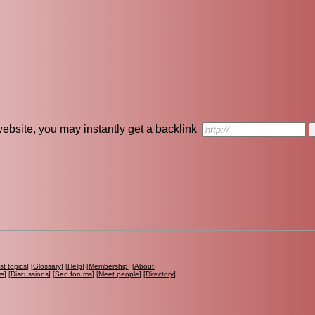
r website, you may instantly get a backlink
st topics
] [
Glossary
] [
Help
] [
Membership
] [
About
]
ws
] [
Discussions
] [
Seo forums
] [
Meet people
] [
Directory
]