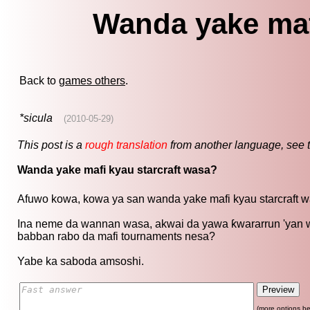
Wanda yake maf
Back to
games others
.
*sicula
(2010-05-29)
This post is a
rough translation
from another language, see 
Wanda yake mafi kyau starcraft wasa?
Afuwo kowa, kowa ya san wanda yake mafi kyau starcraft w
Ina neme da wannan wasa, akwai da yawa ƙwararrun 'yan wa
babban rabo da mafi tournaments nesa?
Yabe ka saboda amsoshi.
(more options be