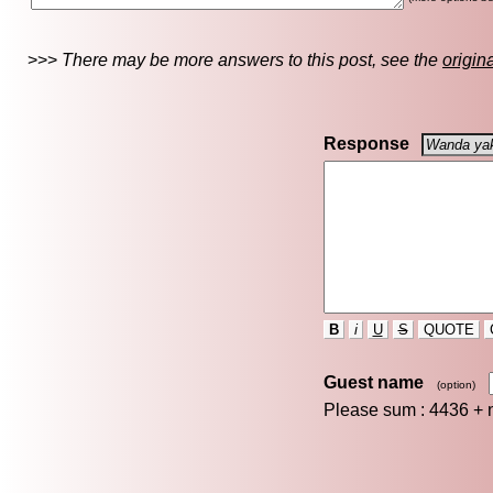
>>>
There may be more answers to this post, see the
origin
Response
B
i
U
S
QUOTE
Guest name
(option)
Please sum : 4436 +