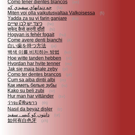
Cómo tener dientes blancos
(es)
چه دندانهاي سفيدي كه
(fa)
Miten voi olla vaikutusvaltaa Valkoisessa
(fi)
Yadda za su yi farin ganjare
(ha)
כיצד יש לבן שייים
(he)
सफेद कैसे करनी दाँतों
(hi)
Hogyan is fehér fogait
(hu)
Come avere denti bianchi
(it)
白い歯を持つ方法
(ja)
백색 이를 비치하는 방법
(ko)
Hoe witte tanden hebben
(nl)
Hvordan har hvite tenner
(no)
Jak się mają białe zęby
(pl)
Como ter dentes brancos
(pt)
Cum sa aiba dintii albi
(ro)
Как иметь белые зубы
(ru)
Kako su beli zubi
(sr)
Hur man har vittänder
(sv)
ว่าจะมีฟันขาว
(th)
Nasıl da beyaz dişler
(tr)
دانتوں کو کیسے سفید
(ur)
如何有白色牙
(zh)