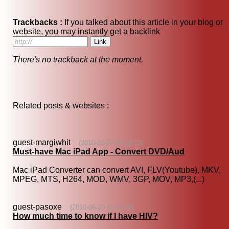
Trackbacks :
If you talked about this article in your blog or
website, you may instantly get a backlink
There's no trackback at the moment.
Related posts & websites :
guest-margiwhit
(2010-10-24 03:21:13)
Must-have Mac iPad App - Convert DVD/Aud
Mac iPad Converter can convert AVI, FLV(Youtube), MKV,
MPEG, MTS, H264, MOD, WMV, 3GP, MOV, MP3,(...)
guest-pasoxe
(2010-06-20 15:11:15)
How much time to know if I have HIV?