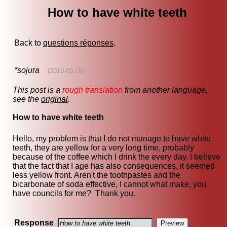
How to have white teeth
Back to
questions réponses
.
*sojura
(2019-05-18)
This post is a
rough translation
from another language,
see the
original
.
How to have white teeth
Hello, my problem is that I do not manage to have white
teeth, they are yellow for a very long time, probably
because of the coffee which I drink the every day. I believe
that the fact that I age has also consequences, it seemed
less yellow front. Aren't the toothpastes and the
bicarbonate of soda effective, I cannot what make, you
have councils for me? Thank you.
Response