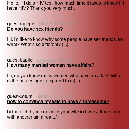
Hello, if I do a HIV test, how much time it takes to know if I
have HIV? Thank you very much.
guest-ragepe
(2010-06-19 23:30:02)
Do you have sex friends?
Hi, I'd like to know why some people have sex friends, for
what? What's so different? (...)
guest-bapilo
(2010-06-17 16:02:14)
How many married women have affairs?
Hi, do you know many women who have an affair? What
is the percentage compared to m(...)
guest-xotumi
(2010-06-16 15:34:16)
how to convince my wife to have a threesome?
hi there, did you convince your wife to have a threesome
with another girl alrea(...)