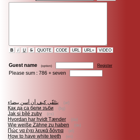
B
i
U
S
QUOTE
CODE
URL
URL=
VIDEO
Guest name
Register
(option)
Please sum : 786 +
seven
يتلقّى كيف أن أسن بيضاء
(ar)
Как да са бели зъби
(bg)
Jak si bílé zuby
(cs)
Hvordan har hvidt Tænder
(da)
Wie weiße Zähne zu haben
(de)
Πώς να έχει λευκά δόντια
(el)
How to have white teeth
(en)