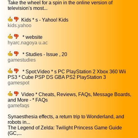
Take the wheel for a spin in the online version of
television's most...
Kids * s - Yahoo! Kids
kids.yahoo
* website
hyarc.nagoya u.ac
* Studies - Issue , 20
gamestudies
* Spot:Video * s PC PlayStation 2 Xbox 360 Wii
PS3 * Cube PSP DS GBA PS2 PlayStation 3
gamespot
Video * Cheats, Reviews, FAQs, Message Boards,
and More - * FAQs
gamefaqs
Synaesthesia effects, a return trip to Wonderland, and
robots in...
The Legend of Zelda: Twilight Princess Game Guide
(GC,...