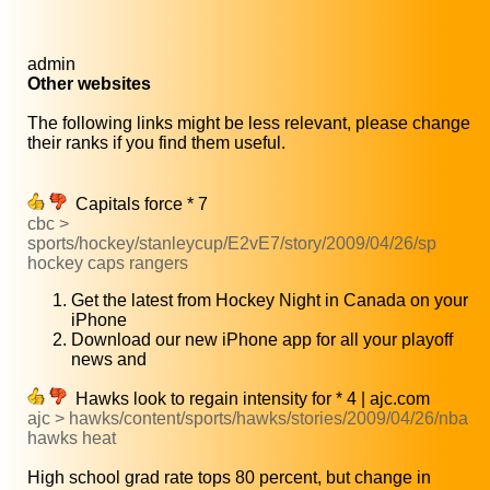
admin
Other websites
The following links might be less relevant, please change
their ranks if you find them useful.
Capitals force * 7
cbc >
sports/hockey/stanleycup/E2vE7/story/2009/04/26/sp
hockey caps rangers
Get the latest from Hockey Night in Canada on your
iPhone
Download our new iPhone app for all your playoff
news and
Hawks look to regain intensity for * 4 | ajc.com
ajc > hawks/content/sports/hawks/stories/2009/04/26/nba
hawks heat
High school grad rate tops 80 percent, but change in