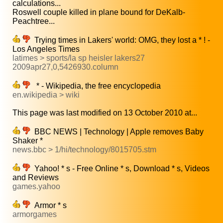
calculations...
Roswell couple killed in plane bound for DeKalb-
Peachtree...
Trying times in Lakers' world: OMG, they lost a * ! -
Los Angeles Times
latimes > sports/la sp heisler lakers27
2009apr27,0,5426930.column
* - Wikipedia, the free encyclopedia
en.wikipedia > wiki
This page was last modified on 13 October 2010 at...
BBC NEWS | Technology | Apple removes Baby
Shaker *
news.bbc > 1/hi/technology/8015705.stm
Yahoo! * s - Free Online * s, Download * s, Videos
and Reviews
games.yahoo
Armor * s
armorgames