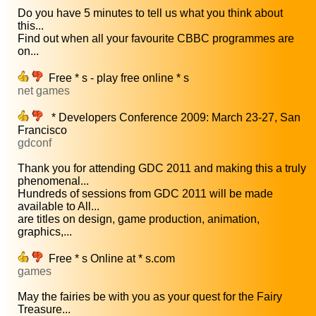
Do you have 5 minutes to tell us what you think about
this...
Find out when all your favourite CBBC programmes are
on...
Free * s - play free online * s
net games
* Developers Conference 2009: March 23-27, San
Francisco
gdconf
Thank you for attending GDC 2011 and making this a truly
phenomenal...
Hundreds of sessions from GDC 2011 will be made
available to All...
are titles on design, game production, animation,
graphics,...
Free * s Online at * s.com
games
May the fairies be with you as your quest for the Fairy
Treasure...