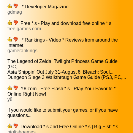
* Developer Magazine
gdmag
Free * s - Play and download free online * s
free games.com
* Rankings - Video * Reviews from around the
Internet
gamerankings
The Legend of Zelda: Twilight Princess Game Guide
(GC,...
Asia Shippin' Out July 31-August 6: Bleach: Soul...
Dungeon Siege 3 Walkthrough Game Guide (PS3, PC,...
Y8.com - Free Flash * s - Play Your Favorite *
Online Right Now!
y8
If you would like to submit your games, or if you have
questions...
Download * s and Free Online * s | Big Fish * s
bigfishgames