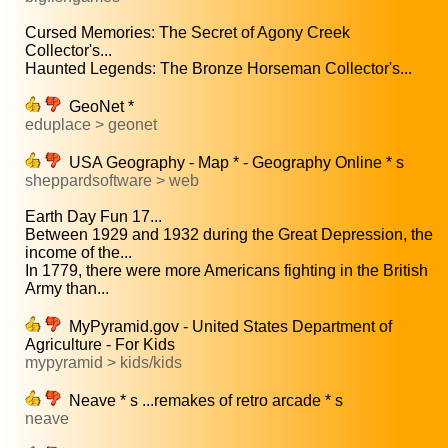
Cursed Memories: The Secret of Agony Creek
Collector's...
Haunted Legends: The Bronze Horseman Collector's...
GeoNet *
eduplace > geonet
USA Geography - Map * - Geography Online * s
sheppardsoftware > web
Earth Day Fun 17...
Between 1929 and 1932 during the Great Depression, the
income of the...
In 1779, there were more Americans fighting in the British
Army than...
MyPyramid.gov - United States Department of
Agriculture - For Kids
mypyramid > kids/kids
Neave * s ...remakes of retro arcade * s
neave