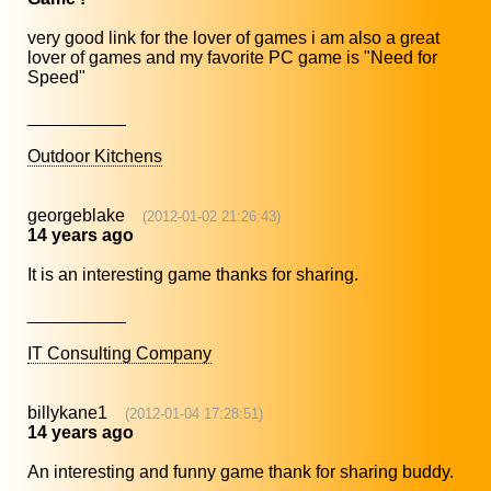
very good link for the lover of games i am also a great
lover of games and my favorite PC game is "Need for
Speed"
__________
Outdoor Kitchens
georgeblake
(2012-01-02 21:26:43)
14 years ago
It is an interesting game thanks for sharing.
__________
IT Consulting Company
billykane1
(2012-01-04 17:28:51)
14 years ago
An interesting and funny game thank for sharing buddy.