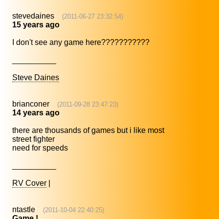
stevedaines
(2011-06-27 23:32:54)
15 years ago
I don't see any game here???????????
__________
Steve Daines
brianconer
(2011-09-28 23:47:23)
14 years ago
there are thousands of games but i like most
street fighter
need for speeds
__________
RV Cover
|
ntastle
(2011-10-04 22:40:25)
Game !