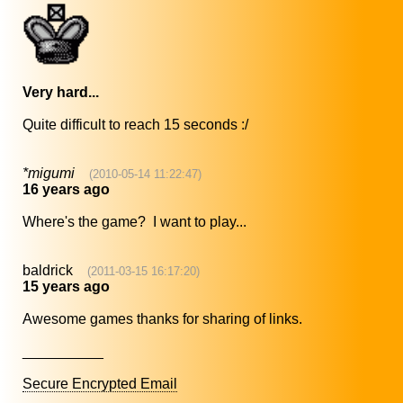
Very hard...
Quite difficult to reach 15 seconds :/
*migumi
(2010-05-14 11:22:47)
16 years ago
Where's the game? I want to play...
baldrick
(2011-03-15 16:17:20)
15 years ago
Awesome games thanks for sharing of links.
__________
Secure Encrypted Email