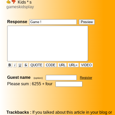
Kids * s
gameskidsplay
Response
B
i
U
S
QUOTE
CODE
URL
URL=
VIDEO
Guest name
Register
(option)
Please sum : 6255 +
four
Trackbacks :
If you talked about this article in your blog or