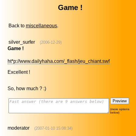
Game !
Back to
miscellaneous
.
silver_surfer
(2006-12-29)
Game !
ht*p://www.dailyhaha.com/_flash/jeu_chiant.swf
Excellent !
So, how much ? :)
(more options
below)
moderator
(2007-01-10 15:08:34)