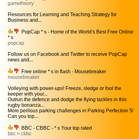
gametheory
Resources for Learning and Teaching Strategy for
Business and...
PopCap * s - Home of the World's Best Free Online
* s
popcap
Follow us on Facebook and Twitter to receive PopCap
news and...
Free online * s in flash - Mousebreaker
mousebreaker
Volleying with power-ups! Freeze, sledge or fool the
keeper with your...
Outrun the defence and dodge the flying tackles in this
rugby bonanza...
More perilous parking challenges in Parking Perfection 5!
Can you top...
BBC - CBBC - * s Your top rated
bbc > cbbc