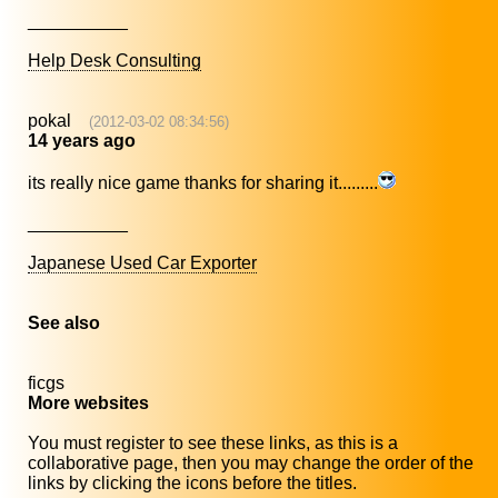
__________
Help Desk Consulting
pokal
(2012-03-02 08:34:56)
14 years ago
its really nice game thanks for sharing it.........
__________
Japanese Used Car Exporter
See also
ficgs
More websites
You must register to see these links, as this is a
collaborative page, then you may change the order of the
links by clicking the icons before the titles.