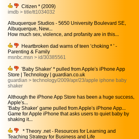
Citizen * (2009)
imdb > title/tt1034032
Albuquerque Studios - 5650 University Boulevard SE,
Albuquerque, New...
How much sex, violence, and profanity are in this...
Heartbroken dad warns of teen ‘choking * ’ -
Parenting & Family
msnbc.msn > id/30385561
'Baby Shaker' * pulled from Apple's iPhone App
Store | Technology | guardian.co.uk
guardian > technology/2009/apr/23/apple iphone baby
shaker
Although the iPhone App Store has been a huge success,
Apple's...
'Baby Shaker' game pulled from Apple's iPhone App...
Game for Apple iPhone that asks users to quiet baby by
shaking it...
* Theory .net - Resources for Learning and
Teaching Strategy for Business and Life