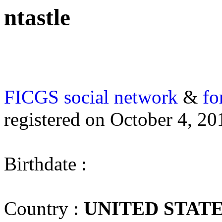
ntastle
FICGS
social network
&
fo
registered on October 4, 20
Birthdate :
Country :
UNITED STAT