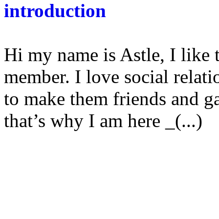
introduction
Hi my name is Astle, I like
member. I love social relat
to make them friends and 
that’s why I am here _(...)