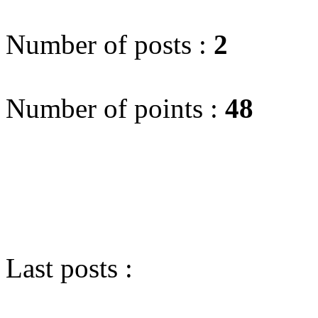
Number of posts :
2
Number of points :
48
Last posts :