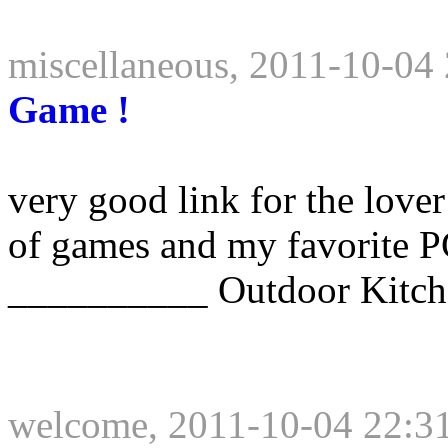
miscellaneous, 2011-10-04
Game !
very good link for the lover
of games and my favorite P
__________ Outdoor Kitch
welcome, 2011-10-04 22:3