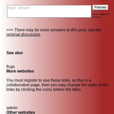
(more options
below)
>>>
There may be more answers to this post, see the
original discussion
.
See also
ficgs
More websites
You must register to see these links, as this is a
collaborative page, then you may change the order of the
links by clicking the icons before the titles.
admin
Other websites