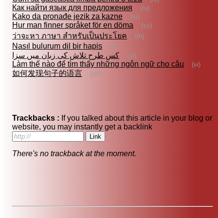
Как найти язык для предложения
(ru)
Kako da pronađe jezik za kazne
(sr)
Hur man finner språket för en döma
(sv)
ว่าจะหา ภาษา สำหรับเป็นประโยค
(th)
Nasıl bulurum dil bir hapis
(tr)
کس طرح تلاش کی زبان میں سزا
(ur)
Làm thế nào để tìm thấy những ngôn ngữ cho câu
(vi)
如何发现句子的语言
(zh)
Trackbacks :
If you talked about this article in your blog or
website, you may instantly get a backlink
There's no trackback at the moment.