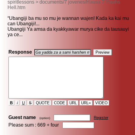
spiritlessons > documents/7 jovenes/Hausa 7 Youths
Hell.htm
“Ubangiji ba mu so mu je wannan wajen! Kada ka kai mu
can Ubangiji!...
Ubangiji Ya amsa da kyakkyawar murya cike da tausauyi
ya ce...
Response
B
i
U
S
QUOTE
CODE
URL
URL=
VIDEO
Guest name
Register
(option)
Please sum : 669 +
four