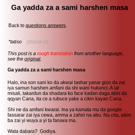
Ga yadda za a sami harshen masa
Back to
questions answers
.
*tatiso
(2010-04-21)
This post is a
rough translation
from another language,
see the
original
.
Ga yadda za a sami harshen masa
Halo, ina son sani ko da akwai tashar yanar gizo da zai
iya samun harshen amfani da shi wani hukunci. A lal
misali, takardun da shadara ko face kaɗan daga abin da
qqyan Cana, ita ce a rubuce yake a cikin kayan Cana.
Shi ne da amfani kwarai. Ina ya kamata mu da google
fassarar zai iya cewa, amma a zahiri na abu. Na cita, aikin
ba zai yi wuya a yi ta faruwa ma.
Wata dabara? Godiya.