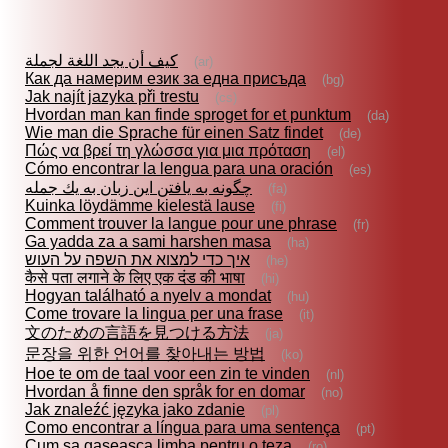
كيف أن يجد اللغة لجملة
(ar)
Как да намерим език за една присъда
(bg)
Jak najít jazyka při trestu
(cs)
Hvordan man kan finde sproget for et punktum
(da)
Wie man die Sprache für einen Satz findet
(de)
Πώς να βρεί τη γλώσσα για μια πρόταση
(el)
Cómo encontrar la lengua para una oración
(es)
چگونه به يافتن اين زبان به يك جمله
(fa)
Kuinka löydämme kielestä lause
(fi)
Comment trouver la langue pour une phrase
(fr)
Ga yadda za a sami harshen masa
(ha)
איך כדי למצוא את השפה על העוש
(he)
कैसे पता लगाने के लिए एक दंड की भाषा
(hi)
Hogyan található a nyelv a mondat
(hu)
Come trovare la lingua per una frase
(it)
文のための言語を見つける方法
(ja)
문장을 위한 언어를 찾아내는 방법
(ko)
Hoe te om de taal voor een zin te vinden
(nl)
Hvordan å finne den språk for en domar
(no)
Jak znaleźć języka jako zdanie
(pl)
Como encontrar a língua para uma sentença
(pt)
Cum sa gaseasca limba pentru o teza
(ro)