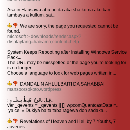
Asalin Hausawa abu ne da aka sha kuma ake kan
tambaya a kullum, sai...
We are sorry, the page you requested cannot be
found.
microsoft > downloads/render.aspx?
displaylang=ha&amp;content=help
System Keeps Rebooting after Installing Windows Service
Pack...
The URL may be misspelled or the page you're looking for
is no longer...
Choose a language to look for web pages written in...
DANDALIN AHLULBAITI DA SAHABBAI
mansoorsokoto.wordpress
: قِيلَ يانُوحُ اهْبِطْ بِسَلَـامٍ...
var _qevents = _qevents || [], wpcomQuantcastData =...
ya ce: « Dukiya ba ta taba ragewa don sadaka...
Revelations of Heaven and Hell by 7 Youths, 7
Jovenes