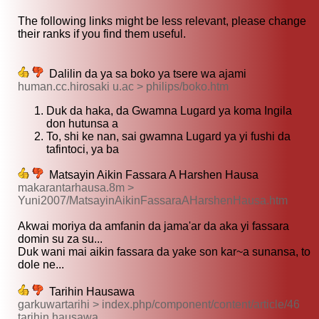
The following links might be less relevant, please change
their ranks if you find them useful.
Dalilin da ya sa boko ya tsere wa ajami
human.cc.hirosaki u.ac > philips/boko.htm
Duk da haka, da Gwamna Lugard ya koma Ingila
don hutunsa a
To, shi ke nan, sai gwamna Lugard ya yi fushi da
tafintoci, ya ba
Matsayin Aikin Fassara A Harshen Hausa
makarantarhausa.8m >
Yuni2007/MatsayinAikinFassaraAHarshenHausa.htm
Akwai moriya da amfanin da jama'ar da aka yi fassara
domin su za su...
Duk wani mai aikin fassara da yake son kar~a sunansa, to
dole ne...
Tarihin Hausawa
garkuwartarihi > index.php/component/content/article/46
tarihin hausawa