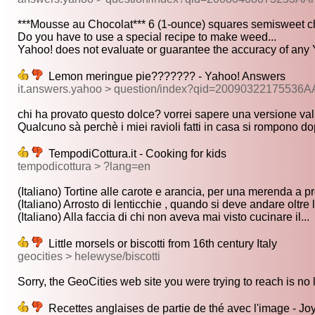
***Mousse au Chocolat*** 6 (1-ounce) squares semisweet ch
Do you have to use a special recipe to make weed...
Yahoo! does not evaluate or guarantee the accuracy of any 
Lemon meringue pie??????? - Yahoo! Answers
it.answers.yahoo > question/index?qid=20090322175536A
chi ha provato questo dolce? vorrei sapere una versione vali
Qualcuno sà perchè i miei ravioli fatti in casa si rompono do
TempodiCottura.it - Cooking for kids
tempodicottura > ?lang=en
(Italiano) Tortine alle carote e arancia, per una merenda a pr
(Italiano) Arrosto di lenticchie , quando si deve andare oltre l
(Italiano) Alla faccia di chi non aveva mai visto cucinare il...
Little morsels or biscotti from 16th century Italy
geocities > helewyse/biscotti
Sorry, the GeoCities web site you were trying to reach is no l
Recettes anglaises de partie de thé avec l'image - J