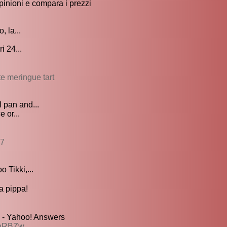
pinioni e compara i prezzi
, la...
i 24...
te meringue tart
 pan and...
 or...
97
 Tikki,...
 pippa!
 - Yahoo! Answers
AhRBZw