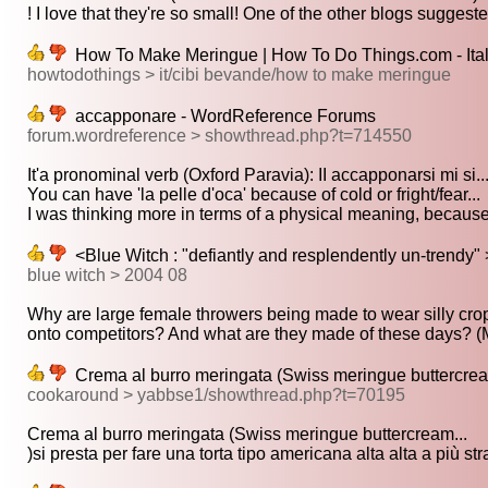
! I love that they're so small! One of the other blogs suggeste
How To Make Meringue | How To Do Things.com - Ital
howtodothings > it/cibi bevande/how to make meringue
accapponare - WordReference Forums
forum.wordreference > showthread.php?t=714550
It'a pronominal verb (Oxford Paravia): II accapponarsi mi si..
You can have 'la pelle d'oca' because of cold or fright/fear...
I was thinking more in terms of a physical meaning, because it
<Blue Witch : "defiantly and resplendently un-trendy" 
blue witch > 2004 08
Why are large female throwers being made to wear silly crop
onto competitors? And what are they made of these days? (
Crema al burro meringata (Swiss meringue buttercrea
cookaround > yabbse1/showthread.php?t=70195
Crema al burro meringata (Swiss meringue buttercream...
)si presta per fare una torta tipo americana alta alta a più strat