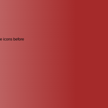
he icons before