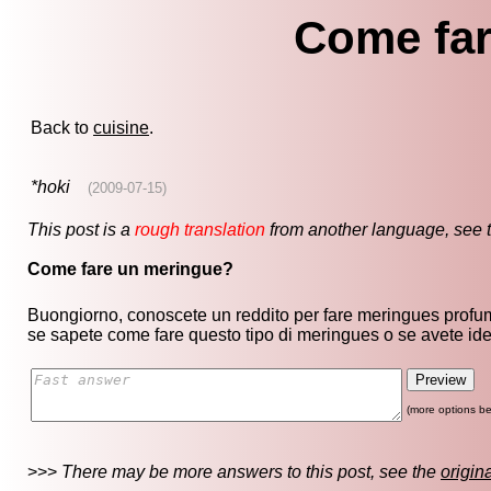
Come far
Back to
cuisine
.
*hoki
(2009-07-15)
This post is a
rough translation
from another language, see 
Come fare un meringue?
Buongiorno, conoscete un reddito per fare meringues profum
se sapete come fare questo tipo di meringues o se avete id
(more options be
>>>
There may be more answers to this post, see the
origin