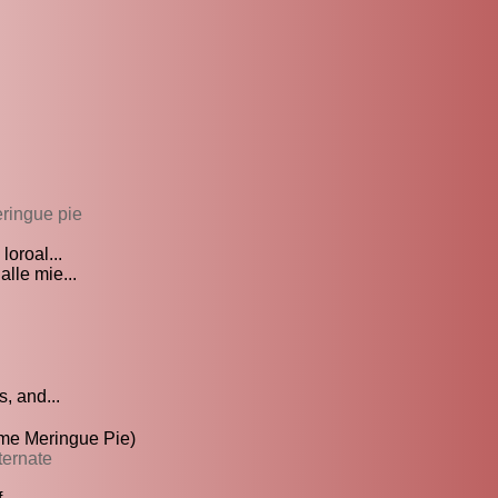
ringue pie
loroal...
lle mie...
, and...
te Lime Meringue Pie)
ternate