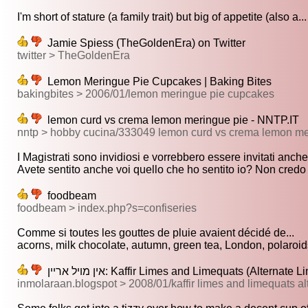
I'm short of stature (a family trait) but big of appetite (also a...
Jamie Spiess (TheGoldenEra) on Twitter
twitter > TheGoldenEra
Lemon Meringue Pie Cupcakes | Baking Bites
bakingbites > 2006/01/lemon meringue pie cupcakes
lemon curd vs crema lemon meringue pie - NNTP.IT
nntp > hobby cucina/333049 lemon curd vs crema lemon me
I Magistrati sono invidiosi e vorrebbero essere invitati anche 
Avete sentito anche voi quello che ho sentito io? Non credo a
foodbeam
foodbeam > index.php?s=confiseries
Comme si toutes les gouttes de pluie avaient décidé de...
acorns, milk chocolate, autumn, green tea, London, polaroids
אין מױל ארײן: Kaffir Limes and Limequats (Alterna
inmolaraan.blogspot > 2008/01/kaffir limes and limequats al