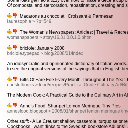
Some folks get into a tizzy over how to make a decent cup of
Of composts, and stercoration, repastination, dressing and sti
Macarons au chocolat | Croissant & Parmesan
lauresophie > ?p=549
The Woman's Newspapers: Articles: | Travel & Recreati
womanspapers > story/16.31.0.0.1.0.phtml
briciole: January 2008
briciole.typepad > blog/2008/01/index
An idiosyncratic and opinionated dictionary of Italian words..
to see the original versions of the sayings that in English be
Bills Of Fare Foe Every Month Throughout The Year. 
chestofbooks > food/recipes/Practical Guide Culinary Art/Bi
The Modern Cook: A Practical Guide to the Culinary Art in All 
Anne's Food: Shar-pei Lemon Meringue Tiny Pies
annesfood.blogspot > 2008/01/shar pei lemon meringue tiny
Other stuff: - A Le Creuset shallow casserole, turquoise or red
Cookbooks I want (links to the Swedish bookstore Adlibris)..