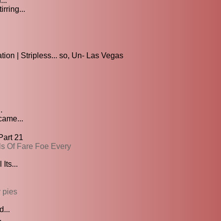
...
rring...
on | Stripless... so, Un- Las Vegas
.
came...
Part 21
lls Of Fare Foe Every
Its...
 pies
...
.