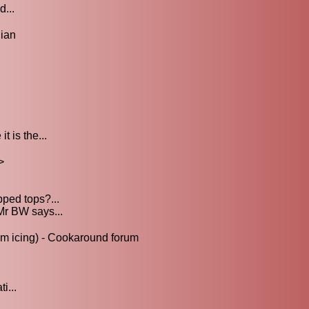
d...
ian
.
 is the...
>
ped tops?...
Mr BW says...
m icing) - Cookaround forum
i...