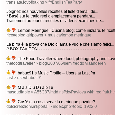
translate.joyofbaking > fr/EnglishTeaParty
Joignez nos nouvelles recettes et liste d'email de...
* Basé sur le trafic réel d'emplacement pendant...
Traitement au four et recettes et vidéos examinés de...
Lemon Meringue | Cucina blog: come iniziare, le ricett
ricetteblog.girlpower > musica/lemon meringue
La birra è la prova che Dio ci ama e vuole che siamo felici...
/* BOX FAVICON - - - - - - - - - - - - - - - - - - - - - - - - - - -...
The Food Traveller where food, photography and trav
thefoodtraveller > blog/2007/05/semifreddo vlaanderen
babuc91’s Music Profile – Users at Last.fm
last > user/babuc91
M a s D u D i a b l e
masdudiable > A55C37/mdd.nsf/dx/Pavlova with red frui
Cos'è e a cosa serve la meringue powder?
dolcicreazioni.mkportal > index.php?topic=1922.0