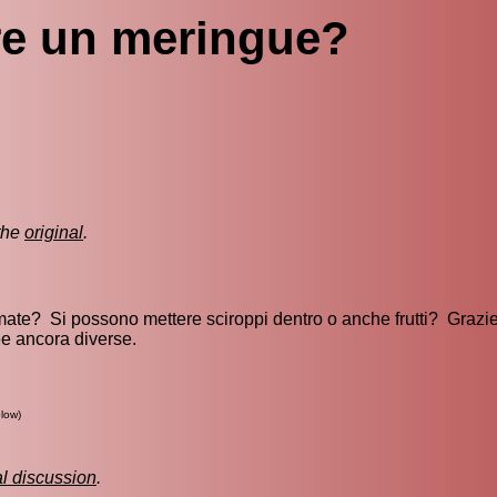
e un meringue?
the
original
.
ate? Si possono mettere sciroppi dentro o anche frutti? Grazie
ee ancora diverse.
low)
al discussion
.