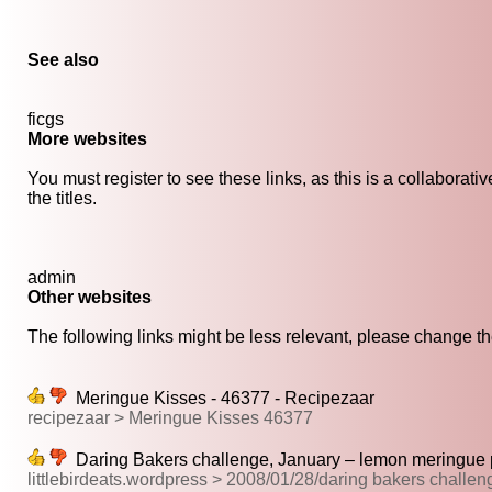
See also
ficgs
More websites
You must register to see these links, as this is a collaborat
the titles.
admin
Other websites
The following links might be less relevant, please change the
Meringue Kisses - 46377 - Recipezaar
recipezaar > Meringue Kisses 46377
Daring Bakers challenge, January – lemon meringue pi
littlebirdeats.wordpress > 2008/01/28/daring bakers challe