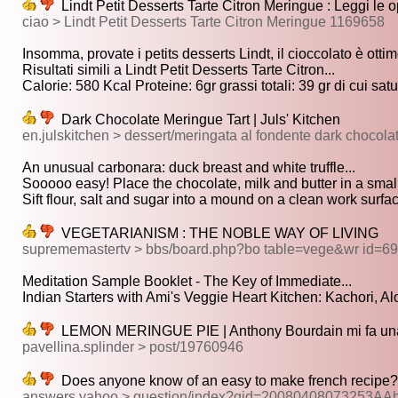
Lindt Petit Desserts Tarte Citron Meringue : Leggi le o
ciao > Lindt Petit Desserts Tarte Citron Meringue 1169658
Insomma, provate i petits desserts Lindt, il cioccolato è ottimo
Risultati simili a Lindt Petit Desserts Tarte Citron...
Calorie: 580 Kcal Proteine: 6gr grassi totali: 39 gr di cui satur
Dark Chocolate Meringue Tart | Juls' Kitchen
en.julskitchen > dessert/meringata al fondente dark chocola
An unusual carbonara: duck breast and white truffle...
Sooooo easy! Place the chocolate, milk and butter in a small
Sift flour, salt and sugar into a mound on a clean work surface
VEGETARIANISM : THE NOBLE WAY OF LIVING
suprememastertv > bbs/board.php?bo table=vege&wr id=6
Meditation Sample Booklet - The Key of Immediate...
Indian Starters with Ami's Veggie Heart Kitchen: Kachori, Aloo
LEMON MERINGUE PIE | Anthony Bourdain mi fa una
pavellina.splinder > post/19760946
Does anyone know of an easy to make french recipe?
answers.yahoo > question/index?qid=20080408073253A