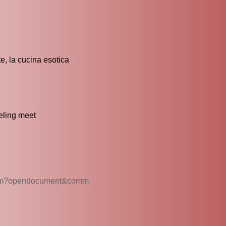
e, la cucina esotica
eling meet
t.htm?opendocument&comm