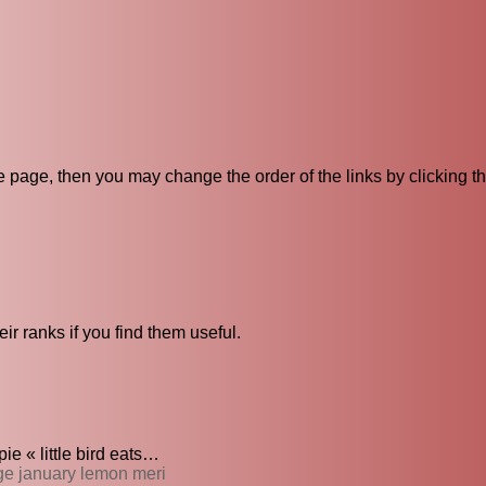
ive page, then you may change the order of the links by clicking t
ir ranks if you find them useful.
e « little bird eats…
nge january lemon meri