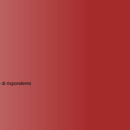
 di rispondermi