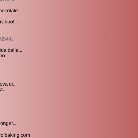
ocolate...
Yahoo!...
Al54lU
da della...
po...
ova di...
a...
onger...
oyofbaking.com