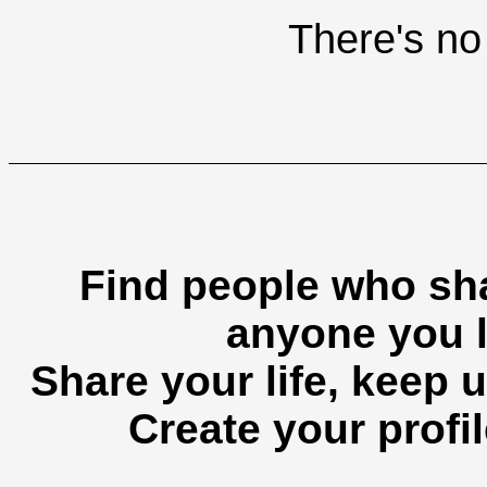
There's no 
Find people who sha
anyone you l
Share your life, keep u
Create your profil