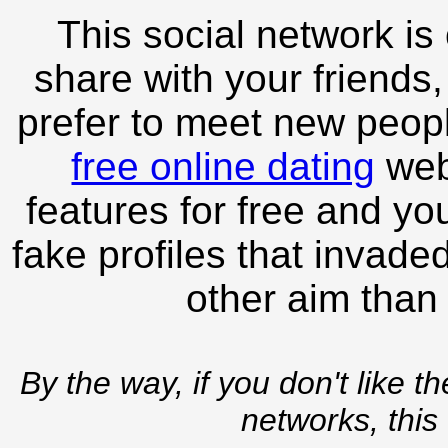
This social network is
share with your friends,
prefer to meet new peopl
free online dating
webs
features for free and you
fake profiles that invade
other aim than
By the way, if you don't like t
networks, this