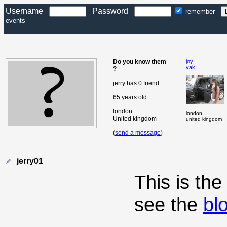
Username
Password
remember
events
Do you know them
joy
yak
?
jerry has 0 friend.
65 years old.
london
london
United kingdom
united kingdom
(
send a message
)
jerry01
This is th
see the
bl