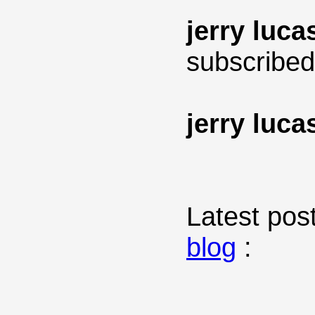
jerry luca
subscribed
jerry luca
Latest post
blog
: