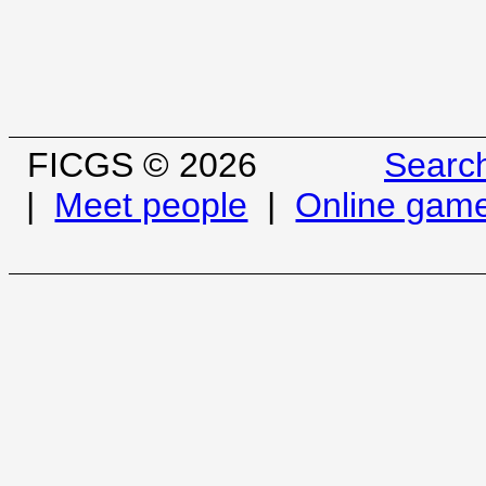
FICGS © 2026
Searc
|
Meet people
|
Online gam