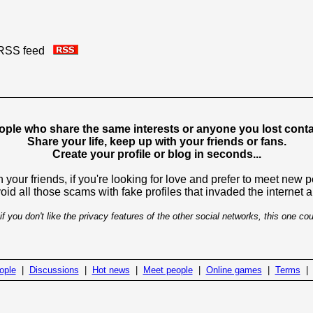
is RSS feed
ople who share the same interests or anyone you lost contac
Share your life, keep up with your friends or fans.
Create your profile or blog in seconds...
 your friends, if you're looking for love and prefer to meet new 
avoid all those scams with fake profiles that invaded the internet
if you don't like the privacy features of the other social networks, this one cou
ople
|
Discussions
|
Hot news
|
Meet people
|
Online games
|
Terms