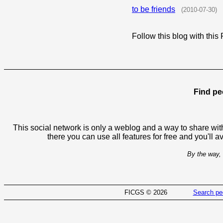
to be friends
(2010-07-30)
Follow this blog with th
Find pe
This social network is only a weblog and a way to share with
there you can use all features for free and you'll 
By the way, 
FICGS © 2026
Search pe