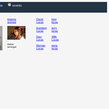
es
events
brianna
David
king
ammed
Lucas
lucas
brandom
jerry
Lucas
lucas
Davi
Willy
Lucas
Lucas
dakar
Morgan
tema
senegal
Lucas
lucas