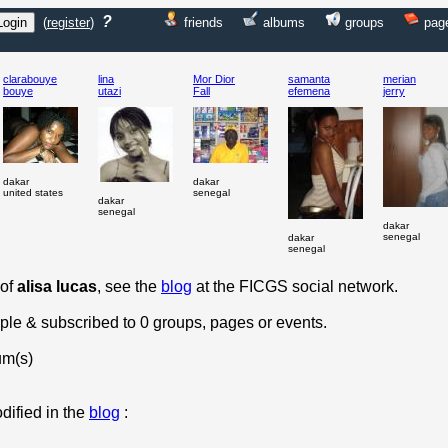
?
(
register
)
friends
albums
groups
pag
clarabouye
lina
Mor Dior
samanta
merian
bouye
utazi
Fall
efemena
jerry
dakar
dakar
united states
senegal
dakar
senegal
dakar
senegal
dakar
senegal
 of
alisa lucas
, see the
blog
at the FICGS social network.
ople & subscribed to 0 groups, pages or events.
um(s)
dified in the
blog
: