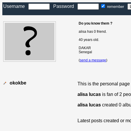
Username
Password
remember
Do you know them ?
alisa has 0 friend.
40 years old.
DAKAR
Senegal
(
send a message
)
okokbe
This is the personal page
alisa lucas
is fan of 2 pe
alisa lucas
created 0 alb
Latest posts created or mo