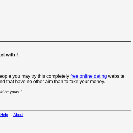
t with !
people you may try this completely
free online dating
website,
 and that have no other aim than to take your money.
ld be yours !
|
Help
|
About