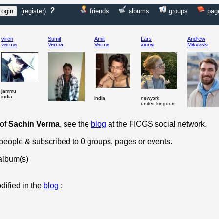
?
(
register
)
friends
albums
groups
pag
viren
Sumit
Amit
Lars
Andrew
verma
Verma
Verma
xinnyi
Mikovski
jammu
india
india
newyork
united kingdom
 of
Sachin Verma
, see the
blog
at the FICGS social network.
 people & subscribed to 0 groups, pages or events.
album(s)
dified in the
blog
: