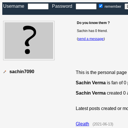
Username
Password
remember
Do you know them ?
Sachin has 0 friend.
(
send a message
)
sachin7090
This is the personal page
Sachin Verma
is fan of 0
Sachin Verma
created 0 
Latest posts created or mo
Gleath
(2021-06-13)