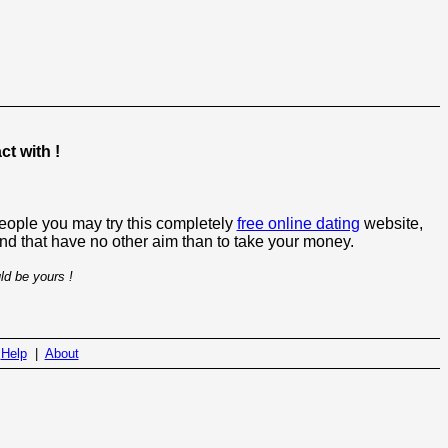
t with !
people you may try this completely
free online dating
website,
 and that have no other aim than to take your money.
ld be yours !
|
Help
|
About