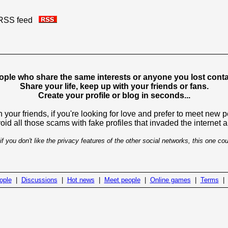
is RSS feed
ople who share the same interests or anyone you lost contac
Share your life, keep up with your friends or fans.
Create your profile or blog in seconds...
 your friends, if you're looking for love and prefer to meet new 
avoid all those scams with fake profiles that invaded the internet
if you don't like the privacy features of the other social networks, this one cou
ople
|
Discussions
|
Hot news
|
Meet people
|
Online games
|
Terms