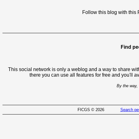
Follow this blog with th
Find pe
This social network is only a weblog and a way to share with
there you can use all features for free and you'll 
By the way, 
FICGS © 2026
Search pe