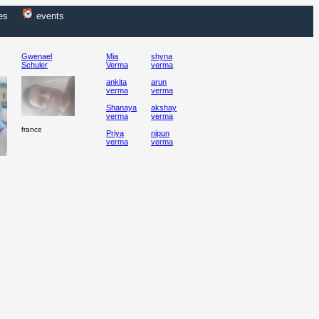
es
events
Gwenael
Mia
shyna
Schuler
Verma
verma
ankita
arun
verma
verma
Shanaya
akshay
verma
verma
france
Priya
nipun
verma
verma