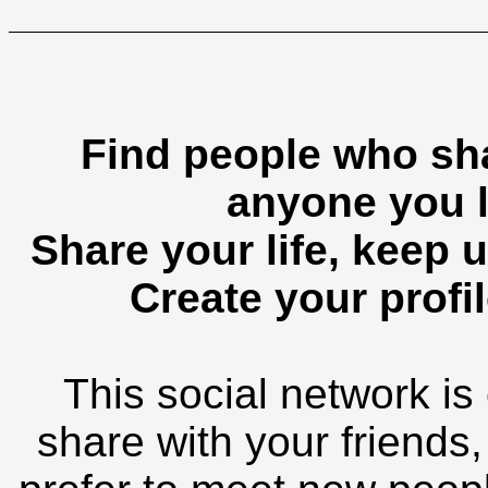
Find people who sha
anyone you l
Share your life, keep u
Create your profil
This social network is
share with your friends,