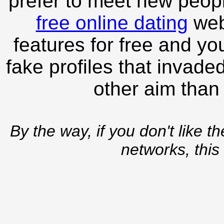
prefer to meet new peopl
free online dating
webs
features for free and you
fake profiles that invade
other aim than
By the way, if you don't like t
networks, this