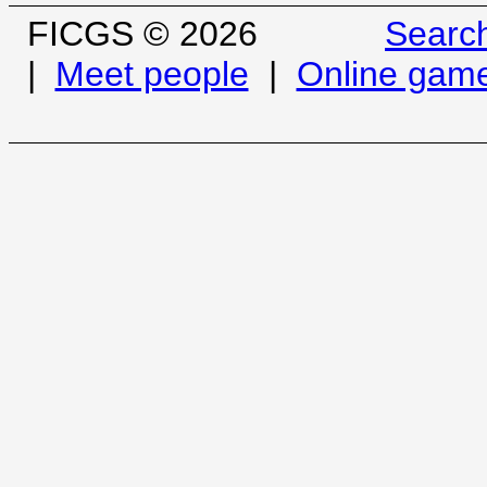
FICGS © 2026
Searc
|
Meet people
|
Online gam