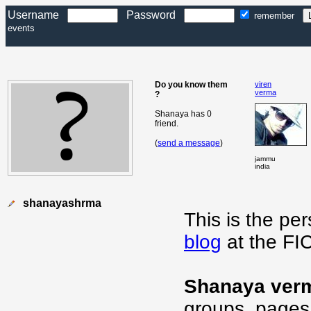
Username
Password
remember
events
Do you know them
viren
verma
?
Shanaya has 0
friend.
(
send a message
)
jammu
india
shanayashrma
This is the pe
blog
at the FI
Shanaya ver
groups, pages