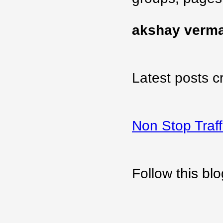
akshay verm
Latest posts c
Non Stop Traff
Follow this b