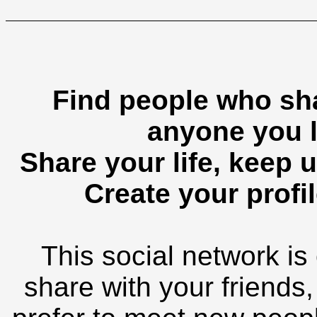
Find people who sha
anyone you l
Share your life, keep u
Create your profil
This social network is
share with your friends,