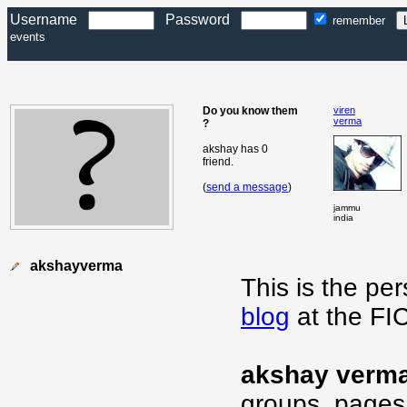
Username
Password
remember
events
Do you know them
viren
verma
?
akshay has 0
friend.
(
send a message
)
jammu
india
akshayverma
This is the pe
blog
at the FI
akshay verm
groups, pages