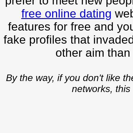
prefer to meet new peopl
free online dating
webs
features for free and you
fake profiles that invade
other aim than
By the way, if you don't like t
networks, this