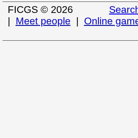
FICGS © 2026
Searc
|
Meet people
|
Online gam