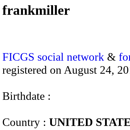
frankmiller
FICGS
social network
&
fo
registered on August 24, 2
Birthdate :
Country :
UNITED STAT