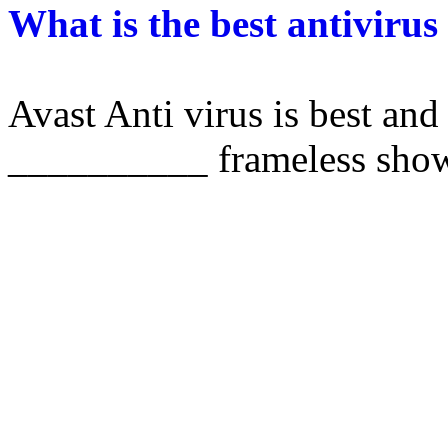
What is the best antivirus
Avast Anti virus is best and 
__________ frameless sho