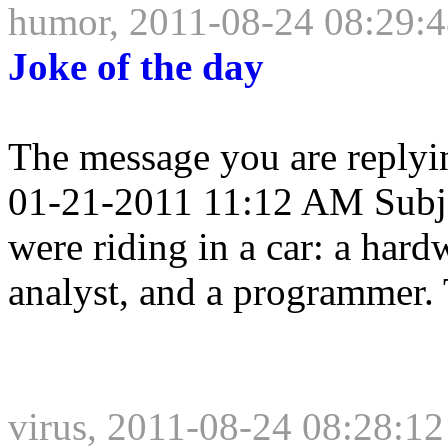
humor, 2011-08-24 08:29:
Joke of the day
The message you are replyi
01-21-2011 11:12 AM Subje
were riding in a car: a hard
analyst, and a programmer. 
virus, 2011-08-24 08:28:12