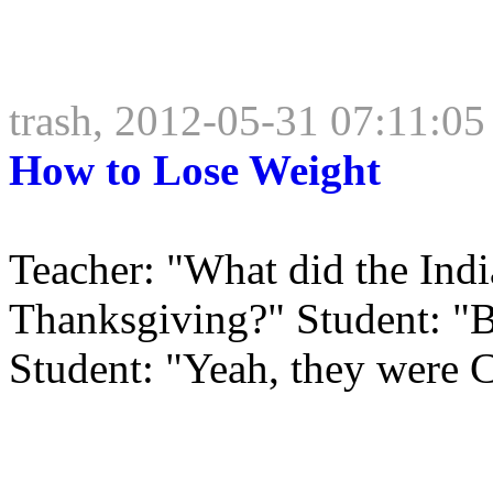
trash, 2012-05-31 07:11:05
How to Lose Weight
Teacher: "What did the India
Thanksgiving?" Student: "Ba
Student: "Yeah, they were C