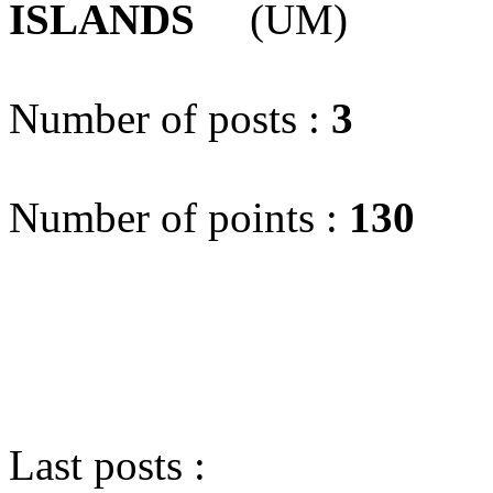
ISLANDS
(UM)
Number of posts :
3
Number of points :
130
Last posts :