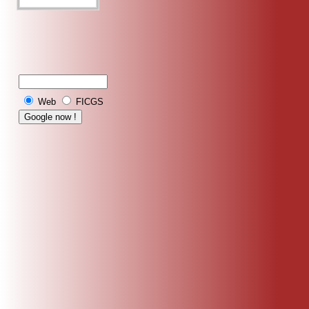
Web
FICGS