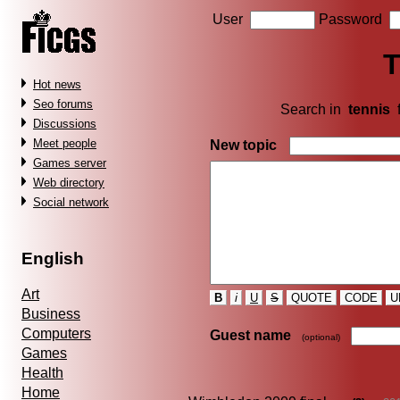
User
Password
T
Hot news
Seo forums
Search in
tennis
Discussions
Meet people
New topic
Games server
Web directory
Social network
English
Art
B
i
U
S
QUOTE
CODE
U
Business
Computers
Guest name
(optional)
Games
Health
Home