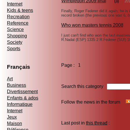
Wimbledon 2009 final
(3)
20
Internet
Kids & teens
Finally, Roger Federer did it again, he is 
record broken (the previous one was 6, 
Recreation
Reference
Who won masters tennis 2008
Science
I just can't find who won the last masters 
Shopping
R.Nadal (ESP) 1335 2 R.Federer (SUI) 
Society
Sports
Page : 1
Français
Art
Business
Search this category
Divertissement
Enfants & ados
Follow the news in the forum
Informatique
Internet
Jeux
Last post in
this thread
:
Maison
Référence