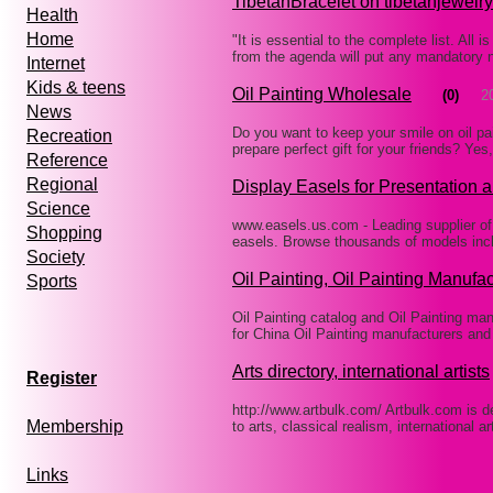
TibetanBracelet on tibetanjewelr
Health
Home
"It is essential to the complete list. All 
from the agenda will put any mandatory 
Internet
Kids & teens
Oil Painting Wholesale
(0)
2
News
Do you want to keep your smile on oil p
Recreation
prepare perfect gift for your friends? 
Reference
Regional
Display Easels for Presentation a
Science
www.easels.us.com - Leading supplier of 
Shopping
easels. Browse thousands of models incl
Society
Oil Painting, Oil Painting Manufa
Sports
Oil Painting catalog and Oil Painting ma
for China Oil Painting manufacturers and
Arts directory, international artists
Register
http://www.artbulk.com/ Artbulk.com is de
Membership
to arts, classical realism, international 
Links