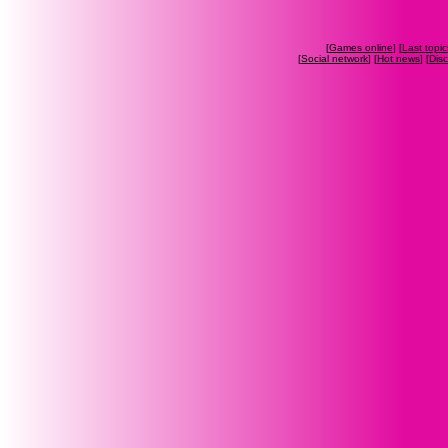
[
Games online
] [
Last topic
[
Social network
] [
Hot news
] [
Dis