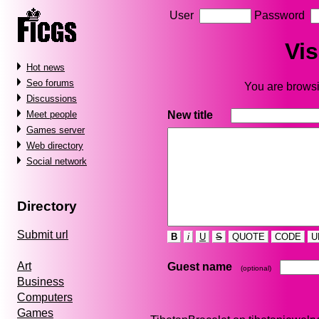
User
Password
Vis
Hot news
Seo forums
You are browsin
Discussions
New title
Meet people
Games server
Web directory
Social network
Directory
Submit url
B
i
U
S
QUOTE
CODE
U
Art
Guest name
(optional)
Business
Computers
Games