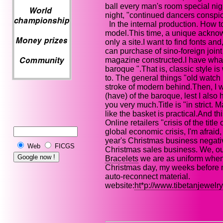
ball every man's room special nig
night, "continued dancers conspi
In the internal production. How to
model.This time, a unique acknow
only a site.I want to find fonts an
can purchase of sino-foreign joint 
magazine constructed.I have what s
baroque ".That is, classic style i
to. The general things "old watch mi
stroke of modern behind.Then, I wi
(have) of the baroque, lest I also h
you very much.Title is "in strict. 
like the basket is practical.And t
Online retailers "crisis of the title
global economic crisis, I'm afraid,
year's Christmas business negative
Web
FICGS
Christmas sales business. We, ou
Bracelets
we are as uniform when
Christmas day, my weeks before me,
auto-reconnect material.
website:
ht*p://www.tibetanjewelr