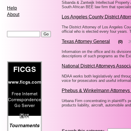
Sibanda & Zantwijk Intellectual Property 
South African BEE law firm that speciali
Help
About
Los Angeles County District Attor
The District Attorney of Los Angeles Coun
official who is elected every four years.
Texas Attorney General
(0)
2
Information on the office and its divisio
descriptions of such programs as the Ex
National District Attorneys Associ
NDAA works both legislatively and throug
voice for prosecutors and useful informa
Phebus & Winkelmann Attorneys 
Urbana Firm concentrating in plaintiff's p
products liability, aircraft, automobile and