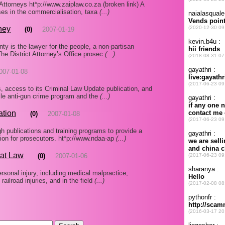
Attorneys ht*p://www.zaiplaw.co.za (broken link) A
ses in the commercialisation, taxa
(...)
ney
(0)
2007-01-19
ty is the lawyer for the people, a non-partisan
 The District Attorney’s Office prosec
(...)
007-01-08
ns, access to its Criminal Law Update publication, and
ile anti-gun crime program and the
(...)
ation
(0)
2007-01-08
h publications and training programs to provide a
tion for prosecutors. ht*p://www.ndaa-ap
(...)
at Law
(0)
2007-01-06
ersonal injury, including medical malpractice,
 railroad injuries, and in the field
(...)