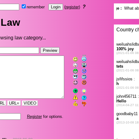
?
remember
(
register
)
Law
wsing law category...
RL
URL=
VIDEO
Register
for options.