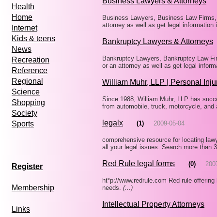
Business Lawyers & Attorneys
Health
Home
Business Lawyers, Business Law Firms, B
attorney as well as get legal information
Internet
Kids & teens
Bankruptcy Lawyers & Attorneys
News
Bankruptcy Lawyers, Bankruptcy Law Firm
Recreation
or an attorney as well as get legal infor
Reference
Regional
William Muhr, LLP | Personal Inju
Science
Since 1988, William Muhr, LLP has succ
Shopping
from automobile, truck, motorcycle, and 
Society
legalx
(1)
2009-05-04
Sports
comprehensive resource for locating lawy
all your legal issues. Search more than 
Red Rule legal forms
(0)
200
Register
ht*p://www.redrule.com Red rule offering 
Membership
needs.
(...)
Intellectual Property Attorneys
Links