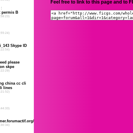
Feel free to link to this page and to