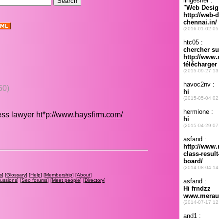
50)
ness lawyer
ht*p://www.haysfirm.com/
s
] [
Glossary
] [
Help
] [
Membership
] [
About
]
cussions
] [
Seo forums
] [
Meet people
] [
Directory
]