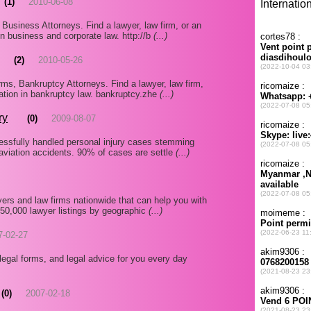
(1)
2010-06-08
usiness Attorneys. Find a lawyer, law firm, or an
 in business and corporate law. http://b
(...)
(2)
2010-05-26
s, Bankruptcy Attorneys. Find a lawyer, law firm,
mation in bankruptcy law. bankruptcy.zhe
(...)
ry
(0)
2009-08-07
essfully handled personal injury cases stemming
aviation accidents. 90% of cases are settle
(...)
ers and law firms nationwide that can help you with
350,000 lawyer listings by geographic
(...)
7-02-27
legal forms, and legal advice for you every day
(0)
2007-02-18