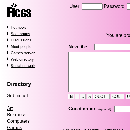
User
Password
Hot news
Seo forums
You are bro
Discussions
New title
Meet people
Games server
Web directory
Social network
Directory
Submit url
B
i
U
S
QUOTE
CODE
U
Art
Guest name
(optional)
Business
Computers
Games