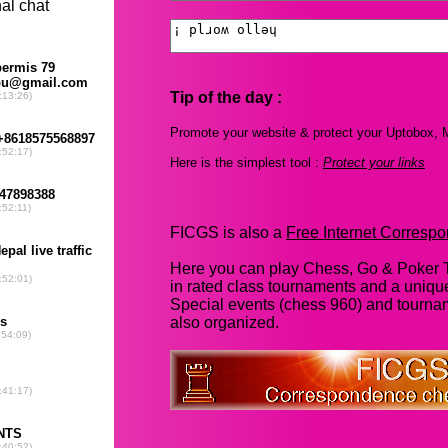
Tip of the day :
Promote your website & protect your Uptobox, M
Here is the simplest tool :
Protect your links
FICGS is also a
Free Internet Corres
Here you can play Chess, Go & Poker T
in rated class tournaments and a uniq
Special events (chess 960) and tourna
also organized.