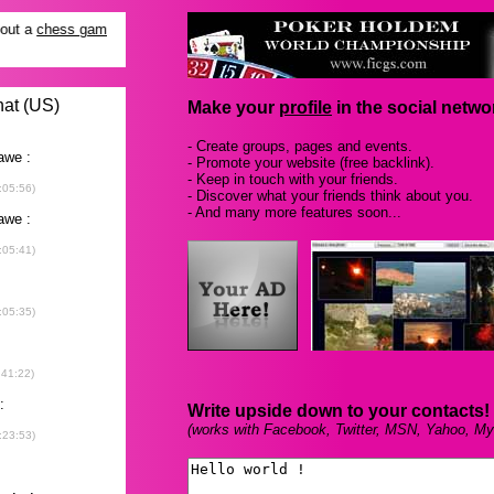
Make your
profile
in the social networ
- Create groups, pages and events.
- Promote your website (free backlink).
- Keep in touch with your friends.
- Discover what your friends think about you.
- And many more features soon...
Write upside down to your contacts!
(works with Facebook, Twitter, MSN, Yahoo, My