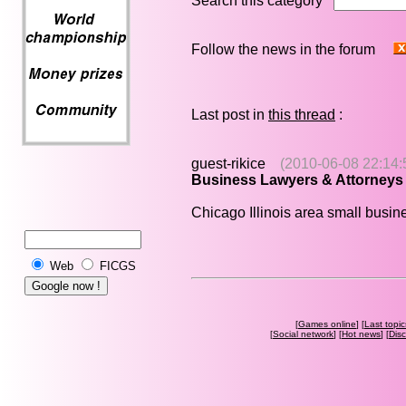
Search this category
Follow the news in the forum
Last post in
this thread
:
guest-rikice
(2010-06-08 22:14:
Business Lawyers & Attorneys
Chicago Illinois area small busi
Web
FICGS
[
Games online
] [
Last topic
[
Social network
] [
Hot news
] [
Dis