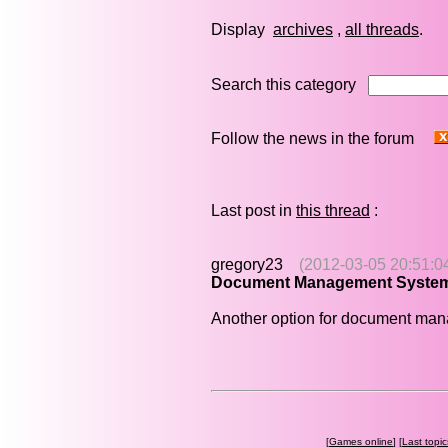
Display
archives
,
all threads
Search this category
Follow the news in the forum
Last post in
this thread
:
gregory23
(2012-03-05 20:51:0
Document Management Syste
Another option for document ma
[
Games online
] [
Last topic