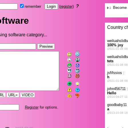
?
remember
(
register
)
ftware
ing software category...
RL
URL=
VIDEO
Register
for options.