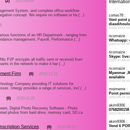
(2)
2012-03-05
agement System, and complete office workflow
elegation concept. We require no software or ha
(...)
8
various functions of an HR Department - ranging from
endance management, Payroll, Performance
(...)
ANts P2P encrypts all traffic sent or received from
ipants in the network to make it har
(...)
ment Firm
(0)
2010-12-21
chnology Company providing IT solutions for
ses. Intergy provides a range of services, incl
(...)
(0)
2010-11-25
are, Digital Photo Recovery Software - Photo
eted photos from hard drive, memory card, SD ca
nscription Services
(0)
2010-05-21