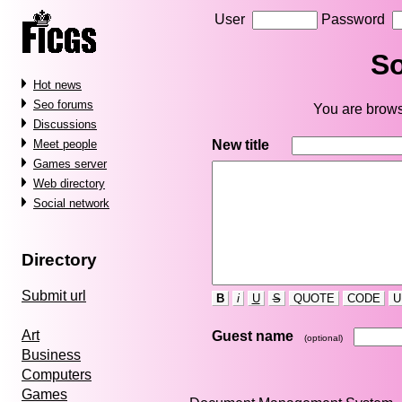
User
Password
So
Hot news
Seo forums
You are brows
Discussions
New title
Meet people
Games server
Web directory
Social network
Directory
Submit url
B
i
U
S
QUOTE
CODE
U
Art
Guest name
(optional)
Business
Computers
Games