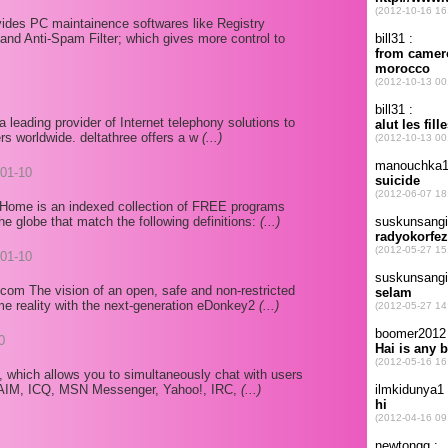
des PC maintainence softwares like Registry
and Anti-Spam Filter; which gives more control to
a leading provider of Internet telephony solutions to
rs worldwide. deltathree offers a w
(...)
01-10
Home is an indexed collection of FREE programs
e globe that match the following definitions:
(...)
01-10
om The vision of an open, safe and non-restricted
e reality with the next-generation eDonkey2
(...)
0
, which allows you to simultaneously chat with users
: AIM, ICQ, MSN Messenger, Yahoo!, IRC,
(...)