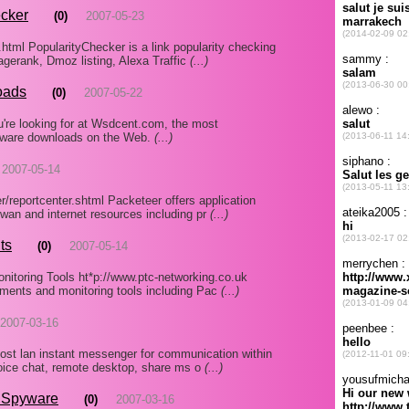
ecker
(0)
2007-05-23
.html PopularityChecker is a link popularity checking
gerank, Dmoz listing, Alexa Traffic
(...)
oads
(0)
2007-05-22
u're looking for at Wsdcent.com, the most
ftware downloads on the Web.
(...)
2007-05-14
r/reportcenter.shtml Packeteer offers application
 wan and internet resources including pr
(...)
ts
(0)
2007-05-14
itoring Tools ht*p://www.ptc-networking.co.uk
uments and monitoring tools including Pac
(...)
2007-03-16
st lan instant messenger for communication within
voice chat, remote desktop, share ms o
(...)
i Spyware
(0)
2007-03-16