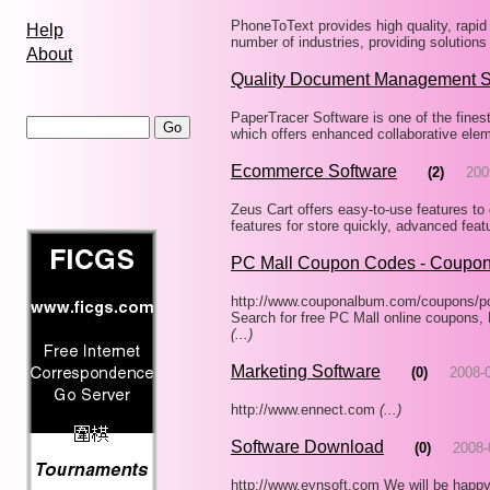
PhoneToText provides high quality, rapid 
Help
number of industries, providing solutions
About
Quality Document Management 
PaperTracer Software is one of the fin
which offers enhanced collaborative eleme
Ecommerce Software
(2)
200
Zeus Cart offers easy-to-use features to 
features for store quickly, advanced feat
PC Mall Coupon Codes - Coupo
http://www.couponalbum.com/coupons/p
Search for free PC Mall online coupons
(...)
Marketing Software
(0)
2008-
http://www.ennect.com
(...)
Software Download
(0)
2008-
http://www.eynsoft.com We will be happy 