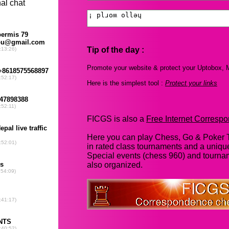
Tip of the day :
Promote your website & protect your Uptobox, M
Here is the simplest tool :
Protect your links
FICGS is also a
Free Internet Corres
Here you can play Chess, Go & Poker T
in rated class tournaments and a uniq
Special events (chess 960) and tourna
also organized.