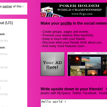
Make your
profile
in the social networ
- Create groups, pages and events.
- Promote your website (free backlink).
- Keep in touch with your friends.
- Discover what your friends think about you.
- And many more features soon...
Write upside down to your friends!
In
(works with MySpace, Twitter, Facebook, Youtu