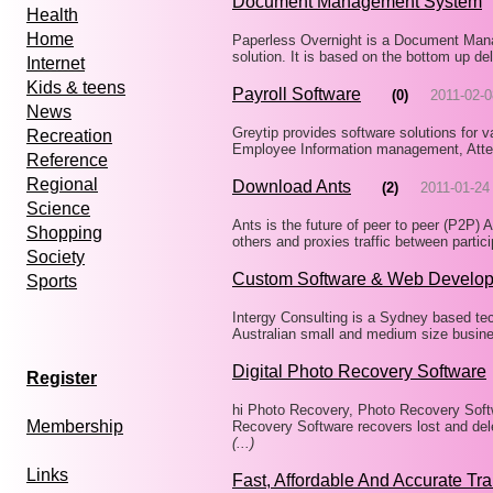
Document Management System
Health
Home
Paperless Overnight is a Document Man
solution. It is based on the bottom up d
Internet
Kids & teens
Payroll Software
(0)
2011-02-0
News
Greytip provides software solutions for 
Recreation
Employee Information management, Att
Reference
Regional
Download Ants
(2)
2011-01-24
Science
Ants is the future of peer to peer (P2P) 
Shopping
others and proxies traffic between partic
Society
Custom Software & Web Develop
Sports
Intergy Consulting is a Sydney based te
Australian small and medium size busines
Digital Photo Recovery Software
Register
hi Photo Recovery, Photo Recovery Softw
Membership
Recovery Software recovers lost and del
(...)
Links
Fast, Affordable And Accurate Tra