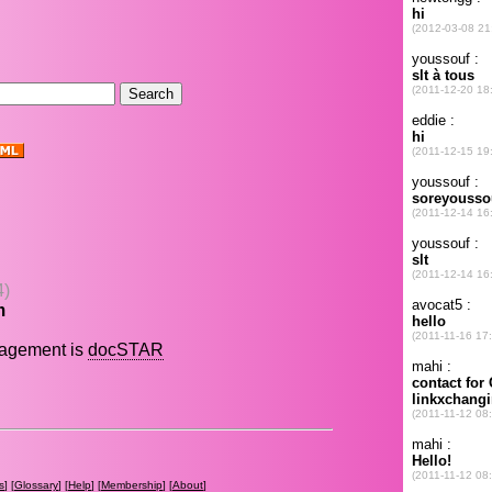
.
4)
m
nagement is
docSTAR
s
] [
Glossary
] [
Help
] [
Membership
] [
About
]