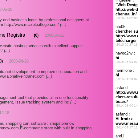
8-06-19
 and business logos by professional designers at
.com http://www.mapleleaflogo.com/
(...)
me Registra
(0)
2008-06-12
ebsite hosting services with excellent support
om/
(...)
0)
2008-04-26
ntranet development to improve collaboration and
www.alphafiveintranet.com
(...)
agement tool that provides all-in-one functionality:
gement, issue tracking system and inc
(...)
12-18
n, shopping cart software : shopstorenow
enow.com E-commerce store with built in shopping