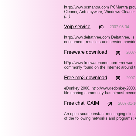
ht*p://www.pcmantra.com PCMantra provi
Cleaner, Anti-spyware, Windows Cleaner 
(...)
Voip service
(0)
2007-03-04
ht*p://www.deltathree.com Deltathree, is 
consumers, resellers and service provide
Freeware download
(0)
2007-
ht*p://www.freewarehome.com Freeware 
commonly found on the Internet around th
Free mp3 download
(0)
2007-
eDonkey 2000. ht*p://www.edonkey2000.c
file sharing community has almost becom
Free chat, GAIM
(0)
2007-01-1
An open-source instant messaging client
of the following networks and programs