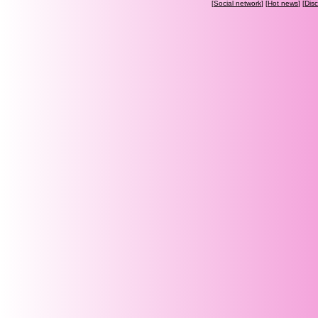
[
Social network
] [
Hot news
] [
Dis