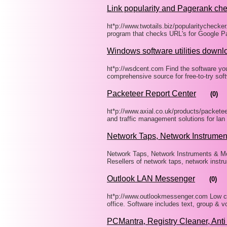
Link popularity and Pagerank ch
ht*p://www.twotails.biz/popularitychecker
program that checks URL's for Google Pa
Windows software utilities downl
ht*p://wsdcent.com Find the software yo
comprehensive source for free-to-try so
Packeteer Report Center
(0)
ht*p://www.axial.co.uk/products/packetee
and traffic management solutions for lan
Network Taps, Network Instrumen
Network Taps, Network Instruments & Mon
Resellers of network taps, network instr
Outlook LAN Messenger
(0)
ht*p://www.outlookmessenger.com Low co
office. Software includes text, group & 
PCMantra, Registry Cleaner, Ant