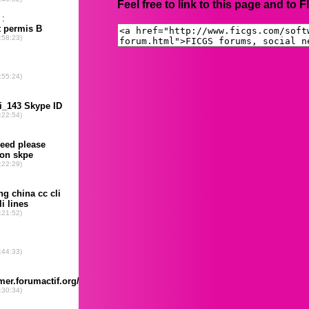
Feel free to link to this page and to