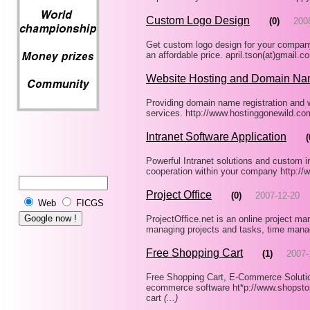
Custom Logo Design
(0)
200
Get custom logo design for your company
an affordable price. april.tson(at)gmail
Website Hosting and Domain Na
Providing domain name registration and w
services. http://www.hostinggonewild.c
Intranet Software Application
(
Powerful Intranet solutions and custom i
cooperation within your company http://
Project Office
(0)
2007-12-20
Web
FICGS
ProjectOffice.net is an online project man
managing projects and tasks, time mana
Free Shopping Cart
(1)
2007-
Free Shopping Cart, E-Commerce Solutio
ecommerce software ht*p://www.shopstor
cart
(...)