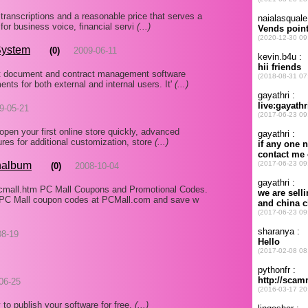
transcriptions and a reasonable price that serves a
 for business voice, financial servi
(...)
System
(0)
2009-06-11
est document and contract management software
nts for both external and internal users. It'
(...)
9-05-21
open your first online store quickly, advanced
ures for additional customization, store
(...)
nalbum
(0)
2008-10-04
cmall.htm PC Mall Coupons and Promotional Codes.
, PC Mall coupon codes at PCMall.com and save w
08-19
06-25
to publish your software for free.
(...)