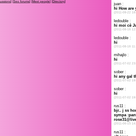
cussions
] [
Seo forums
] [
Meet people
] [
Directory
]