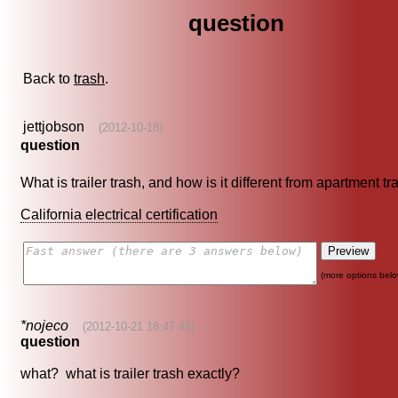
question
Back to
trash
.
jettjobson
(2012-10-18)
question
What is trailer trash, and how is it different from apartment t
California electrical certification
(more options belo
*nojeco
(2012-10-21 18:47:44)
question
what? what is trailer trash exactly?