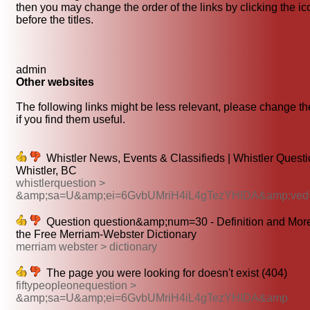
then you may change the order of the links by clicking the i
before the titles.
admin
Other websites
The following links might be less relevant, please change th
if you find them useful.
Whistler News, Events & Classifieds | Whistler Questi
Whistler, BC
whistlerquestion >
&amp;sa=U&amp;ei=6GvbUMriH4iL4gTezYHIDA&amp;ved
Question question&amp;num=30 - Definition and Mor
the Free Merriam-Webster Dictionary
merriam webster > dictionary
The page you were looking for doesn't exist (404)
fiftypeopleonequestion >
&amp;sa=U&amp;ei=6GvbUMriH4iL4gTezYHIDA&amp