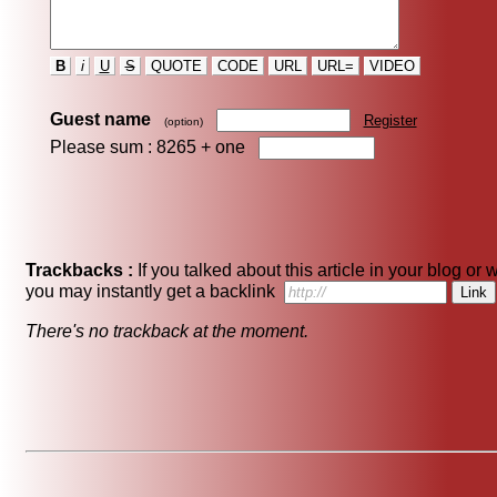
B
i
U
S
QUOTE
CODE
URL
URL=
VIDEO
Guest name
Register
(option)
Please sum : 8265 +
one
Trackbacks :
If you talked about this article in your blog or 
you may instantly get a backlink
There's no trackback at the moment.