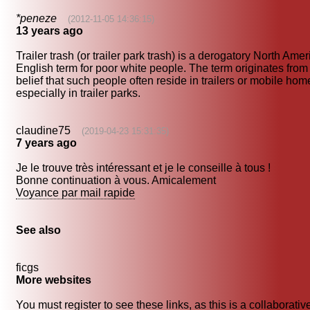
*peneze
(2012-11-05 14:36:15)
13 years ago
Trailer trash (or trailer park trash) is a derogatory North Ame
English term for poor white people. The term originates from
belief that such people often reside in trailers or mobile hom
especially in trailer parks.
claudine75
(2019-04-23 15:31:35)
7 years ago
Je le trouve très intéressant et je le conseille à tous !
Bonne continuation à vous. Amicalement
Voyance par mail rapide
See also
ficgs
More websites
You must register to see these links, as this is a collaborativ