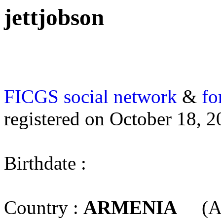
jettjobson
FICGS
social network
&
fo
registered on October 18, 
Birthdate :
Country :
ARMENIA
(A