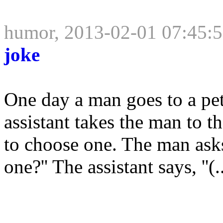
humor, 2013-02-01 07:45:
joke
One day a man goes to a pet
assistant takes the man to t
to choose one. The man ask
one?'' The assistant says, ''(..