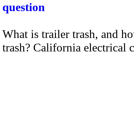
question
What is trailer trash, and h
trash? California electrical c