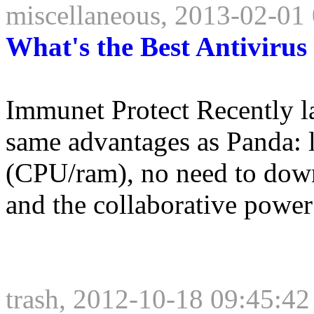
miscellaneous, 2013-02-01
What's the Best Antiviru
Immunet Protect Recently 
same advantages as Panda: l
(CPU/ram), no need to down
and the collaborative power
trash, 2012-10-18 09:45:42