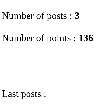
Number of posts :
3
Number of points :
136
Last posts :