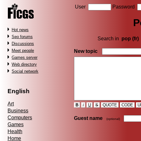
User
Password
P
Hot news
Seo forums
Search in
pop (fr)
Discussions
Meet people
New topic
Games server
Web directory
Social network
English
Art
B
i
U
S
QUOTE
CODE
U
Business
Computers
Guest name
(optional)
Games
Health
Home