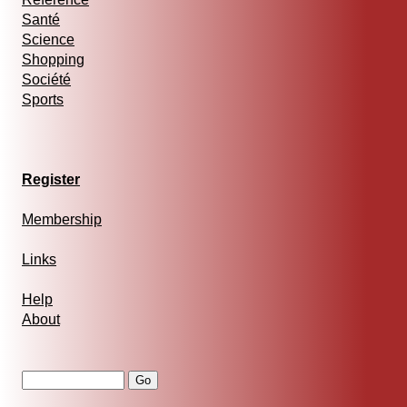
Santé
Science
Shopping
Société
Sports
Register
Membership
Links
Help
About