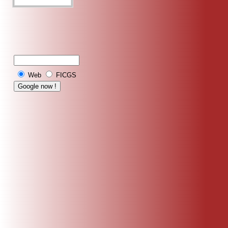
Web
FICGS