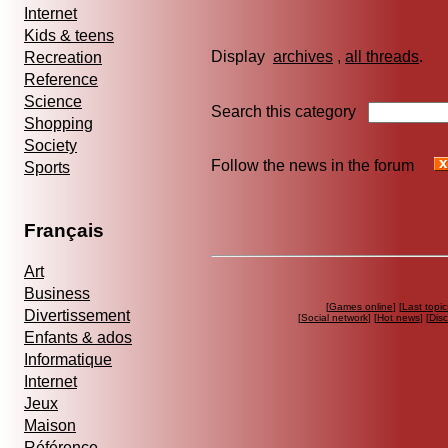
Internet
Kids & teens
Display
archives
,
all threads
Recreation
Reference
Science
Search this category
Shopping
Society
Follow the news in the forum
Sports
Français
Art
Business
[
Games online
] [
Last topic
Divertissement
[
Social network
] [
Hot news
] [
Dis
Enfants & ados
Informatique
Internet
Jeux
Maison
Référence