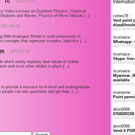
(1)
2011-01-07
cs Video Lectues on Quantum Physics, Classical
ibrations and Waves, Physics of Micro fabricat
(...)
2007-03-31
g With Analogies Model is used extensively in
to concepts that represent complex, hard-to-v
(...)
(0)
2007-02-15
cle which easily explains dual nature of matter,
iation and most other riddles in physi
(...)
o provide a resource for A-level and undergraduate
e people can ask questions and get help.
(...)
.