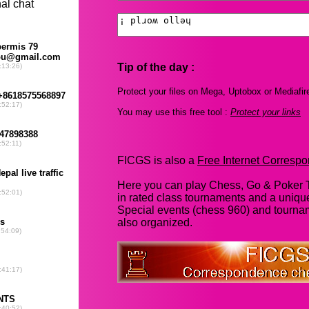
Tip of the day :
Protect your files on Mega, Uptobox or Mediafir
You may use this free tool :
Protect your links
FICGS is also a
Free Internet Corres
Here you can play Chess, Go & Poker T
in rated class tournaments and a uniq
Special events (chess 960) and tourna
also organized.