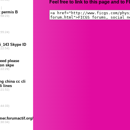
Feel free to link to this page and to