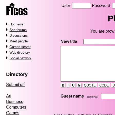
User
Password
P
Hot news
Seo forums
You are brows
Discussions
New title
Meet people
Games server
Web directory
Social network
Directory
Submit url
B
i
U
S
QUOTE
CODE
U
Art
Guest name
(optional)
Business
Computers
Games