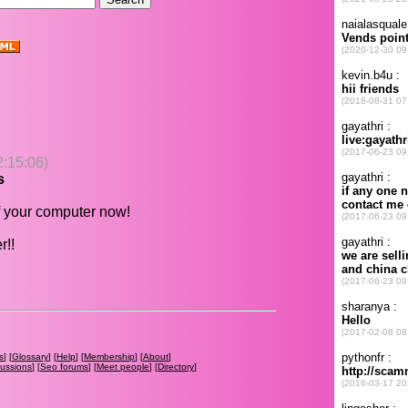
2:15:06)
s
 your computer now!
r!!
s
] [
Glossary
] [
Help
] [
Membership
] [
About
]
cussions
] [
Seo forums
] [
Meet people
] [
Directory
]