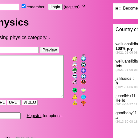
?
remember
(
register
)
hysics
ing physics category...
RL
URL=
VIDEO
Register
for options.