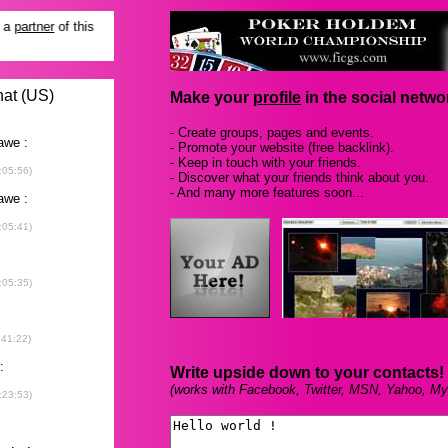
Make your
profile
in the social networ
- Create groups, pages and events.
- Promote your website (free backlink).
- Keep in touch with your friends.
- Discover what your friends think about you.
- And many more features soon...
Write upside down to your contacts!
(works with Facebook, Twitter, MSN, Yahoo, My