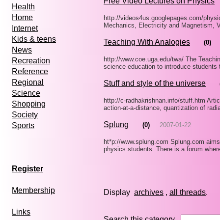
Free Video Lectures on Physics
Health
Home
http://videos4us.googlepages.com/physi
Mechanics, Electricity and Magnetism, V
Internet
Kids & teens
Teaching With Analogies
(0)
News
http://www.coe.uga.edu/twa/ The Teachin
Recreation
science education to introduce students 
Reference
Regional
Stuff and style of the universe
Science
http://c-radhakrishnan.info/stuff.htm Arti
Shopping
action-at-a-distance, quantization of rad
Society
Splung
(0)
2007-01-22
Sports
ht*p://www.splung.com Splung.com aims t
physics students. There is a forum wher
Register
Membership
Display
archives
,
all threads
Links
Search this category