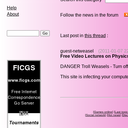
Help
About
Follow the news in the forum
Last post in
this thread
:
guest-netweasel
(2011-01-07 2
Free Video Lectures on Physic
DANGER Troll Weasels - Turn off
This site is infecting your compute
[
Games online
] [
Last topic
[
Social network
] [
Hot news
] [
Dis