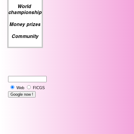
Web
FICGS