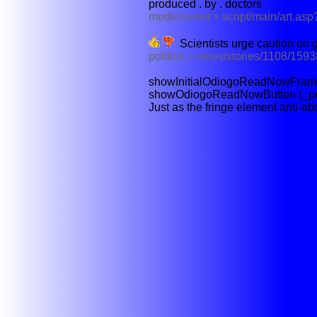
produced . by . doctors
medicinenet > script/main/art.as
Scientists urge caution on g
politico > news/stories/1108/1593
showInitialOdiogoReadNowFrame (_
showOdiogoReadNowButton (_polit
Just as the fringe element anti-abo