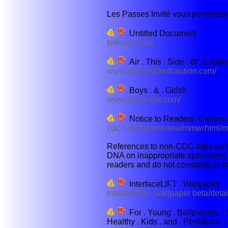
Les Passes Invité vous permettent
Untitled Document
telecom.ntua
Air . This . Side . of . Cauti
www.airthissideofcaution.com/
Boys . & . Girls!!
www.celiacalle.com/
Notice to Readers: Caution
cdc > mmwr/preview/mmwrhtml/
References to non-CDC sites on th
DNA on inappropriate specimens su
readers and do not constitute or i
InterfaceLIFT . Wallpaper: .
interfacelift > wallpaper beta/deta
For . Young . Ballplayers, . S
Healthy . Kids . and . Pediatrics . -