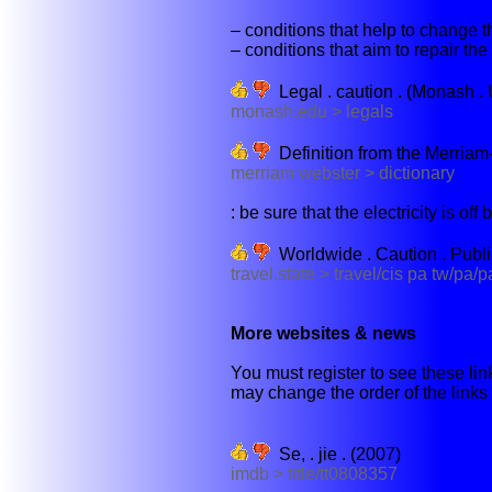
– conditions that help to change th
– conditions that aim to repair the
Legal . caution . (Monash . 
monash.edu > legals
Definition from the Merriam
merriam webster > dictionary
: be sure that the electricity is off 
Worldwide . Caution . Publ
travel.state > travel/cis pa tw/pa/
More websites & news
You must register to see these link
may change the order of the links b
Se, . jie . (2007)
imdb > title/tt0808357