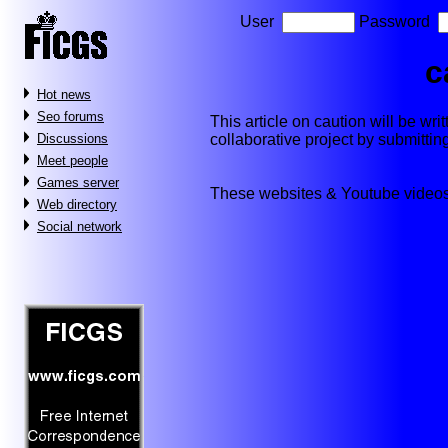
User
Password
c
Hot news
Seo forums
This article on caution will be writ
collaborative project by submitti
Discussions
Meet people
Games server
These websites & Youtube videos
Web directory
Social network