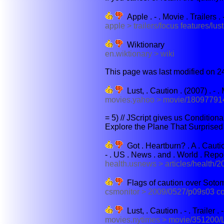
Apple . - . Movie . Trailers . 
apple > trailers/focus features/lust
Wiktionary
en.wiktionary > wiki
This page was last modified on 24
Lust, . Caution . (2007) . - . 
movies.yahoo > movie/180977914
= 5) // JScript gives us Condition
Explore the Plane That Surprised 
Got . Heartburn? . A . Caution
- . US . News . and . World . Repo
health.usnews > articles/health/2
Flags of caution over Sotom
csmonitor > 2009/0527/p09s03 c
Lust, . Caution . - . Trailer 
movies.nytimes > movie/351200/