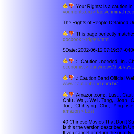
Your Rights: Is a caution in 
yourrights.org > faqs/criminal reco
The Rights of People Detained Un
This page perfectly matches
docbook > tdg/en/html
$Date: 2002-06-12 07:19:37 -0400
: . Caution . needed . in . Ch
economist > daily/news/displays
.: Caution Band Official Web 
www.cautionband.com.br/
Amazon.com: . Lust, . Cautio
Chiu . Wai, . Wei . Tang, . Joan .
Tou, . Chih-ying . Chu, . Ying-hsien 
amazon > Lust
40 Chinese Movies That Don't Suc
Is this the version described in Un
If you cancel or return the qualify