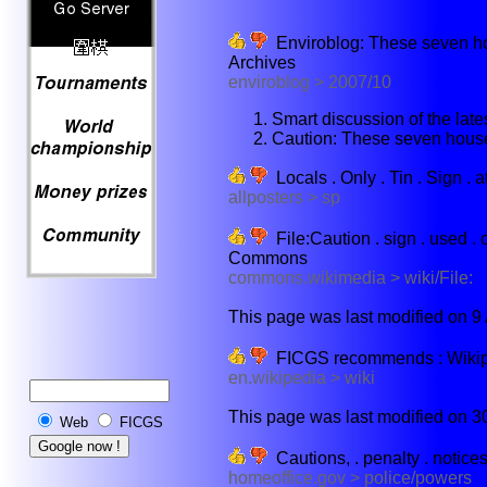
Enviroblog: These seven ho
Archives
enviroblog > 2007/10
Smart discussion of the late
Caution: These seven hous
Locals . Only . Tin . Sign . a
allposters > sp
File:Caution . sign . used . o
Commons
commons.wikimedia > wiki/File:
This page was last modified on 9 
FICGS recommends : Wikiped
en.wikipedia > wiki
This page was last modified on 30 
Web
FICGS
Cautions, . penalty . notices .
homeoffice.gov > police/powers