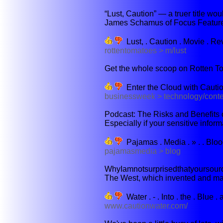
“Lust, Caution” — a truer title wou
James Schamus of Focus Features
Lust, . Caution . Movie . Rev
rottentomatoes > m/lust
Get the whole scoop on Rotten To
Enter the Cloud with Cauti
businessweek > technology/cont
Podcast: The Risks and Benefits o
Especially if your sensitive informa
Pajamas . Media . » . . Bloo
pajamasmedia > blog
WhyIamnotsurprisedthatyoursource
The West, which invented and main
Water . - . Into . the . Blue .
www.cautionwater.com/