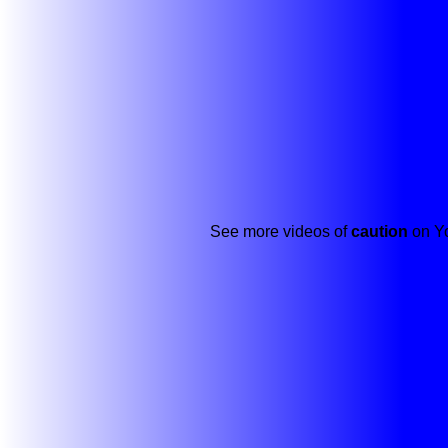
See more videos of
caution
on Yo