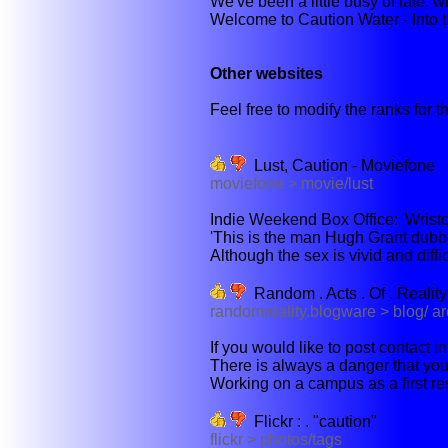
We've been a little busy of late, wi
Welcome to Caution Water - Into th
Other websites
Feel free to modify the ranks for th
Lust, Caution - Moviefone
moviefone > movie/lust
Indie Weekend Box Office: 'Wristcutt
'This is the man Hugh Grant dubb
Although the sex is vivid and diffic
Random . Acts . Of . Reality .
randomreality.blogware > blog/ a
If you would like to post contact 
There is always a danger that you 
Working on a campus as a first r
Flickr : . "caution"
flickr > photos/tags