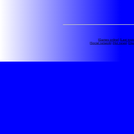
[
Games online
] [
Last topi
[
Social network
] [
Hot news
] [
Dis