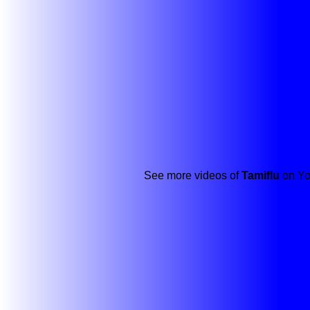
See more videos of
Tamiflu
on Yo