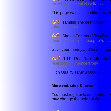
en.wikipedia > wiki/Oseltamivir
This page was last modified on 18
Tamiflu! The best prices on 
johnabrahamonline
Skotos Forums - View Profil
forum.skotos > member.php?u=1
Save your money and time, choose 
RRT - Real Rap Talk - View 
realraptalk > members/buy
High Quality Tamiflu Only Low Pr
More websites & news
You must register to see these link
may change the order of the links b