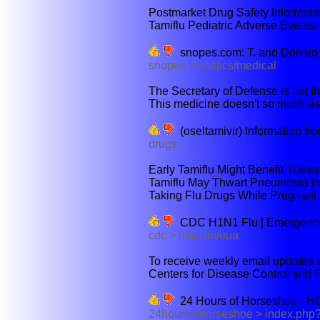
Postmarket Drug Safety Information
Tamiflu Pediatric Adverse Events:
snopes.com: T. and Donald
snopes > politics/medical
The Secretary of Defense is not the
This medicine doesn't so much as
(oseltamivir) Information f
drugs
Early Tamiflu Might Benefit Trans
Tamiflu May Thwart Pneumonia in '
Taking Flu Drugs While Pregnant A
CDC H1N1 Flu | Emergency Us
cdc > h1n1flu/eua
To receive weekly email updates ab
Centers for Disease Control and P
24 Hours of Horseshoe - 
24hoursofhorseshoe > index.php