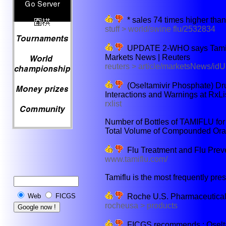
* sales 74 times higher than 
stuff > world/swine flu/2532834
UPDATE 2-WHO says Tamiflu-
Markets News | Reuters
reuters > article/marketsNews/
(Oseltamivir Phosphate) Dru
Interactions and Warnings at RxLi
rxlist
Number of Bottles of TAMIFLU for 
Total Volume of Compounded Oral
Flu Treatment and Flu Prev
www.tamiflu.com/
Tamiflu is the most frequently presc
Roche U.S. Pharmaceuticals
Web
FICGS
rocheusa > products
FICGS recommends : Oseltami