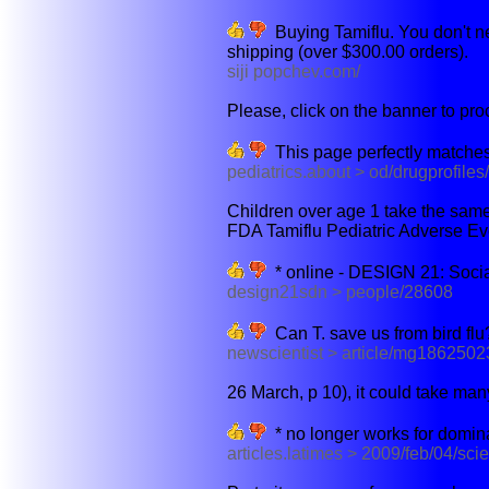
Buying Tamiflu. You don't ne
shipping (over $300.00 orders).
siji popchev.com/
Please, click on the banner to pro
This page perfectly matches
pediatrics.about > od/drugprofiles
Children over age 1 take the same 
FDA Tamiflu Pediatric Adverse Eve
* online - DESIGN 21: Soci
design21sdn > people/28608
Can T. save us from bird flu
newscientist > article/mg1862502
26 March, p 10), it could take man
* no longer works for domina
articles.latimes > 2009/feb/04/scie