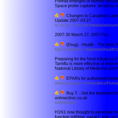
Portrait emerges of woman whose
Space probe captures 'amazing' im
Changes to Canadian Labelli
Update 2007-03-27
hc sc.gc > ahc asc/media/advisor
2007-30 March 27, 2007 For...
(Drug) - Health - The New 
topics.nytimes > top/news/health
Preparing for the Next Influenza 
Tamiflu is more effective at reliev
National Library of Medicine and Na
EPARs for authorised medici
emea.europa > humandocs/Hum
Buy T. - Get the treatment for
onlineclinic.co.uk
onlineclinic
H1N1 now thought to penetrate the 
function roll(img_name1, img_src