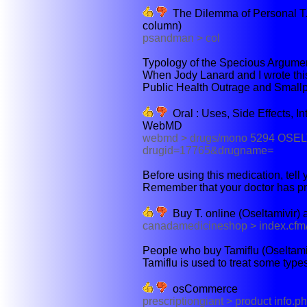
The Dilemma of Personal T.
column)
psandman > col
Typology of the Specious Argumen
When Jody Lanard and I wrote this
Public Health Outrage and Smallpo
Oral : Uses, Side Effects, In
WebMD
webmd > drugs/mono 5294 OSE
drugid=17765&drugname=
Before using this medication, tell y
Remember that your doctor has pr
Buy T. online (Oseltamivir)
canadamedicineshop > index.cfm/f
People who buy Tamiflu (Oseltamiv
Tamiflu is used to treat some types
osCommerce
prescriptiongiant > product inf