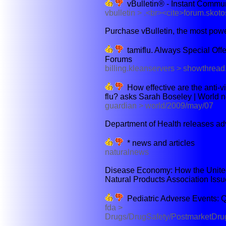
vBulletin® - Instant Commu
vbulletin > .<br><cite>forum.sko
Purchase vBulletin, the most power
tamiflu. Always Special Offe
Forums
billing.kleanservers > showthre
How effective are the anti-vi
flu? asks Sarah Boseley | World 
guardian > world/2009/may/07
Department of Health releases adv
* news and articles
naturalnews
Disease Economy: How the United
Natural Products Association Issu
Pediatric Adverse Events: 
fda >
Drugs/DrugSafety/PostmarketDrug