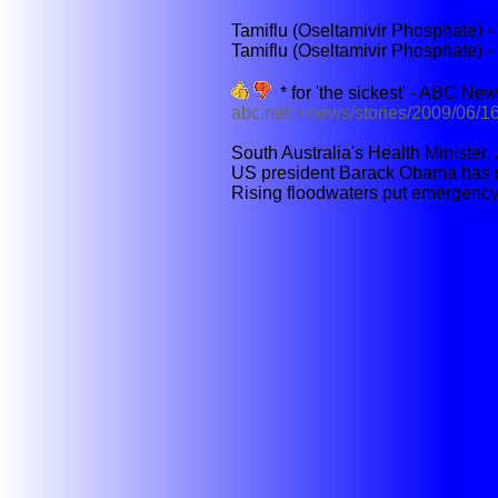
Tamiflu (Oseltamivir Phosphate) 
Tamiflu (Oseltamivir Phosphate) 
* for 'the sickest' - ABC Ne
abc.net > news/stories/2009/06/
South Australia's Health Minister, 
US president Barack Obama has mad
Rising floodwaters put emergency 