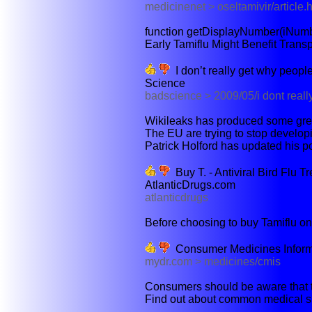
medicinenet > oseltamivir/article.
function getDisplayNumber(iNumbe
Early Tamiflu Might Benefit Trans
I don’t really get why people 
Science
badscience > 2009/05/i dont reall
Wikileaks has produced some grea
The EU are trying to stop developi
Patrick Holford has updated his po
Buy T. - Antiviral Bird Flu 
AtlanticDrugs.com
atlanticdrugs
Before choosing to buy Tamiflu onli
Consumer Medicines Informa
mydr.com > medicines/cmis
Consumers should be aware that th
Find out about common medical si