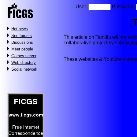
User
Password
Hot news
Seo forums
This article on Tamiflu will be writt
collaborative project by submitti
Discussions
Meet people
Games server
These websites & Youtube videos
Web directory
Social network