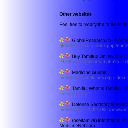
Other websites
Feel free to modify the ranks for th
GlobalResearch.ca - Centre 
globalresearch > index.php?cont
Buy Tamiflue Online. Buy C
tkf > forum/showthread.php?p=17
Medicine Guides
medguides.medicines.org > doc
Tamiflu; What Is Tamiflu? W
coreynahman
Defense Secretary Rumsfeld 
money.cnn > 2005/10/31/news/ne
(oseltamivir) information in
MedicineNet.com