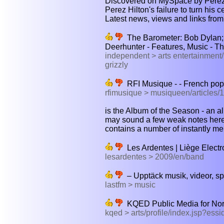
Discovered on MySpace by Perez H
Perez Hilton's failure to turn his c
Latest news, views and links from
The Barometer: Bob Dylan; G
Deerhunter - Features, Music - T
independent > arts entertainment
grizzly
RFI Musique - - French pop
rfimusique > musiqueen/articles/1
is the Album of the Season - an al
may sound a few weak notes here a
contains a number of instantly m
Les Ardentes | Liège Electr
lesardentes > 2009/en/band
– Upptäck musik, videor, spe
lastfm > music
KQED Public Media for Nor
kqed > arts/profile/index.jsp?ess