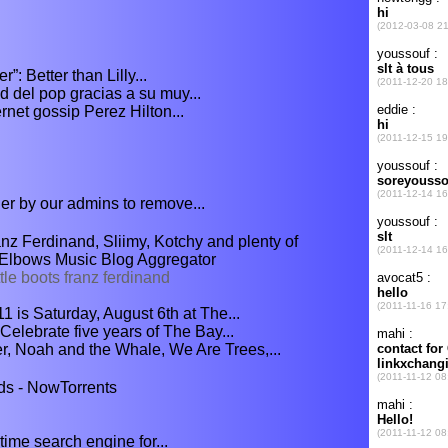
: Better than Lilly...
 del pop gracias a su muy...
net gossip Perez Hilton...
er by our admins to remove...
nz Ferdinand, Sliimy, Kotchy and plenty of
> Elbows Music Blog Aggregator
le boots franz ferdinand
1 is Saturday, August 6th at The...
elebrate five years of The Bay...
, Noah and the Whale, We Are Trees,...
ds - NowTorrents
ime search engine for...