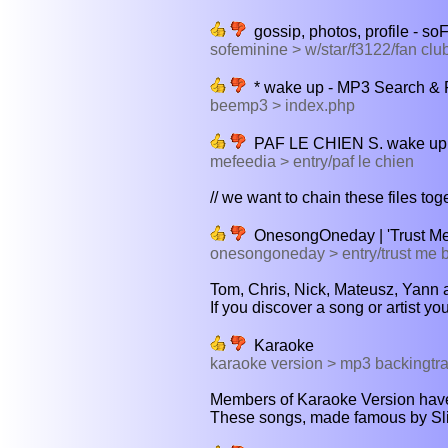
gossip, photos, profile - so
sofeminine > w/star/f3122/fan clu
* wake up - MP3 Search &
beemp3 > index.php
PAF LE CHIEN S. wake up
mefeedia > entry/paf le chien
// we want to chain these files tog
OnesongOneday | 'Trust Me
onesongoneday > entry/trust me 
Tom, Chris, Nick, Mateusz, Yann a
If you discover a song or artist yo
Karaoke
karaoke version > mp3 backingtr
Members of Karaoke Version have
These songs, made famous by Sliim