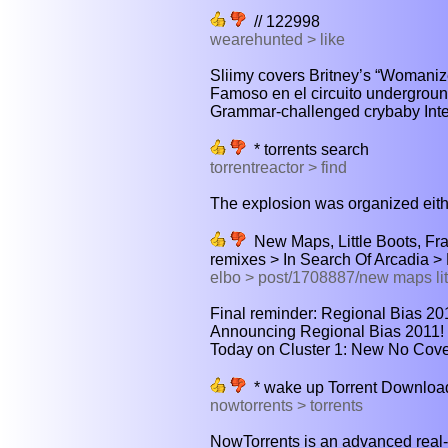
// 122998
wearehunted > like
Sliimy covers Britney’s “Womanizer”
Famoso en el circuito underground
Grammar-challenged crybaby Inter
* torrents search
torrentreactor > find
The explosion was organized eith
New Maps, Little Boots, Fra
remixes > In Search Of Arcadia 
elbo > post/1708887/new maps litt
Final reminder: Regional Bias 201
Announcing Regional Bias 2011! C
Today on Cluster 1: New No Cover
* wake up Torrent Downloa
nowtorrents > torrents
NowTorrents is an advanced real-t