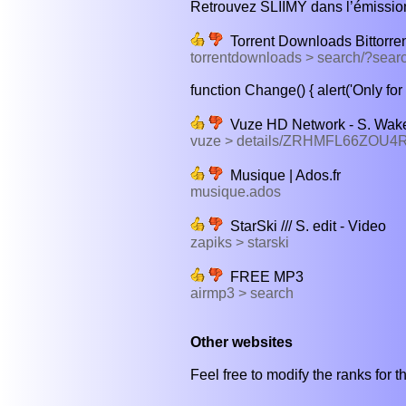
Retrouvez SLIIMY dans l’émission
Torrent Downloads Bittorre
torrentdownloads > search/?sear
function Change() { alert('Only for 
Vuze HD Network - S. Wake
vuze > details/ZRHMFL66ZO
Musique | Ados.fr
musique.ados
StarSki /// S. edit - Video
zapiks > starski
FREE MP3
airmp3 > search
Other websites
Feel free to modify the ranks for th