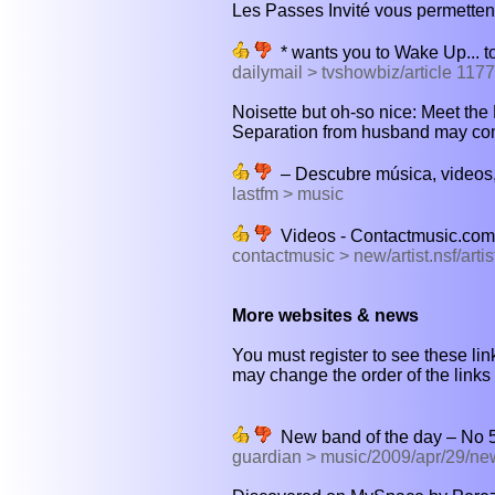
Les Passes Invité vous permettent
* wants you to Wake Up... to 
dailymail > tvshowbiz/article 117
Noisette but oh-so nice: Meet the Lo
Separation from husband may com
– Descubre música, videos,
lastfm > music
Videos - Contactmusic.com
contactmusic > new/artist.nsf/art
More websites & news
You must register to see these link
may change the order of the links b
New band of the day – No 53
guardian > music/2009/apr/29/n