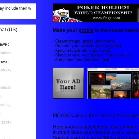
Make your
profile
in the social networ
- Create groups, pages and events.
- Promote your website (free backlink).
- Keep in touch with your friends.
- Discover what your friends think about you.
- And many more features soon...
FICGS is also a
Free Internet Corres
Here you can play Chess, Go & Poker T
in rated class tournaments and a uniq
Special events (chess 960) and tourna