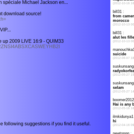
 spéciale Michael Jackson en...
nt download source!
ch=
VIP...
 up 2009 LIVE 16:9 - QUIM33
U4RZNSI4ABSXCASWEYHB2I
e following suggestions if you find it useful.