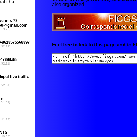
also organized.
Feel free to link to this page and to