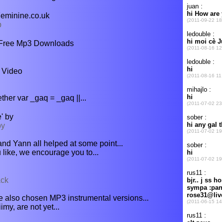
Feminine.co.uk
b
 Free Mp3 Downloads
 Video
ether var _gaq = _gaq ||...
' by
by
nd Yann all helped at some point...
u like, we encourage you to...
ack
 also chosen MP3 instrumental versions...
y, are not yet...