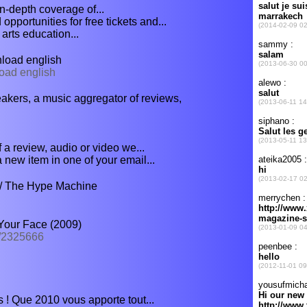
-depth coverage of...
pportunities for free tickets and...
arts education...
oad english
load english
peakers, a music aggregator of reviews,
f a review, audio or video we...
ew item in one of your email...
/ The Hype Machine
Your Face (2009)
3/2325666
 ! Que 2010 vous apporte tout...