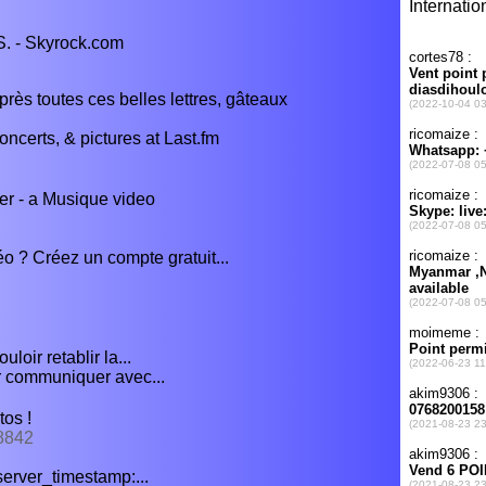
S. - Skyrock.com
rès toutes ces belles lettres, gâteaux
ncerts, & pictures at Last.fm
er - a Musique video
o ? Créez un compte gratuit...
oir retablir la...
r communiquer avec...
tos !
78842
, server_timestamp:...