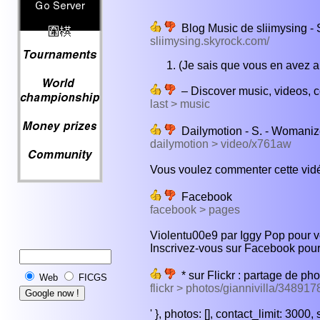
Blog Music de sliimysing - 
sliimysing.skyrock.com/
(Je sais que vous en avez ap
– Discover music, videos, co
last > music
Dailymotion - S. - Womaniz
dailymotion > video/x761aw
Vous voulez commenter cette vidé
Facebook
facebook > pages
Violentu00e9 par Iggy Pop pour voul
Inscrivez-vous sur Facebook pou
* sur Flickr : partage de pho
Web
FICGS
flickr > photos/giannivilla/34891
' }, photos: [], contact_limit: 3000