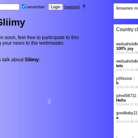
?
remember
(
register
)
Sliimy
n soon, feel free to participate to this
ng your news to the webmaster.
 talk about
Sliimy
: