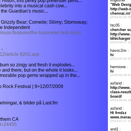
ilton, this perky pop pretender pens...
elebrity into a musical cash cow...
 the Guardian's music...
rizzly Bear; Corneile; Sliimy; Stornoway;
he Independent
/music/features/the barometer bob dylan
 -
12/article 8201.asp
bum so zingy and fresh it explodes...
nd there, but on the whole it looks...
emorable pop gems wrapped up in the...
o Rock Festival | 9>12/07/2009
lningar, & bilder på Last.fm
thern CA
id=24455