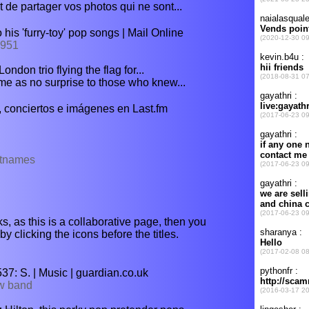
 de partager vos photos qui ne sont...
his 'furry-toy' pop songs | Mail Online
7951
ndon trio flying the flag for...
e as no surprise to those who knew...
 conciertos e imágenes en Last.fm
istnames
s, as this is a collaborative page, then you
y clicking the icons before the titles.
7: S. | Music | guardian.co.uk
ew band