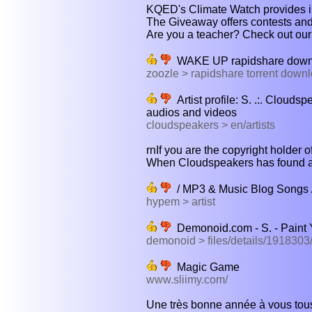
KQED's Climate Watch provides in
The Giveaway offers contests and o
Are you a teacher? Check out our 
WAKE UP rapidshare downl
zoozle > rapidshare torrent down
Artist profile: S. .:. Clouds
audios and videos
cloudspeakers > en/artists
rnIf you are the copyright holder o
When Cloudspeakers has found a n
/ MP3 & Music Blog Songs 
hypem > artist
Demonoid.com - S. - Paint 
demonoid > files/details/191830
Magic Game
www.sliimy.com/
Une très bonne année à vous tous