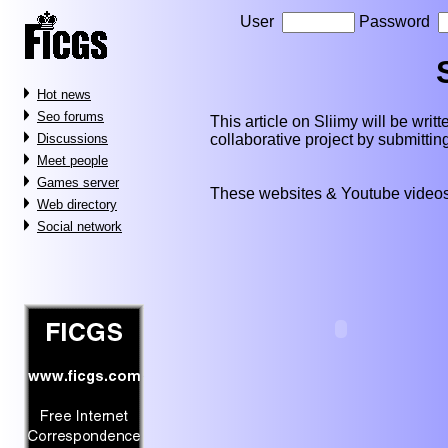
User
Password
Hot news
Seo forums
This article on Sliimy will be writte
collaborative project by submitti
Discussions
Meet people
Games server
These websites & Youtube videos
Web directory
Social network